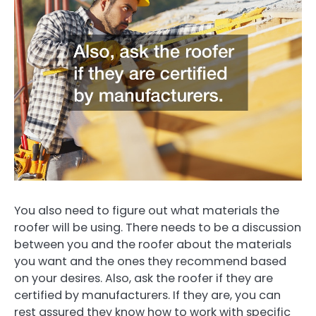
You also need to figure out what materials the
roofer will be using. There needs to be a discussion
between you and the roofer about the materials
you want and the ones they recommend based
on your desires. Also, ask the roofer if they are
certified by manufacturers. If they are, you can
rest assured they know how to work with specific