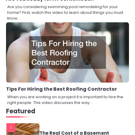
Are you considering swimming pool remodeling for your
home? First, watch this video to learn about things you must
know…
Tips For Hiring the Best Roofing Contractor
When you are working on a project it is important to hire the
right people. This video discusses the way…
Featured
1
The Real Cost of a Basement