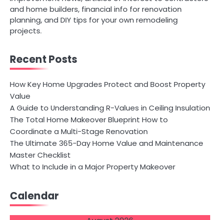
and home builders, financial info for renovation
planning, and DIY tips for your own remodeling
projects.
Recent Posts
How Key Home Upgrades Protect and Boost Property
Value
A Guide to Understanding R-Values in Ceiling Insulation
The Total Home Makeover Blueprint How to
Coordinate a Multi-Stage Renovation
The Ultimate 365-Day Home Value and Maintenance
Master Checklist
What to Include in a Major Property Makeover
Calendar