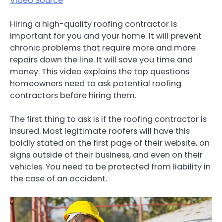
Video Source
Hiring a high-quality roofing contractor is
important for you and your home. It will prevent
chronic problems that require more and more
repairs down the line. It will save you time and
money. This video explains the top questions
homeowners need to ask potential roofing
contractors before hiring them.
The first thing to ask is if the roofing contractor is
insured. Most legitimate roofers will have this
boldly stated on the first page of their website, on
signs outside of their business, and even on their
vehicles. You need to be protected from liability in
the case of an accident.