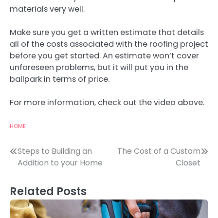
materials very well.
Make sure you get a written estimate that details
all of the costs associated with the roofing project
before you get started. An estimate won’t cover
unforeseen problems, but it will put you in the
ballpark in terms of price.
For more information, check out the video above.
HOME
Post
Steps to Building an
The Cost of a Custom
Addition to your Home
Closet
navigation
Related Posts