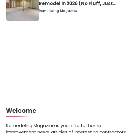
Remodel in 2026 (No Fluff, Just
Numbers)
Remodeling Magazine
Welcome
Remodeling Magazine is your site for home
improvement news, articles of interest to contractors