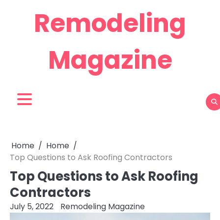
Skip
Remodeling
to
content
Magazine
Home
Home
Top Questions to Ask Roofing Contractors
Top Questions to Ask Roofing
Contractors
July 5, 2022
Remodeling Magazine