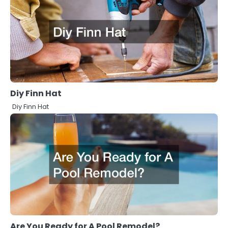
Diy Finn Hat
Diy Finn Hat
Are You Ready for A Pool Remodel?