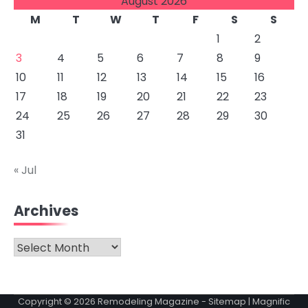
August 2026
M
T
W
T
F
S
S
1
2
3
4
5
6
7
8
9
10
11
12
13
14
15
16
17
18
19
20
21
22
23
24
25
26
27
28
29
30
31
« Jul
Archives
Archives
Copyright © 2026
Remodeling Magazine
-
Sitemap
| Magnific