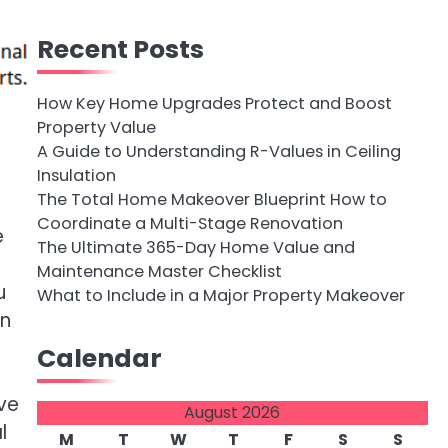
Recent Posts
How Key Home Upgrades Protect and Boost
Property Value
A Guide to Understanding R-Values in Ceiling
Insulation
The Total Home Makeover Blueprint How to
Coordinate a Multi-Stage Renovation
e
The Ultimate 365-Day Home Value and
Maintenance Master Checklist
u
What to Include in a Major Property Makeover
en
Calendar
ave
August 2026
l
M
T
W
T
F
S
S