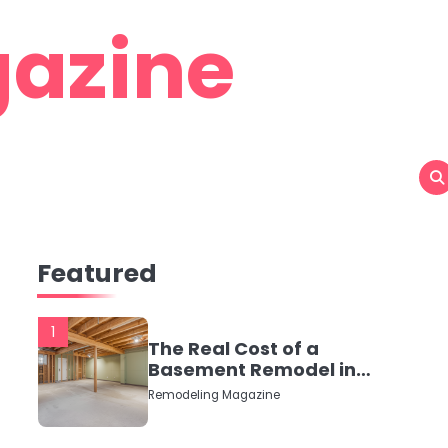
azine
Featured
1
The Real Cost of a
Basement Remodel in
2026 (No Fluff, Just
Remodeling Magazine
Numbers)