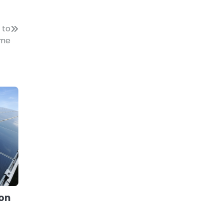
 to
ome
 on