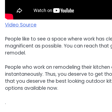
Video Source
People like to see a space where work has cl
magnificent as possible. You can reach that 
remodel.
People who work on remodeling their kitchen a
instantaneously. Thus, you deserve to get those
that you deserve the best looking outdoor ki
options available now.
.