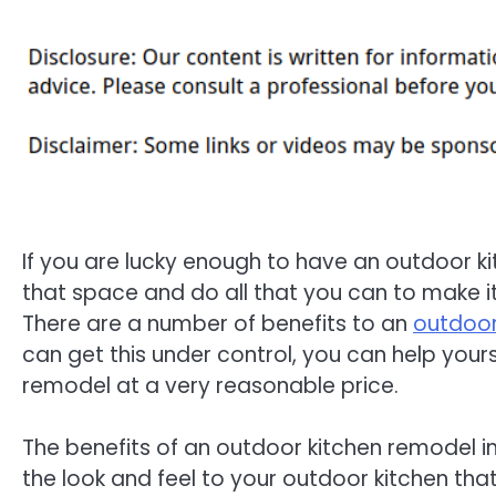
If you are lucky enough to have an outdoor k
that space and do all that you can to make it
There are a number of benefits to an
outdoor
can get this under control, you can help yours
remodel at a very reasonable price.
The benefits of an outdoor kitchen remodel inc
the look and feel to your outdoor kitchen that