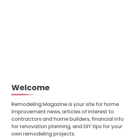
Welcome
Remodeling Magazine is your site for home
improvement news, articles of interest to
contractors and home builders, financial info
for renovation planning, and DIY tips for your
own remodeling projects.