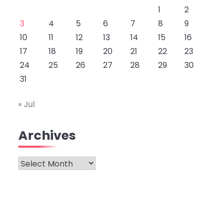
1
2
3
4
5
6
7
8
9
10
11
12
13
14
15
16
17
18
19
20
21
22
23
24
25
26
27
28
29
30
31
« Jul
Archives
Archives