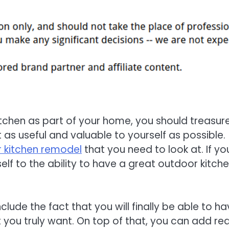
itchen as part of your home, you should treasur
 as useful and valuable to yourself as possible.
 kitchen remodel
that you need to look at. If yo
elf to the ability to have a great outdoor kitch
lude the fact that you will finally be able to h
 you truly want. On top of that, you can add rea