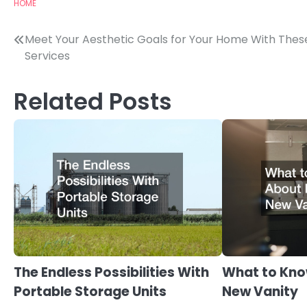
HOME
Post
Meet Your Aesthetic Goals for Your Home With Thes
Services
navigation
Related Posts
The Endless Possibilities With
What to Kno
Portable Storage Units
New Vanity