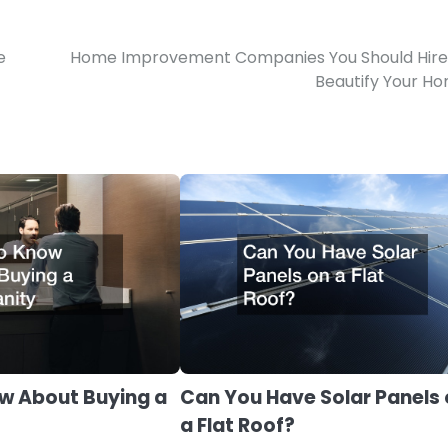
e
Home Improvement Companies You Should Hire
Beautify Your H
w About Buying a
Can You Have Solar Panels
a Flat Roof?