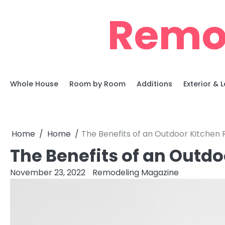
Skip
Remo
to
content
Whole House
Room by Room
Additions
Exterior &
Home
Home
The Benefits of an Outdoor Kitchen
The Benefits of an Outd
November 23, 2022
Remodeling Magazine