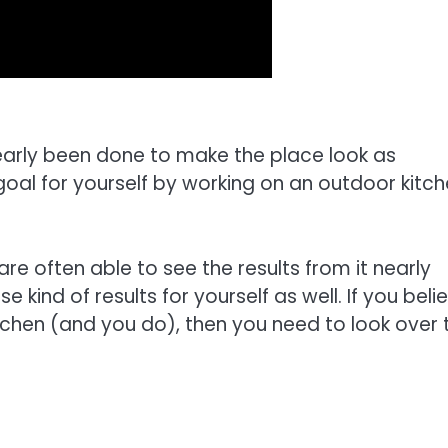
early been done to make the place look as
goal for yourself by working on an outdoor kitc
re often able to see the results from it nearly
 kind of results for yourself as well. If you beli
tchen (and you do), then you need to look over 