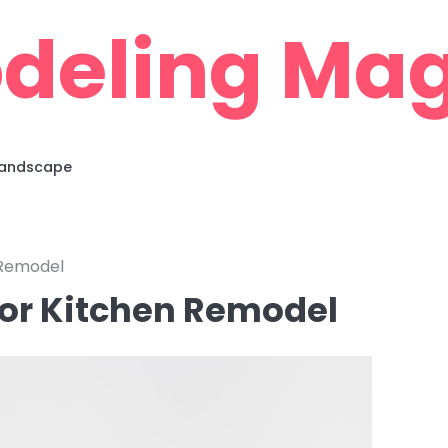
deling Mag
 Landscape
 Remodel
oor Kitchen Remodel