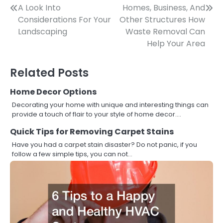
Post
A Look Into
Homes, Business, And
Considerations For Your
Other Structures How
navigation
Landscaping
Waste Removal Can
Help Your Area
Related Posts
Home Decor Options
Decorating your home with unique and interesting things can
provide a touch of flair to your style of home decor.…
Quick Tips for Removing Carpet Stains
Have you had a carpet stain disaster? Do not panic, if you
follow a few simple tips, you can not…