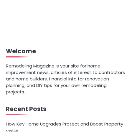
Welcome
Remodeling Magazine is your site for home
improvement news, articles of interest to contractors
and home builders, financial info for renovation
planning, and DIY tips for your own remodeling
projects.
Recent Posts
How Key Home Upgrades Protect and Boost Property
Value