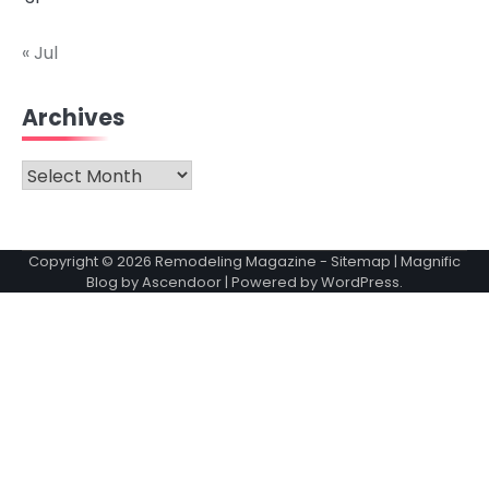
« Jul
Archives
Archives
Copyright © 2026
Remodeling Magazine
-
Sitemap
| Magnific
Blog by
Ascendoor
| Powered by
WordPress
.