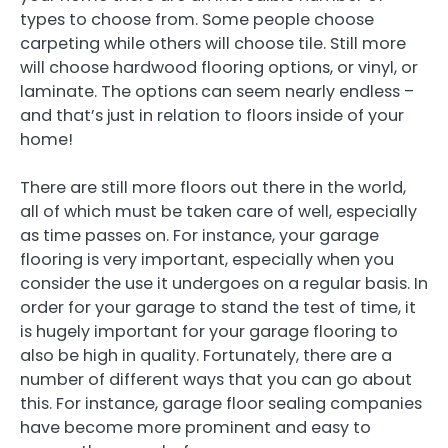
types to choose from. Some people choose
carpeting while others will choose tile. Still more
will choose hardwood flooring options, or vinyl, or
laminate. The options can seem nearly endless –
and that’s just in relation to floors inside of your
home!
There are still more floors out there in the world,
all of which must be taken care of well, especially
as time passes on. For instance, your garage
flooring is very important, especially when you
consider the use it undergoes on a regular basis. In
order for your garage to stand the test of time, it
is hugely important for your garage flooring to
also be high in quality. Fortunately, there are a
number of different ways that you can go about
this. For instance, garage floor sealing companies
have become more prominent and easy to