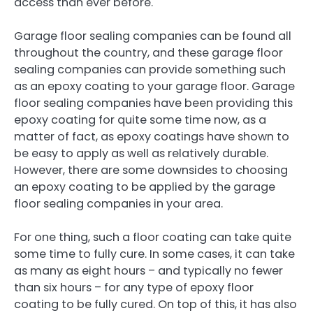
access than ever before.
Garage floor sealing companies can be found all
throughout the country, and these garage floor
sealing companies can provide something such
as an epoxy coating to your garage floor. Garage
floor sealing companies have been providing this
epoxy coating for quite some time now, as a
matter of fact, as epoxy coatings have shown to
be easy to apply as well as relatively durable.
However, there are some downsides to choosing
an epoxy coating to be applied by the garage
floor sealing companies in your area.
For one thing, such a floor coating can take quite
some time to fully cure. In some cases, it can take
as many as eight hours – and typically no fewer
than six hours – for any type of epoxy floor
coating to be fully cured. On top of this, it has also