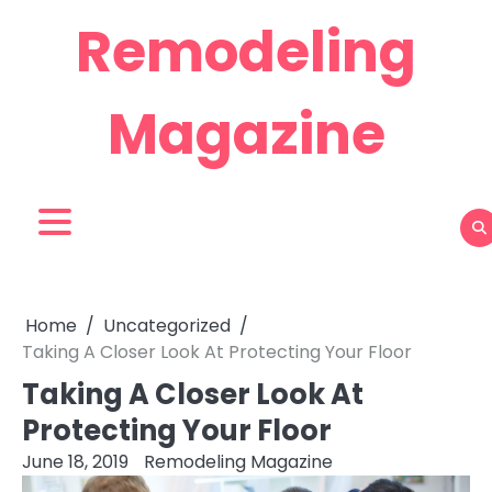
Skip
Remodeling
to
content
Magazine
Home
Uncategorized
Taking A Closer Look At Protecting Your Floor
Taking A Closer Look At
Protecting Your Floor
June 18, 2019
Remodeling Magazine