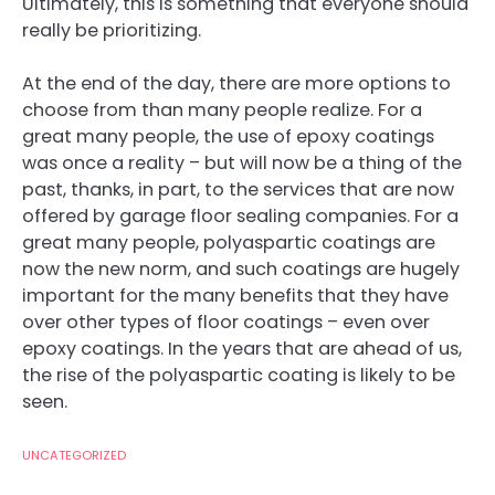
Ultimately, this is something that everyone should
really be prioritizing.
At the end of the day, there are more options to
choose from than many people realize. For a
great many people, the use of epoxy coatings
was once a reality – but will now be a thing of the
past, thanks, in part, to the services that are now
offered by garage floor sealing companies. For a
great many people, polyaspartic coatings are
now the new norm, and such coatings are hugely
important for the many benefits that they have
over other types of floor coatings – even over
epoxy coatings. In the years that are ahead of us,
the rise of the polyaspartic coating is likely to be
seen.
UNCATEGORIZED