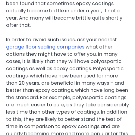
been found that sometimes epoxy coatings
actually become brittle in under a year, if not a
year. And many will become brittle quite shortly
after that.
In order to avoid such issues, ask your nearest
garage floor sealing companies
what other
options they might have to offer you. In many
cases, it is likely that they will have polyaspartic
coatings as well as epoxy coatings. Polyaspartic
coatings, which have now been used for more
than 20 years, are beneficial in many ways – and
better than epoxy coatings, which have long been
the standard. For example, polyaspartic coatings
are much easier to cure, as they take considerably
less time than other types of coatings. In addition
to this, they are likely to better stand the test of
time in comparison to epoxy coatings and are
quickly becoming more and more popular for this