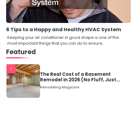
6 Tips to a Happy and Healthy HVAC System
Keeping your air conditioner in good shape is one of the
most important things that you can do to ensure…
Featured
1
The Real Cost of a Basement
Remodel in 2026 (No Fluff, Just
Numbers)
Remodeling Magazine