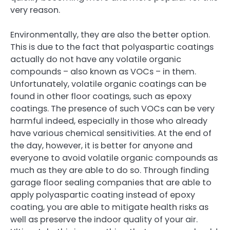
very reason.
Environmentally, they are also the better option.
This is due to the fact that polyaspartic coatings
actually do not have any volatile organic
compounds – also known as VOCs – in them.
Unfortunately, volatile organic coatings can be
found in other floor coatings, such as epoxy
coatings. The presence of such VOCs can be very
harmful indeed, especially in those who already
have various chemical sensitivities. At the end of
the day, however, it is better for anyone and
everyone to avoid volatile organic compounds as
much as they are able to do so. Through finding
garage floor sealing companies that are able to
apply polyaspartic coating instead of epoxy
coating, you are able to mitigate health risks as
well as preserve the indoor quality of your air.