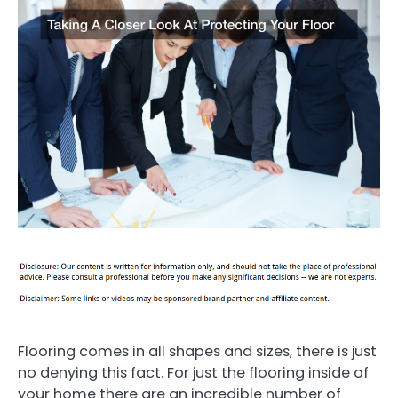
Flooring comes in all shapes and sizes, there is just
no denying this fact. For just the flooring inside of
your home there are an incredible number of