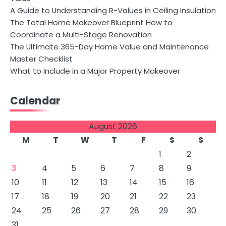
A Guide to Understanding R-Values in Ceiling Insulation
The Total Home Makeover Blueprint How to
Coordinate a Multi-Stage Renovation
The Ultimate 365-Day Home Value and Maintenance
Master Checklist
What to Include in a Major Property Makeover
Calendar
August 2026
M
T
W
T
F
S
S
1
2
3
4
5
6
7
8
9
10
11
12
13
14
15
16
17
18
19
20
21
22
23
24
25
26
27
28
29
30
31