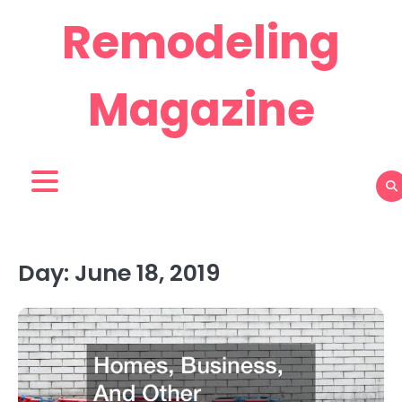
Skip
Remodeling
to
content
Magazine
Day:
June 18, 2019