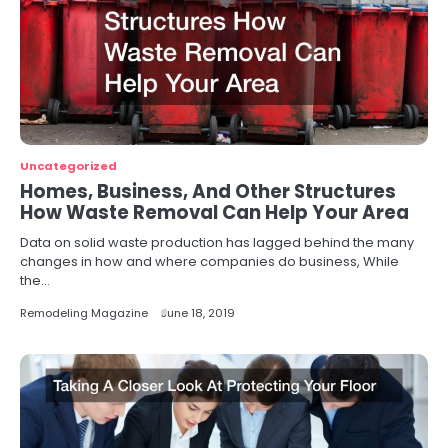
Uncategorized
Homes, Business, And Other Structures
How Waste Removal Can Help Your Area
Data on solid waste production has lagged behind the many
changes in how and where companies do business, While
the…
Remodeling Magazine
June 18, 2019