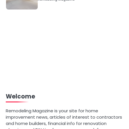
Welcome
Remodeling Magazine is your site for home
improvement news, articles of interest to contractors
and home builders, financial info for renovation