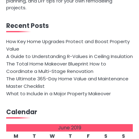
planning, and DIY tips for your own remodeling
projects.
Recent Posts
How Key Home Upgrades Protect and Boost Property
Value
A Guide to Understanding R-Values in Ceiling Insulation
The Total Home Makeover Blueprint How to
Coordinate a Multi-Stage Renovation
The Ultimate 365-Day Home Value and Maintenance
Master Checklist
What to Include in a Major Property Makeover
Calendar
June 2019
M
T
W
T
F
S
S