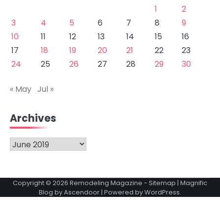
1
2
3
4
5
6
7
8
9
10
11
12
13
14
15
16
17
18
19
20
21
22
23
24
25
26
27
28
29
30
« May
Jul »
Archives
Archives
Copyright © 2026
Remodeling Magazine
-
Sitemap
| Magnific
Blog by
Ascendoor
| Powered by
WordPress
.