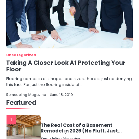
Uncategorized
Taking A Closer Look At Protecting Your
Floor
Flooring comes in all shapes and sizes, there is just no denying
this fact. For just the flooring inside of…
Remodeling Magazine
June 18, 2019
Featured
1
The Real Cost of a Basement
Remodel in 2026 (No Fluff, Just
Numbers)
Remodeling Magazine