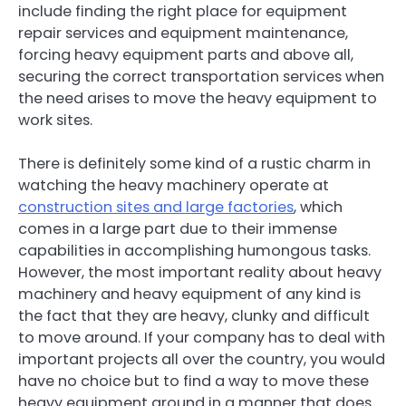
include finding the right place for equipment
repair services and equipment maintenance,
forcing heavy equipment parts and above all,
securing the correct transportation services when
the need arises to move the heavy equipment to
work sites.
There is definitely some kind of a rustic charm in
watching the heavy machinery operate at
construction sites and large factories
, which
comes in a large part due to their immense
capabilities in accomplishing humongous tasks.
However, the most important reality about heavy
machinery and heavy equipment of any kind is
the fact that they are heavy, clunky and difficult
to move around. If your company has to deal with
important projects all over the country, you would
have no choice but to find a way to move these
heavy equipment around in a manner that does