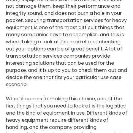
not damage them, keep their performance and
integrity sound, and does not burn a hole in your
pocket. Securing transportation services for heavy
equipment is one of the most difficult things that
many companies have to accomplish, and this is
where taking a look at the market and checking
out your options can be of great benefit. A lot of
transportation services companies provide
interesting solutions that can be used for the
purpose, and it is up to you to check them out and
decide the one that fits your particular use case
scenario.
When it comes to making this choice, one of the
first things that you need to look at is the logistics
and the kind of equipment in use. Different kinds of
heavy equipment require different kinds of
handling, and the company providing