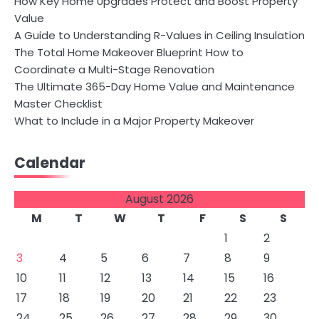
How Key Home Upgrades Protect and Boost Property
Value
A Guide to Understanding R-Values in Ceiling Insulation
The Total Home Makeover Blueprint How to
Coordinate a Multi-Stage Renovation
The Ultimate 365-Day Home Value and Maintenance
Master Checklist
What to Include in a Major Property Makeover
Calendar
August 2026
M
T
W
T
F
S
S
1
2
3
4
5
6
7
8
9
10
11
12
13
14
15
16
17
18
19
20
21
22
23
24
25
26
27
28
29
30