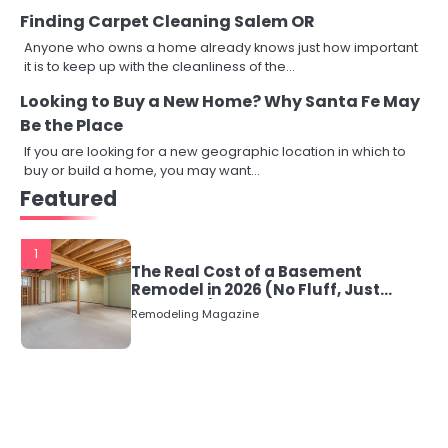
Finding Carpet Cleaning Salem OR
Anyone who owns a home already knows just how important
it is to keep up with the cleanliness of the…
Looking to Buy a New Home? Why Santa Fe May
Be the Place
If you are looking for a new geographic location in which to
buy or build a home, you may want…
Featured
1
The Real Cost of a Basement
Remodel in 2026 (No Fluff, Just
Numbers)
Remodeling Magazine