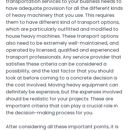
transportation services to your business needs to
have adequate provision for all the different kinds
of heavy machinery that you use. This requires
them to have different kind of transport options,
which are particularly outfitted and modified to
house heavy machines. These transport options
also need to be extremely well-maintained, and
operated by licensed, qualified and experienced
transport professionals. Any service provider that
satisfies these criteria can be considered a
possibility, and the last factor that you should
look at before coming to a concrete decision is
the cost involved. Moving heavy equipment can
definitely be expensive, but the expenses involved
should be realistic for your projects. These are
important criteria that can play a crucial role in
the decision-making process for you.
After considering all these important points, it is