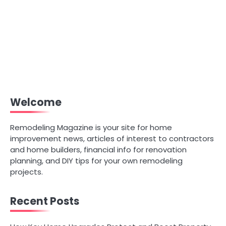
Welcome
Remodeling Magazine is your site for home
improvement news, articles of interest to contractors
and home builders, financial info for renovation
planning, and DIY tips for your own remodeling
projects.
Recent Posts