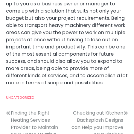
up to you as a business owner or manager to
come up with a solution that suits not only your
budget but also your project requirements. Being
able to transport heavy machinery different work
areas can give you the power to work on multiple
projects at once without having to lose out on
important time and productivity. This can be one
of the most essential components for future
success, and should also allow you to expand to
more areas, being able to provide more of
different kinds of services, and to accomplish a lot
more in terms of scope and possibilities.
UNCATEGORIZED
Post
Finding the Right
Checking out Kitchen
Heating Services
Backsplash Designs
navigation
Provider to Maintain
can Help you Improve