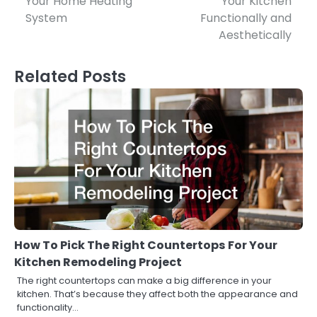
Your Home Heating
Your Kitchen
System
Functionally and
Aesthetically
Related Posts
How To Pick The Right Countertops For Your
Kitchen Remodeling Project
The right countertops can make a big difference in your
kitchen. That’s because they affect both the appearance and
functionality…