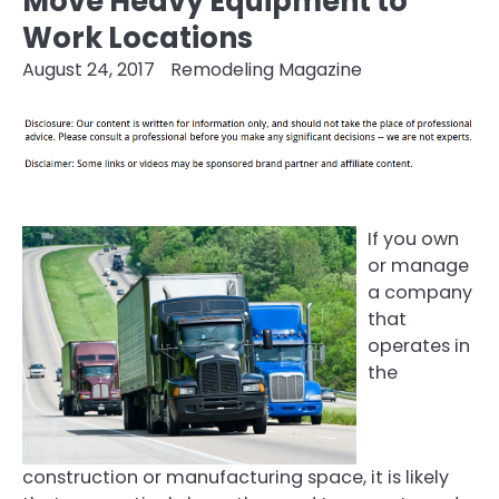
Move Heavy Equipment to
Work Locations
August 24, 2017
Remodeling Magazine
If you own
or manage
a company
that
operates in
the
construction or manufacturing space, it is likely