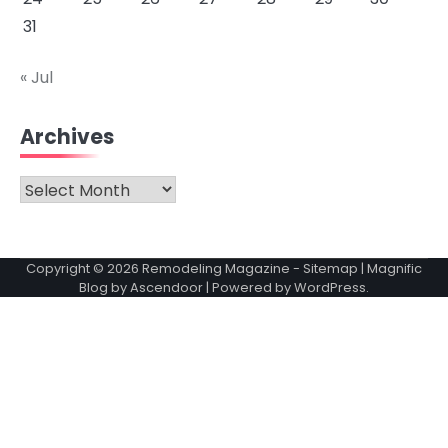
31
« Jul
Archives
Archives
Copyright © 2026
Remodeling Magazine
-
Sitemap
| Magnific
Blog by
Ascendoor
| Powered by
WordPress
.