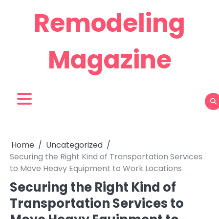
Skip
Remodeling
to
content
Magazine
Home
Uncategorized
Securing the Right Kind of Transportation Services
to Move Heavy Equipment to Work Locations
Securing the Right Kind of
Transportation Services to