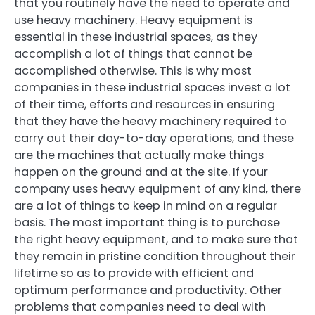
that you routinely have the need to operate and
use heavy machinery. Heavy equipment is
essential in these industrial spaces, as they
accomplish a lot of things that cannot be
accomplished otherwise. This is why most
companies in these industrial spaces invest a lot
of their time, efforts and resources in ensuring
that they have the heavy machinery required to
carry out their day-to-day operations, and these
are the machines that actually make things
happen on the ground and at the site. If your
company uses heavy equipment of any kind, there
are a lot of things to keep in mind on a regular
basis. The most important thing is to purchase
the right heavy equipment, and to make sure that
they remain in pristine condition throughout their
lifetime so as to provide with efficient and
optimum performance and productivity. Other
problems that companies need to deal with