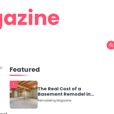
azine
ir
Featured
1
The Real Cost of a
Basement Remodel in
2026 (No Fluff, Just
Remodeling Magazine
Numbers)