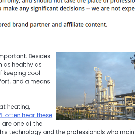
important. Besides
n as healthy as
f keeping cool
fort, and a means
at heating,
’ll often hear these
 are one of the
this technology and the professionals who main