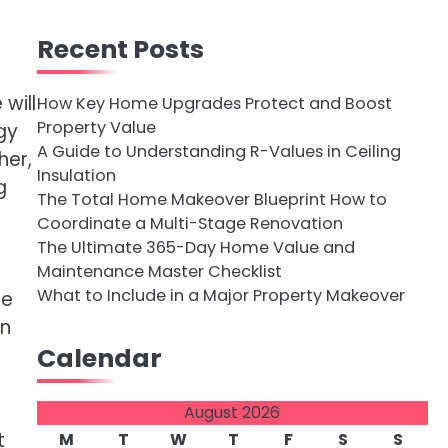
Recent Posts
will
How Key Home Upgrades Protect and Boost
Property Value
gy
A Guide to Understanding R-Values in Ceiling
her,
Insulation
g
The Total Home Makeover Blueprint How to
Coordinate a Multi-Stage Renovation
The Ultimate 365-Day Home Value and
Maintenance Master Checklist
What to Include in a Major Property Makeover
he
in
Calendar
August 2026
t
M
T
W
T
F
S
S