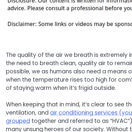
The quality of the air we breath is extremely 
the need to breath clean, quality air to remai
possible, we as humans also need a means o
when the temperature rises too high for com
of staying warm when it’s frigid outside.
When keeping that in mind, it’s clear to see th
ventilation, and
air conditioning services (you
grouped
together and referred to as “HVAC”)
many unsung heroes of our society. Without 