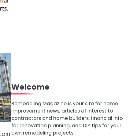
Welcome
Remodeling Magazine is your site for home
improvement news, articles of interest to
contractors and home builders, financial info
for renovation planning, and DIY tips for your
own remodeling projects.
tain