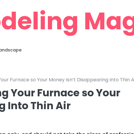
deling Mag
 Landscape
our Furnace so Your Money Isn’t Disappearing Into Thin A
g Your Furnace so Your
 Into Thin Air