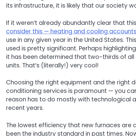
its infrastructure, it is likely that our society
If it weren’t already abundantly clear that th
consider this — heating and cooling accounts
use in any given year in the United States. T
used is pretty significant. Perhaps highlight
it has been determined that two-thirds of all
units. That’s (literally!) very cool!
Choosing the right equipment and the right 
conditioning services is paramount — you can
reason has to do mostly with technological
recent years.
The lowest efficiency that new furnaces are a
been the industry standard in past times. N