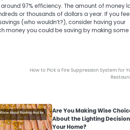
of around 97% efficiency. The amount of money lo
undreds or thousands of dollars a year. If you fee
savings (who wouldn’t?), consider having your
ch money you could be saving by making some
How to Pick a Fire Suppression System for Y
Restaur
Are You Making Wise Choic
About the Lighting Decision
Your Home?