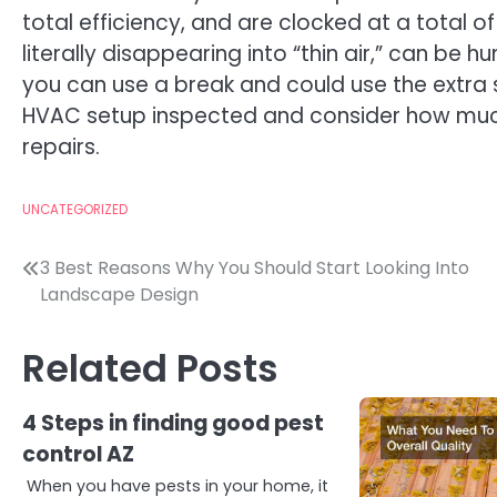
total efficiency, and are clocked at a total 
literally disappearing into “thin air,” can be h
you can use a break and could use the extra 
HVAC setup inspected and consider how mu
repairs.
UNCATEGORIZED
Post
3 Best Reasons Why You Should Start Looking Into
Landscape Design
navigation
Related Posts
4 Steps in finding good pest
control AZ
When you have pests in your home, it