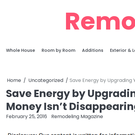
Skip
Remo
to
content
Whole House
Room by Room
Additions
Exterior &
Home
Uncategorized
Save Energy by Upgrading Y
Save Energy by Upgradin
Money Isn’t Disappearing
February 25, 2016
Remodeling Magazine