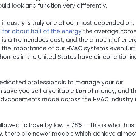
 would look and function very differently.
is industry is truly one of our most depended on,
 for about half of the energy
the average home 
his is a tremendous cost, and the amount of ener
ing the importance of our HVAC systems even furt
 homes in the United States have air conditionin
dedicated professionals to manage your air
 save yourself a veritable
ton
of money, and t
 advancements made across the HVAC industry 
llowed to have by law is 78% — this is what has
ow, there are newer models which achieve almos