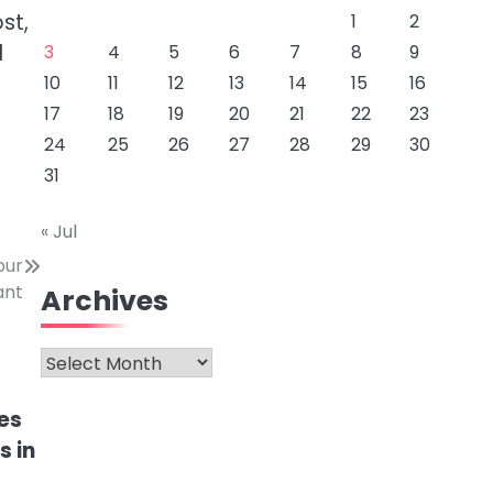
st,
1
2
l
3
4
5
6
7
8
9
10
11
12
13
14
15
16
17
18
19
20
21
22
23
24
25
26
27
28
29
30
31
« Jul
our
ant
Archives
Archives
es
s in