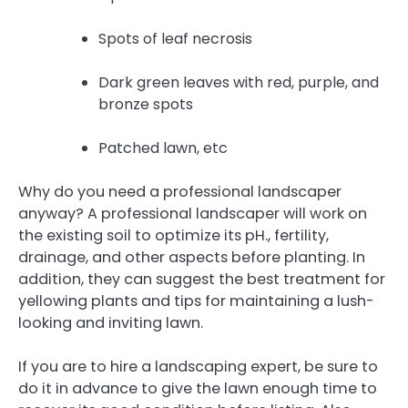
Spots of leaf necrosis
Dark green leaves with red, purple, and
bronze spots
Patched lawn, etc
Why do you need a professional landscaper
anyway? A professional landscaper will work on
the existing soil to optimize its pH., fertility,
drainage, and other aspects before planting. In
addition, they can suggest the best treatment for
yellowing plants and tips for maintaining a lush-
looking and inviting lawn.
If you are to hire a landscaping expert, be sure to
do it in advance to give the lawn enough time to