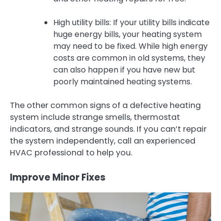
High utility bills: If your utility bills indicate
huge energy bills, your heating system
may need to be fixed. While high energy
costs are common in old systems, they
can also happen if you have new but
poorly maintained heating systems.
The other common signs of a defective heating
system include strange smells, thermostat
indicators, and strange sounds. If you can’t repair
the system independently, call an experienced
HVAC professional to help you.
Improve Minor Fixes