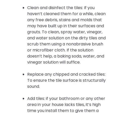
Clean and disinfect the tiles: If you
haven’t cleaned them for a while, clean
any free debris, stains and molds that
may have built up in their surfaces and
grouts. To clean, spray water, vinegar,
and water solution on the dirty tiles and
scrub them using a nonabrasive brush
or microfiber cloth. If the solution
doesn’t help, a baking soda, water, and
vinegar solution will suffice.
Replace any chipped and cracked tiles:
To ensure the tile surface is structurally
sound.
Add tiles: if your bathroom or any other
area in your house lacks tiles, it’s high
time you install them to give them a