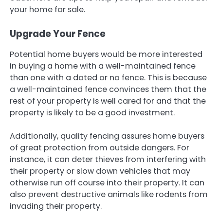
your home for sale.
Upgrade Your Fence
Potential home buyers would be more interested
in buying a home with a well-maintained fence
than one with a dated or no fence. This is because
a well-maintained fence convinces them that the
rest of your property is well cared for and that the
property is likely to be a good investment.
Additionally, quality fencing assures home buyers
of great protection from outside dangers. For
instance, it can deter thieves from interfering with
their property or slow down vehicles that may
otherwise run off course into their property. It can
also prevent destructive animals like rodents from
invading their property.