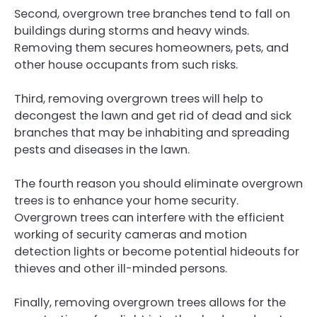
Second, overgrown tree branches tend to fall on
buildings during storms and heavy winds.
Removing them secures homeowners, pets, and
other house occupants from such risks.
Third, removing overgrown trees will help to
decongest the lawn and get rid of dead and sick
branches that may be inhabiting and spreading
pests and diseases in the lawn.
The fourth reason you should eliminate overgrown
trees is to enhance your home security.
Overgrown trees can interfere with the efficient
working of security cameras and motion
detection lights or become potential hideouts for
thieves and other ill-minded persons.
Finally, removing overgrown trees allows for the