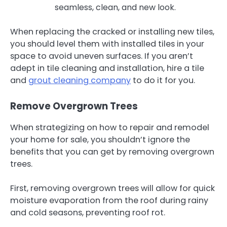
seamless, clean, and new look.
When replacing the cracked or installing new tiles,
you should level them with installed tiles in your
space to avoid uneven surfaces. If you aren’t
adept in tile cleaning and installation, hire a tile
and
grout cleaning company
to do it for you.
Remove Overgrown Trees
When strategizing on how to repair and remodel
your home for sale, you shouldn’t ignore the
benefits that you can get by removing overgrown
trees.
First, removing overgrown trees will allow for quick
moisture evaporation from the roof during rainy
and cold seasons, preventing roof rot.