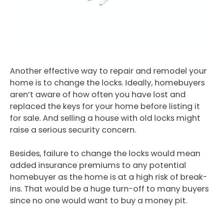
Another effective way to repair and remodel your
home is to change the locks. Ideally, homebuyers
aren’t aware of how often you have lost and
replaced the keys for your home before listing it
for sale. And selling a house with old locks might
raise a serious security concern.
Besides, failure to change the locks would mean
added insurance premiums to any potential
homebuyer as the home is at a high risk of break-
ins. That would be a huge turn-off to many buyers
since no one would want to buy a money pit.