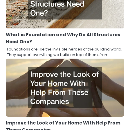
What is Foundation and Why Do All Structures
Need One?
Foundations are like the invisible heroes of the building world.
They support everything we build on top of them, from…
Improve the Look of Your Home With Help From
These Companies