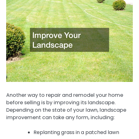
Another way to repair and remodel your home
before selling is by improving its landscape.
Depending on the state of your lawn, landscape
improvement can take any form, including:
Replanting grass in a patched lawn