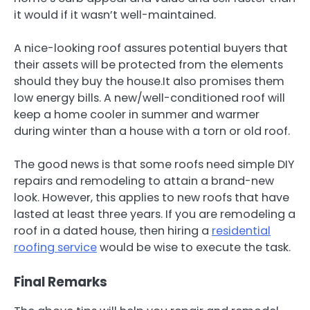
it would if it wasn’t well-maintained.
A nice-looking roof assures potential buyers that
their assets will be protected from the elements
should they buy the house.It also promises them
low energy bills. A new/well-conditioned roof will
keep a home cooler in summer and warmer
during winter than a house with a torn or old roof.
The good news is that some roofs need simple DIY
repairs and remodeling to attain a brand-new
look. However, this applies to new roofs that have
lasted at least three years. If you are remodeling a
roof in a dated house, then hiring a
residential
roofing service
would be wise to execute the task.
Final Remarks