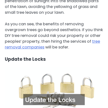
penetration of sunlight into the shadowed parts
of the lawn, avoiding the yellowing of grass and
small tree leaves on your lawn.
As you can see, the benefits of removing
overgrown trees go beyond aesthetics. If you think
DIY tree removal could risk your property or other
peoples’ property, then hiring the services of
tree
removal companies
will be safer.
Update the Locks