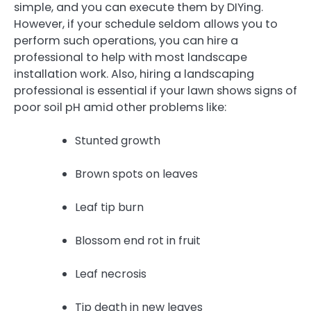
simple, and you can execute them by DIYing.
However, if your schedule seldom allows you to
perform such operations, you can hire a
professional to help with most landscape
installation work. Also, hiring a landscaping
professional is essential if your lawn shows signs of
poor soil pH amid other problems like:
Stunted growth
Brown spots on leaves
Leaf tip burn
Blossom end rot in fruit
Leaf necrosis
Tip death in new leaves