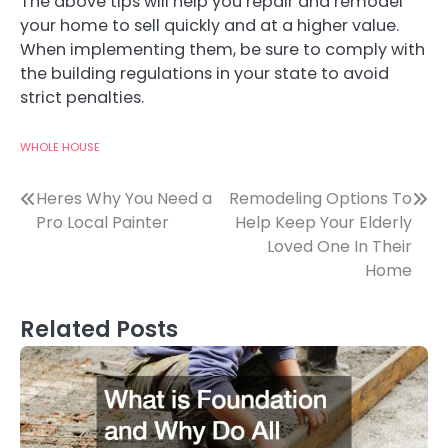
The above tips will help you repair and remodel
your home to sell quickly and at a higher value.
When implementing them, be sure to comply with
the building regulations in your state to avoid
strict penalties.
WHOLE HOUSE
Post
Heres Why You Need a
Remodeling Options To
Pro Local Painter
Help Keep Your Elderly
navigation
Loved One In Their
Home
Related Posts