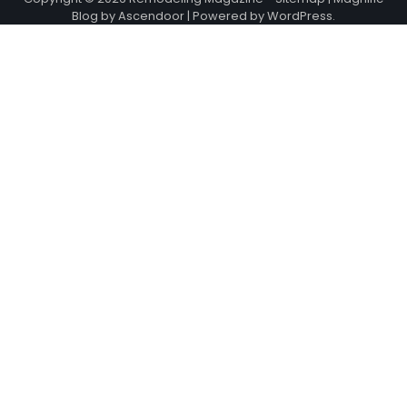
Blog by
Ascendoor
| Powered by
WordPress
.