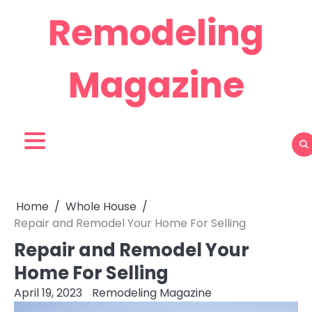
Skip
Remodeling
to
content
Magazine
Home
Whole House
Repair and Remodel Your Home For Selling
Repair and Remodel Your
Home For Selling
April 19, 2023
Remodeling Magazine