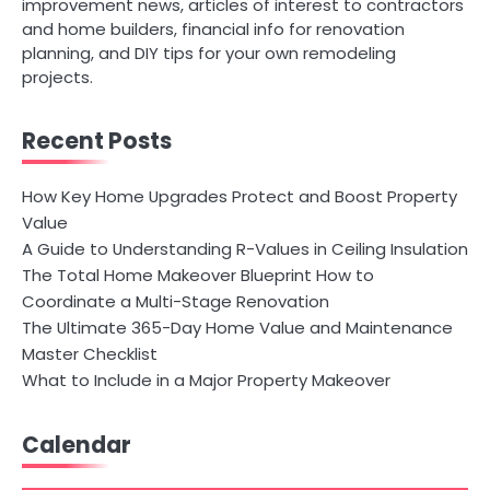
improvement news, articles of interest to contractors
and home builders, financial info for renovation
planning, and DIY tips for your own remodeling
projects.
Recent Posts
How Key Home Upgrades Protect and Boost Property
Value
A Guide to Understanding R-Values in Ceiling Insulation
The Total Home Makeover Blueprint How to
Coordinate a Multi-Stage Renovation
The Ultimate 365-Day Home Value and Maintenance
Master Checklist
What to Include in a Major Property Makeover
Calendar