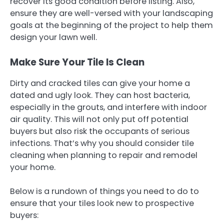
recover its good condition before listing. Also,
ensure they are well-versed with your landscaping
goals at the beginning of the project to help them
design your lawn well.
Make Sure Your Tile Is Clean
Dirty and cracked tiles can give your home a
dated and ugly look. They can host bacteria,
especially in the grouts, and interfere with indoor
air quality. This will not only put off potential
buyers but also risk the occupants of serious
infections. That’s why you should consider tile
cleaning when planning to repair and remodel
your home.
Below is a rundown of things you need to do to
ensure that your tiles look new to prospective
buyers: