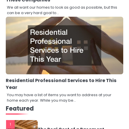
We all want our homes to look as good as possible, but this
can be a very hard goal to…
Residential Professional Services to Hire This
Year
You may have a list of items you want to address at your
home each year. While you may be…
Featured
1