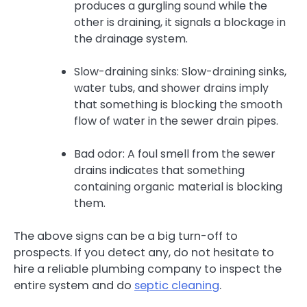
produces a gurgling sound while the
other is draining, it signals a blockage in
the drainage system.
Slow-draining sinks: Slow-draining sinks,
water tubs, and shower drains imply
that something is blocking the smooth
flow of water in the sewer drain pipes.
Bad odor: A foul smell from the sewer
drains indicates that something
containing organic material is blocking
them.
The above signs can be a big turn-off to
prospects. If you detect any, do not hesitate to
hire a reliable plumbing company to inspect the
entire system and do
septic cleaning
.