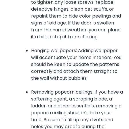
to tighten any loose screws, replace
defective hinges, clean pet scuffs, or
repaint them to hide color peelings and
signs of old age. If the door is swollen
from the humid weather, you can plane
it a bit to stop it from sticking.
Hanging wallpapers: Adding wallpaper
will accentuate your home interiors. You
should be keen to update the patterns
correctly and attach them straight to
the wall without bubbles.
Removing popcorn ceilings: If you have a
softening agent, a scraping blade, a
ladder, and other essentials, removing a
popcorn ceiling shouldn’t take your
time. Be sure to fill up any divots and
holes you may create during the