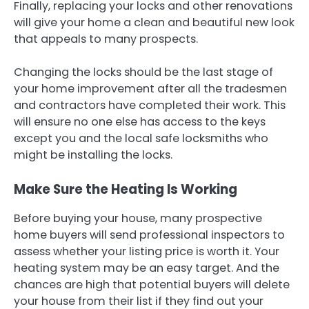
Finally, replacing your locks and other renovations
will give your home a clean and beautiful new look
that appeals to many prospects.
Changing the locks should be the last stage of
your home improvement after all the tradesmen
and contractors have completed their work. This
will ensure no one else has access to the keys
except you and the local safe locksmiths who
might be installing the locks.
Make Sure the Heating Is Working
Before buying your house, many prospective
home buyers will send professional inspectors to
assess whether your listing price is worth it. Your
heating system may be an easy target. And the
chances are high that potential buyers will delete
your house from their list if they find out your