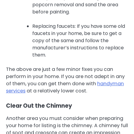
popcorn removal and sand the area
before painting.
Replacing faucets: If you have some old
faucets in your home, be sure to get a
copy of the same and follow the
manufacturer’s instructions to replace
them.
The above are just a few minor fixes you can
perform in your home. If you are not adept in any
of them, you can get them done with
handyman
services
at a relatively lower cost.
Clear Out the Chimney
Another area you must consider when preparing
your home for listing is the chimney. A chimney full
of soot and creosote can create an impression