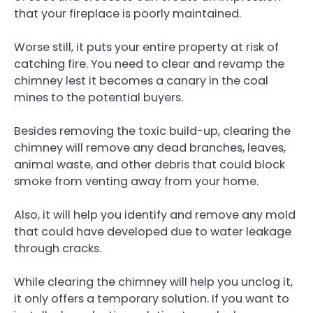
that your fireplace is poorly maintained.
Worse still, it puts your entire property at risk of
catching fire. You need to clear and revamp the
chimney lest it becomes a canary in the coal
mines to the potential buyers.
Besides removing the toxic build-up, clearing the
chimney will remove any dead branches, leaves,
animal waste, and other debris that could block
smoke from venting away from your home.
Also, it will help you identify and remove any mold
that could have developed due to water leakage
through cracks.
While clearing the chimney will help you unclog it,
it only offers a temporary solution. If you want to