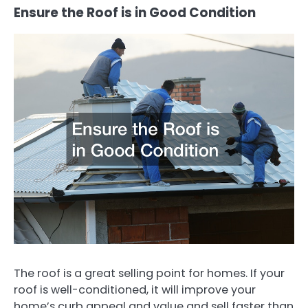
Ensure the Roof is in Good Condition
The roof is a great selling point for homes. If your
roof is well-conditioned, it will improve your
home’s curb appeal and value and sell faster than