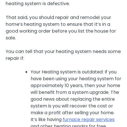
heating system is defective.
That said, you should repair and remodel your
home’s heating system to ensure that it’s in a
good working order before you list the house for
sale.
You can tell that your heating system needs some
repair if:
Your Heating system is outdated: If you
have been using your heating system for
approximately 10 years, then your home
will benefit from a system upgrade. The
good news about replacing the entire
system is you will recover the cost or
make a profit after selling your home.
It’s like having
furnace repair services
and other heating repairs for free.