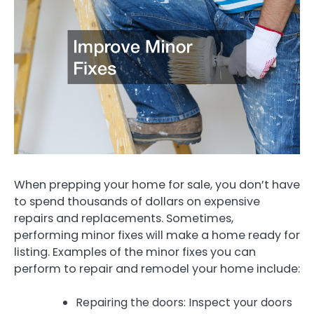
When prepping your home for sale, you don’t have
to spend thousands of dollars on expensive
repairs and replacements. Sometimes,
performing minor fixes will make a home ready for
listing. Examples of the minor fixes you can
perform to repair and remodel your home include:
Repairing the doors: Inspect your doors