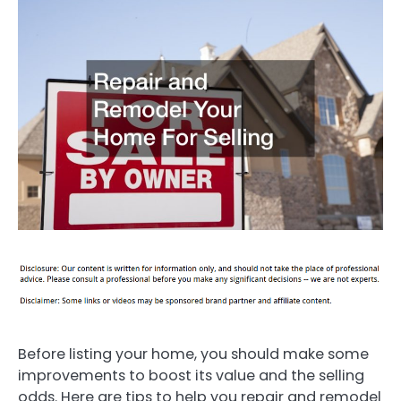
Before listing your home, you should make some
improvements to boost its value and the selling
odds. Here are tips to help you repair and remodel