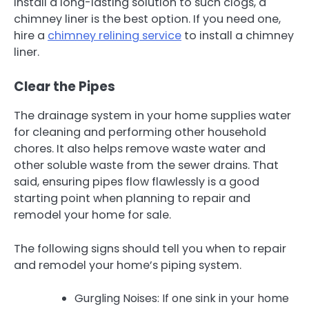
install a long-lasting solution to such clogs, a
chimney liner is the best option. If you need one,
hire a
chimney relining service
to install a chimney
liner.
Clear the Pipes
The drainage system in your home supplies water
for cleaning and performing other household
chores. It also helps remove waste water and
other soluble waste from the sewer drains. That
said, ensuring pipes flow flawlessly is a good
starting point when planning to repair and
remodel your home for sale.
The following signs should tell you when to repair
and remodel your home’s piping system.
Gurgling Noises: If one sink in your home