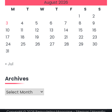
August 2026
M
T
W
T
F
S
S
1
2
3
4
5
6
7
8
9
10
11
12
13
14
15
16
17
18
19
20
21
22
23
24
25
26
27
28
29
30
31
« Jul
Archives
Archives
Copyright © 2026
Remodeling Magazine
-
Sitemap
| Magnific