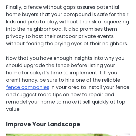
Finally, a fence without gaps assures potential
home buyers that your compound is safe for their
kids and pets to play, without the risk of squeezing
into the neighborhood. It also promises them
privacy to host their outdoor private events
without fearing the prying eyes of their neighbors.
Now that you have enough insights into why you
should upgrade the fence before listing your
home for sale, it’s time to implement it. If you
aren’t handy, be sure to hire one of the reliable
fence companies
in your area to install your fence
and suggest more tips on how to repair and
remodel your home to make it sell quickly at top
value.
Improve Your Landscape