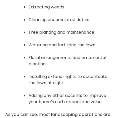
Extracting weeds
Cleaning accumulated debris
Tree planting and maintenance
Watering and fertilizing the lawn
Floral arrangements and ornamental
planting
Installing exterior lights to accentuate
the lawn at night
Adding any other accents to improve
your home’s curb appeal and value
As you can see, most landscaping operations are