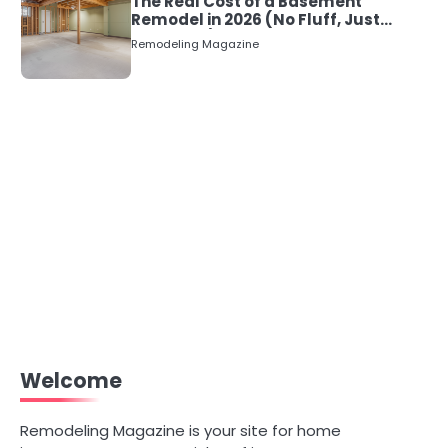
The Real Cost of a Basement
Remodel in 2026 (No Fluff, Just
Numbers)
Remodeling Magazine
Welcome
Remodeling Magazine is your site for home