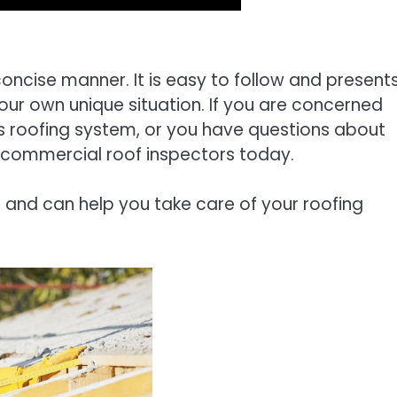
concise manner. It is easy to follow and present
your own unique situation. If you are concerned
s roofing system, or you have questions about
al commercial roof inspectors today.
 and can help you take care of your roofing