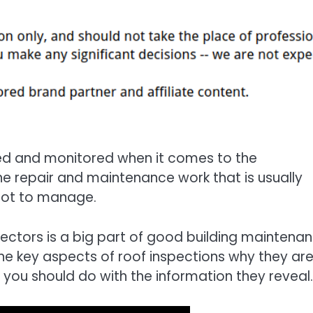
ed and monitored when it comes to the
he repair and maintenance work that is usually
 lot to manage.
ectors is a big part of good building maintenan
 the key aspects of roof inspections why they ar
 you should do with the information they reveal.