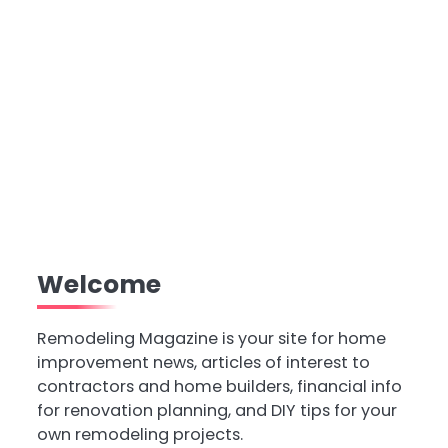
Welcome
Remodeling Magazine is your site for home
improvement news, articles of interest to
contractors and home builders, financial info
for renovation planning, and DIY tips for your
own remodeling projects.