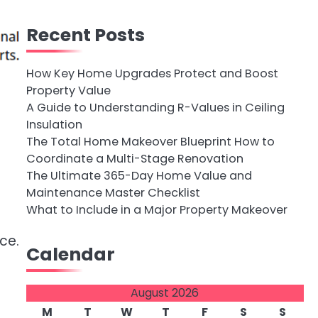
Recent Posts
How Key Home Upgrades Protect and Boost
Property Value
A Guide to Understanding R-Values in Ceiling
Insulation
The Total Home Makeover Blueprint How to
Coordinate a Multi-Stage Renovation
The Ultimate 365-Day Home Value and
Maintenance Master Checklist
What to Include in a Major Property Makeover
ce.
Calendar
e
August 2026
M
T
W
T
F
S
S