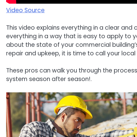
Video Source
This video explains everything in a clear and 
everything in a way that is easy to apply to 
about the state of your commercial building’
repair and upkeep, it is time to call your loc
These pros can walk you through the process
system season after season!.