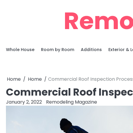
Skip
Remo
to
content
Whole House
Room by Room
Additions
Exterior &
Home
Home
Commercial Roof Inspection Proces
Commercial Roof Inspec
January 2, 2022
Remodeling Magazine