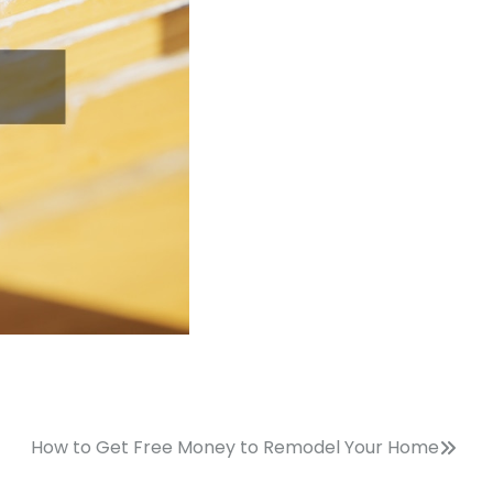
How to Get Free Money to Remodel Your Home