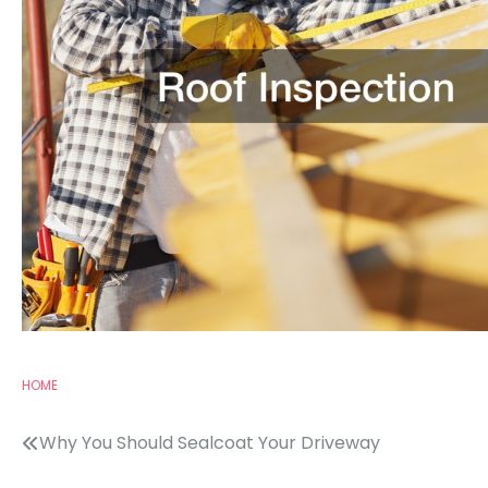
HOME
Post
Why You Should Sealcoat Your Driveway
navigation