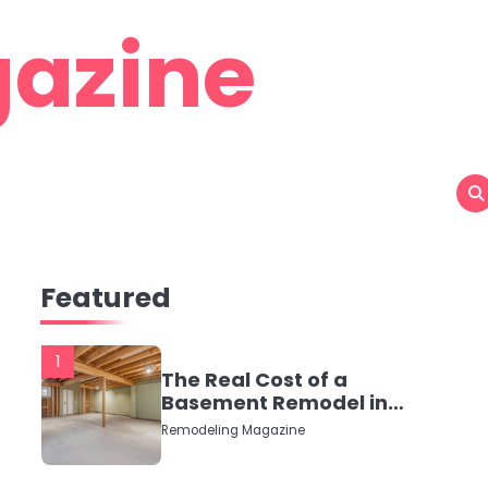
azine
Featured
1
The Real Cost of a
Basement Remodel in
2026 (No Fluff, Just
Remodeling Magazine
Numbers)