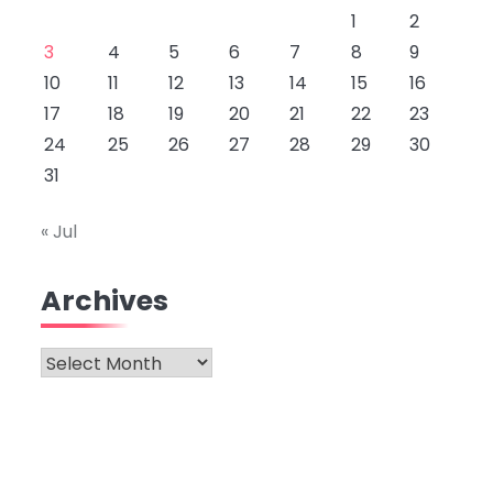
1
2
3
4
5
6
7
8
9
10
11
12
13
14
15
16
17
18
19
20
21
22
23
24
25
26
27
28
29
30
31
« Jul
Archives
Archives