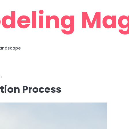
deling Mag
 Landscape
s
tion Process