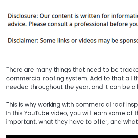
There are many things that need to be track
commercial roofing system. Add to that all t
needed throughout the year, and it can be a
This is why working with commercial roof insp
In this YouTube video, you will learn some of
important, what they have to offer, and what