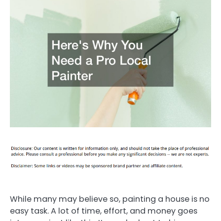
While many may believe so, painting a house is no
easy task. A lot of time, effort, and money goes