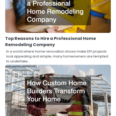
Top Reasons to Hire a Professional Home
Remodeling Company
In a world where home renovation shows make DIY projects
look appealing and simple, many homeowners are tempted
to undertake…