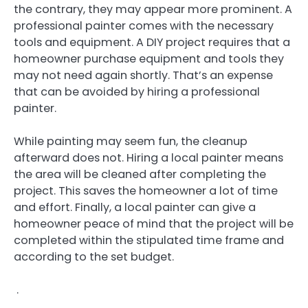
the contrary, they may appear more prominent. A
professional painter comes with the necessary
tools and equipment. A DIY project requires that a
homeowner purchase equipment and tools they
may not need again shortly. That’s an expense
that can be avoided by hiring a professional
painter.
While painting may seem fun, the cleanup
afterward does not. Hiring a local painter means
the area will be cleaned after completing the
project. This saves the homeowner a lot of time
and effort. Finally, a local painter can give a
homeowner peace of mind that the project will be
completed within the stipulated time frame and
according to the set budget.
.