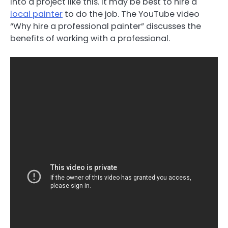
into a project like this. It may be best to hire a
local painter
to do the job. The YouTube video
“Why hire a professional painter” discusses the
benefits of working with a professional.