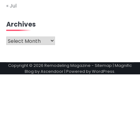
« Jul
Archives
Archives
Copyright © 2026
Remodeling Magazine
-
Sitemap
| Magnific
Blog by
Ascendoor
| Powered by
WordPress
.