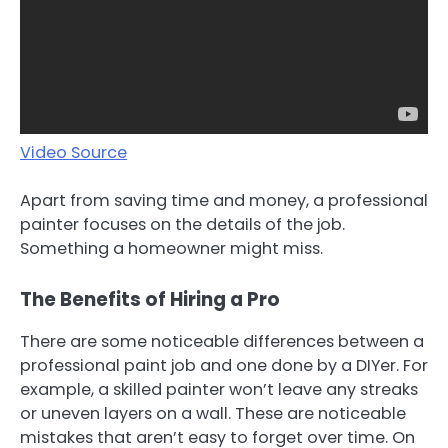
Video Source
Apart from saving time and money, a professional
painter focuses on the details of the job.
Something a homeowner might miss.
The Benefits of Hiring a Pro
There are some noticeable differences between a
professional paint job and one done by a DIYer. For
example, a skilled painter won’t leave any streaks
or uneven layers on a wall. These are noticeable
mistakes that aren’t easy to forget over time. On