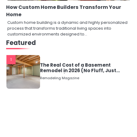
How Custom Home Builders Transform Your
Home
Custom home building is a dynamic and highly personalized
process that transforms traditional living spaces into
customized environments designed to…
Featured
1
The Real Cost of a Basement
Remodel in 2026 (No Fluff, Just
Numbers)
Remodeling Magazine