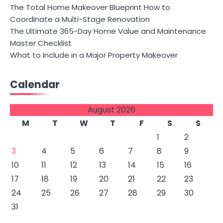
The Total Home Makeover Blueprint How to
Coordinate a Multi-Stage Renovation
The Ultimate 365-Day Home Value and Maintenance
Master Checklist
What to Include in a Major Property Makeover
Calendar
August 2026
M
T
W
T
F
S
S
1
2
3
4
5
6
7
8
9
10
11
12
13
14
15
16
17
18
19
20
21
22
23
24
25
26
27
28
29
30
31