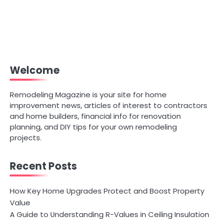
Welcome
Remodeling Magazine is your site for home
improvement news, articles of interest to contractors
and home builders, financial info for renovation
planning, and DIY tips for your own remodeling
projects.
Recent Posts
How Key Home Upgrades Protect and Boost Property
Value
A Guide to Understanding R-Values in Ceiling Insulation