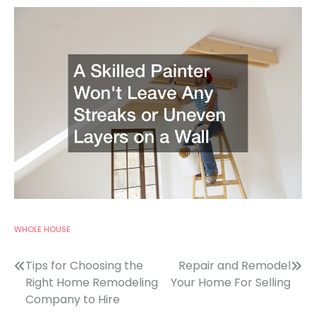
WHOLE HOUSE
Post
Tips for Choosing the
Repair and Remodel
Right Home Remodeling
Your Home For Selling
navigation
Company to Hire