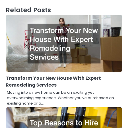
Related Posts
Transform Your New House With Expert
Remodeling Services
Moving into a new home can be an exciting yet
overwhelming experience. Whether you’ve purchased an
existing home or a…