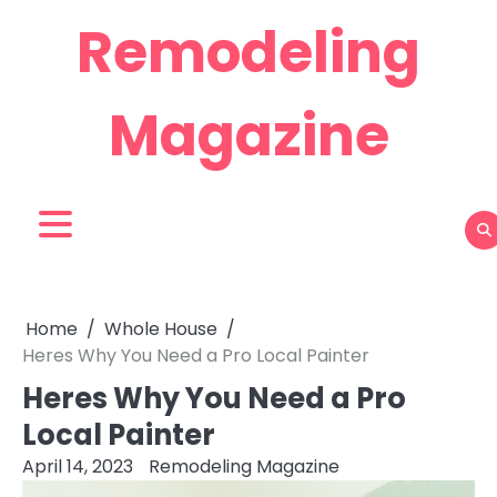
Skip
Remodeling
to
content
Magazine
Home
Whole House
Heres Why You Need a Pro Local Painter
Heres Why You Need a Pro
Local Painter
April 14, 2023
Remodeling Magazine