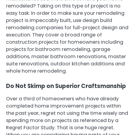
remodeled? Taking on this type of project is no
easy task. In order to make sure your remodeling
project is impeccably built, use design build
remodeling companies for full-project design and
execution. They cover a broad range of
construction projects for homeowners including
projects for bathroom remodeling, garage
additions, master bathroom renovations, master
suite renovations, outdoor kitchen additions and
whole home remodeling.
Do Not Skimp on Superior Craftsmanship
Over a third of homeowners who have already
completed home improvement projects within
the past year, regret not using the time wisely and
spending more on projects as referenced by a
Regret Factor Study. That is one huge regret.
When you are considering having parts of your