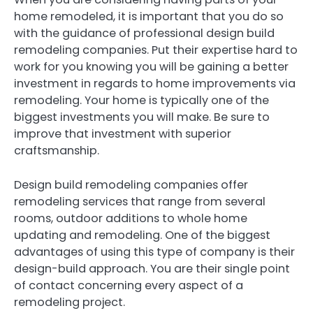
home remodeled, it is important that you do so
with the guidance of professional design build
remodeling companies. Put their expertise hard to
work for you knowing you will be gaining a better
investment in regards to home improvements via
remodeling. Your home is typically one of the
biggest investments you will make. Be sure to
improve that investment with superior
craftsmanship.
Design build remodeling companies offer
remodeling services that range from several
rooms, outdoor additions to whole home
updating and remodeling. One of the biggest
advantages of using this type of company is their
design-build approach. You are their single point
of contact concerning every aspect of a
remodeling project.