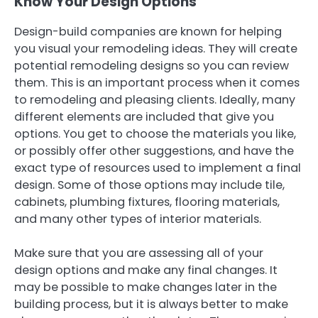
Know Your Design Options
Design-build companies are known for helping
you visual your remodeling ideas. They will create
potential remodeling designs so you can review
them. This is an important process when it comes
to remodeling and pleasing clients. Ideally, many
different elements are included that give you
options. You get to choose the materials you like,
or possibly offer other suggestions, and have the
exact type of resources used to implement a final
design. Some of those options may include tile,
cabinets, plumbing fixtures, flooring materials,
and many other types of interior materials.
Make sure that you are assessing all of your
design options and make any final changes. It
may be possible to make changes later in the
building process, but it is always better to make