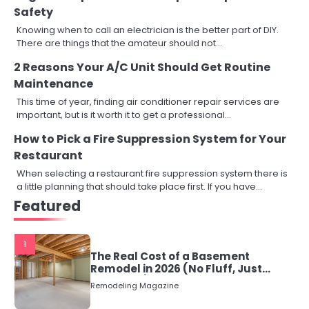
Safety
Knowing when to call an electrician is the better part of DIY.
There are things that the amateur should not…
2 Reasons Your A/C Unit Should Get Routine
Maintenance
This time of year, finding air conditioner repair services are
important, but is it worth it to get a professional…
How to Pick a Fire Suppression System for Your
Restaurant
When selecting a restaurant fire suppression system there is
a little planning that should take place first. If you have…
Featured
1
The Real Cost of a Basement
Remodel in 2026 (No Fluff, Just
Numbers)
Remodeling Magazine