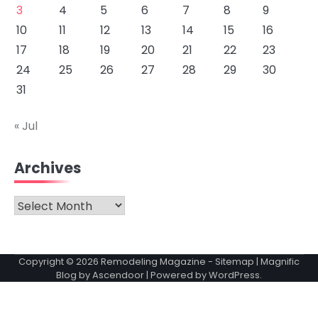
3
4
5
6
7
8
9
10
11
12
13
14
15
16
17
18
19
20
21
22
23
24
25
26
27
28
29
30
31
« Jul
Archives
Archives
Copyright © 2026
Remodeling Magazine
-
Sitemap
| Magnific
Blog by
Ascendoor
| Powered by
WordPress
.