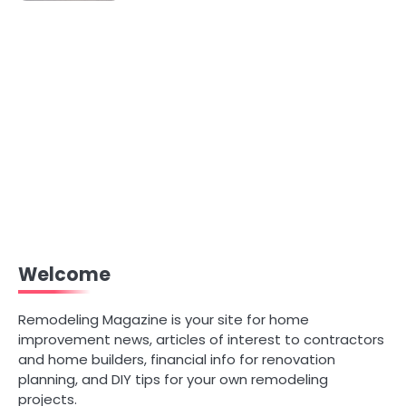
Welcome
Remodeling Magazine is your site for home
improvement news, articles of interest to contractors
and home builders, financial info for renovation
planning, and DIY tips for your own remodeling
projects.