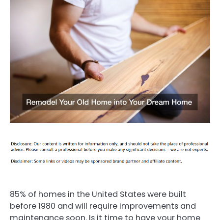
85% of homes in the United States were built
before 1980 and will require improvements and
maintenance soon. Is it time to have your home