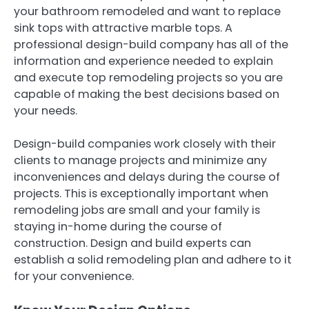
your bathroom remodeled and want to replace
sink tops with attractive marble tops. A
professional design-build company has all of the
information and experience needed to explain
and execute top remodeling projects so you are
capable of making the best decisions based on
your needs.
Design-build companies work closely with their
clients to manage projects and minimize any
inconveniences and delays during the course of
projects. This is exceptionally important when
remodeling jobs are small and your family is
staying in-home during the course of
construction. Design and build experts can
establish a solid remodeling plan and adhere to it
for your convenience.