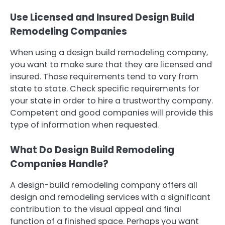
Use Licensed and Insured Design Build
Remodeling Companies
When using a design build remodeling company,
you want to make sure that they are licensed and
insured. Those requirements tend to vary from
state to state. Check specific requirements for
your state in order to hire a trustworthy company.
Competent and good companies will provide this
type of information when requested.
What Do Design Build Remodeling
Companies Handle?
A design-build remodeling company offers all
design and remodeling services with a significant
contribution to the visual appeal and final
function of a finished space. Perhaps you want