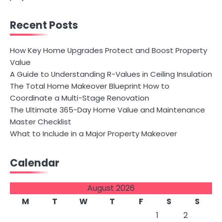
Recent Posts
How Key Home Upgrades Protect and Boost Property
Value
A Guide to Understanding R-Values in Ceiling Insulation
The Total Home Makeover Blueprint How to
Coordinate a Multi-Stage Renovation
The Ultimate 365-Day Home Value and Maintenance
Master Checklist
What to Include in a Major Property Makeover
Calendar
August 2026
M
T
W
T
F
S
S
1
2