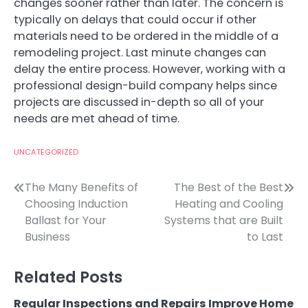
changes sooner rather than later. The concern is
typically on delays that could occur if other
materials need to be ordered in the middle of a
remodeling project. Last minute changes can
delay the entire process. However, working with a
professional design-build company helps since
projects are discussed in-depth so all of your
needs are met ahead of time.
UNCATEGORIZED
Post
The Many Benefits of
The Best of the Best
Choosing Induction
Heating and Cooling
navigation
Ballast for Your
Systems that are Built
Business
to Last
Related Posts
Regular Inspections and Repairs Improve Home