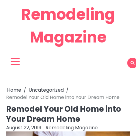
Skip
Remodeling
to
content
Magazine
Home
Uncategorized
Remodel Your Old Home into Your Dream Home
Remodel Your Old Home into
Your Dream Home
August 22, 2019
Remodeling Magazine