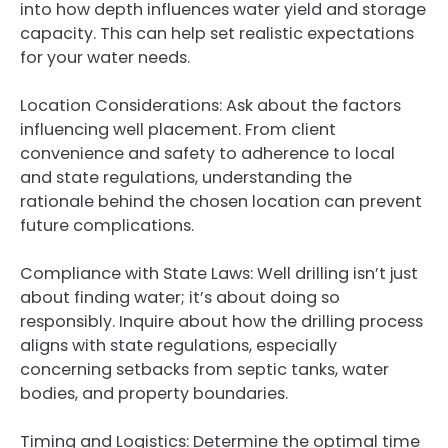
into how depth influences water yield and storage
capacity. This can help set realistic expectations
for your water needs.
Location Considerations: Ask about the factors
influencing well placement. From client
convenience and safety to adherence to local
and state regulations, understanding the
rationale behind the chosen location can prevent
future complications.
Compliance with State Laws: Well drilling isn’t just
about finding water; it’s about doing so
responsibly. Inquire about how the drilling process
aligns with state regulations, especially
concerning setbacks from septic tanks, water
bodies, and property boundaries.
Timing and Logistics: Determine the optimal time