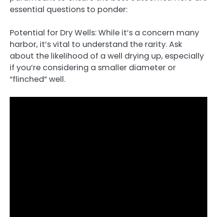
essential questions to ponder:
Potential for Dry Wells: While it’s a concern many
harbor, it’s vital to understand the rarity. Ask
about the likelihood of a well drying up, especially
if you’re considering a smaller diameter or
“flinched” well.