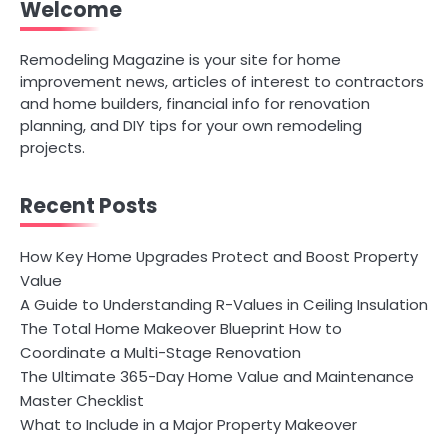
Welcome
Remodeling Magazine is your site for home
improvement news, articles of interest to contractors
and home builders, financial info for renovation
planning, and DIY tips for your own remodeling
projects.
Recent Posts
How Key Home Upgrades Protect and Boost Property
Value
A Guide to Understanding R-Values in Ceiling Insulation
The Total Home Makeover Blueprint How to
Coordinate a Multi-Stage Renovation
The Ultimate 365-Day Home Value and Maintenance
Master Checklist
What to Include in a Major Property Makeover