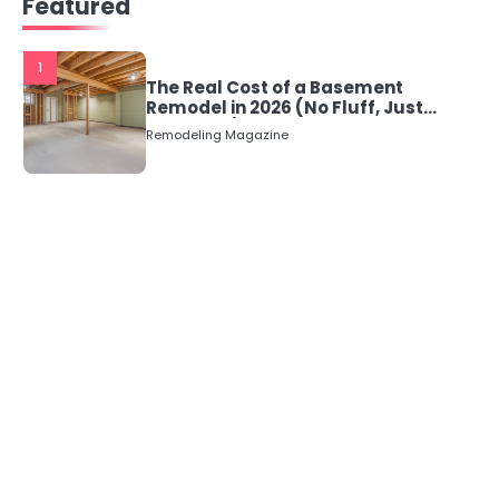
Featured
1
The Real Cost of a Basement
Remodel in 2026 (No Fluff, Just
Numbers)
Remodeling Magazine