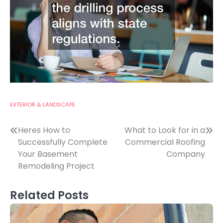
EXTERIOR & LANDSCAPE
Post
Heres How to
What to Look for in a
Successfully Complete
Commercial Roofing
navigation
Your Basement
Company
Remodeling Project
Related Posts