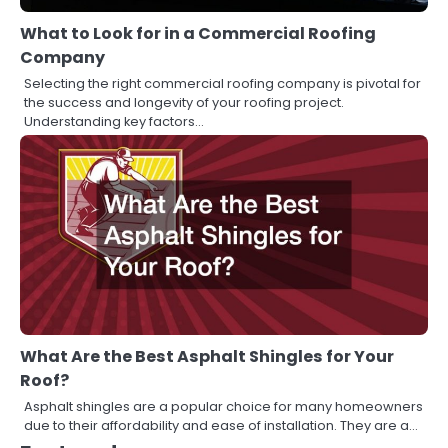
What to Look for in a Commercial Roofing
Company
Selecting the right commercial roofing company is pivotal for
the success and longevity of your roofing project.
Understanding key factors…
What Are the Best Asphalt Shingles for Your
Roof?
Asphalt shingles are a popular choice for many homeowners
due to their affordability and ease of installation. They are a…