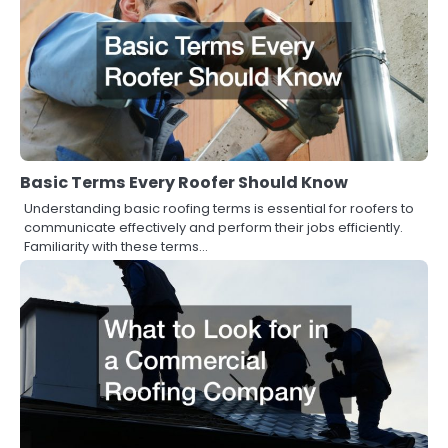
Basic Terms Every Roofer Should Know
Understanding basic roofing terms is essential for roofers to
communicate effectively and perform their jobs efficiently.
Familiarity with these terms…