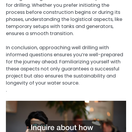
for drilling. Whether you prefer initiating the
process before construction begins or during its
phases, understanding the logistical aspects, like
temporary setups with tanks and generators,
ensures a smooth transition.
In conclusion, approaching well drilling with
informed questions ensures you’re well-prepared
for the journey ahead. Familiarizing yourself with
these aspects not only guarantees a successful
project but also ensures the sustainability and
longevity of your water source.
.