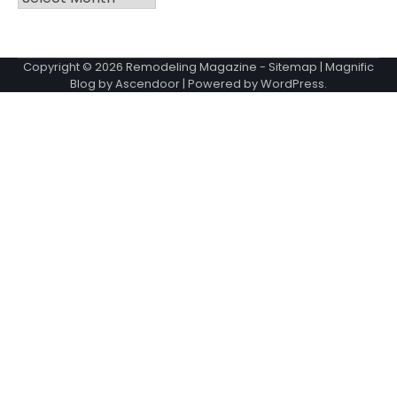
Copyright © 2026
Remodeling Magazine
-
Sitemap
| Magnific
Blog by
Ascendoor
| Powered by
WordPress
.