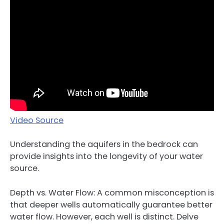
Video Source
Understanding the aquifers in the bedrock can
provide insights into the longevity of your water
source.
Depth vs. Water Flow: A common misconception is
that deeper wells automatically guarantee better
water flow. However, each well is distinct. Delve