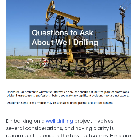
Embarking on a
well drilling
project involves
several considerations, and having clarity is
paramount to ensure the best outcomes. Here are