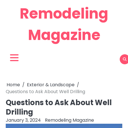
Skip
Remodeling
to
content
Magazine
Home
Exterior & Landscape
Questions to Ask About Well Drilling
Questions to Ask About Well
Drilling
January 3, 2024
Remodeling Magazine