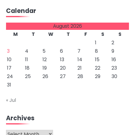
Calendar
August 2026
M
T
W
T
F
S
S
1
2
3
4
5
6
7
8
9
10
11
12
13
14
15
16
17
18
19
20
21
22
23
24
25
26
27
28
29
30
31
« Jul
Archives
Archives