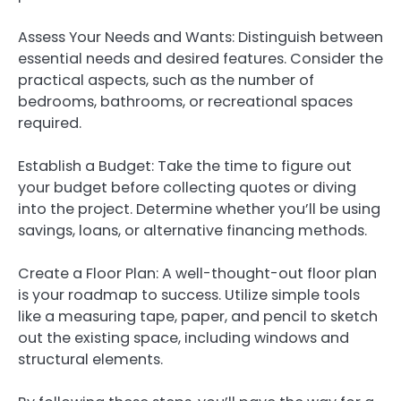
Assess Your Needs and Wants: Distinguish between
essential needs and desired features. Consider the
practical aspects, such as the number of
bedrooms, bathrooms, or recreational spaces
required.
Establish a Budget: Take the time to figure out
your budget before collecting quotes or diving
into the project. Determine whether you’ll be using
savings, loans, or alternative financing methods.
Create a Floor Plan: A well-thought-out floor plan
is your roadmap to success. Utilize simple tools
like a measuring tape, paper, and pencil to sketch
out the existing space, including windows and
structural elements.