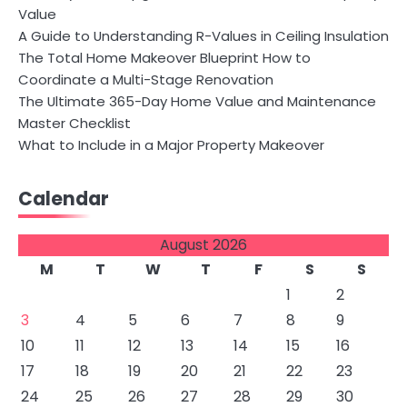
Value
A Guide to Understanding R-Values in Ceiling Insulation
The Total Home Makeover Blueprint How to
Coordinate a Multi-Stage Renovation
The Ultimate 365-Day Home Value and Maintenance
Master Checklist
What to Include in a Major Property Makeover
Calendar
August 2026
M
T
W
T
F
S
S
1
2
3
4
5
6
7
8
9
10
11
12
13
14
15
16
17
18
19
20
21
22
23
24
25
26
27
28
29
30