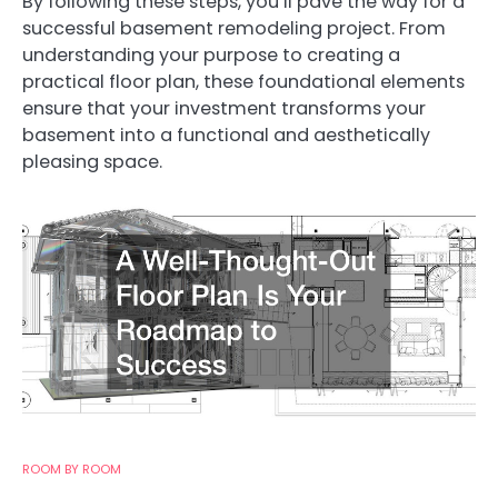
By following these steps, you’ll pave the way for a
successful basement remodeling project. From
understanding your purpose to creating a
practical floor plan, these foundational elements
ensure that your investment transforms your
basement into a functional and aesthetically
pleasing space.
ROOM BY ROOM