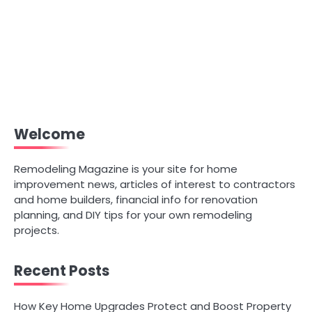
Welcome
Remodeling Magazine is your site for home
improvement news, articles of interest to contractors
and home builders, financial info for renovation
planning, and DIY tips for your own remodeling
projects.
Recent Posts
How Key Home Upgrades Protect and Boost Property