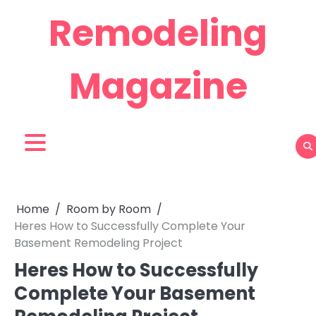
Skip
Remodeling
to
content
Magazine
Home
Room by Room
Heres How to Successfully Complete Your
Basement Remodeling Project
Heres How to Successfully
Complete Your Basement