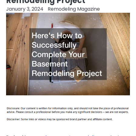
Remodeling Project
January 3, 2024
Remodeling Magazine