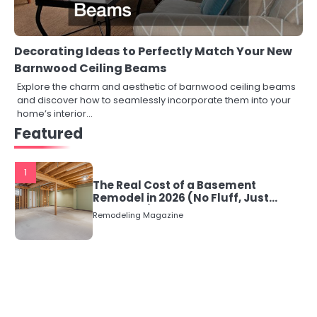
Decorating Ideas to Perfectly Match Your New
Barnwood Ceiling Beams
Explore the charm and aesthetic of barnwood ceiling beams
and discover how to seamlessly incorporate them into your
home’s interior…
Featured
1
The Real Cost of a Basement
Remodel in 2026 (No Fluff, Just
Numbers)
Remodeling Magazine