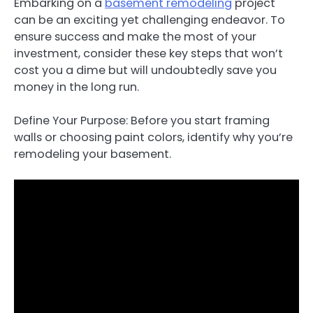
Embarking on a
basement remodeling
project
can be an exciting yet challenging endeavor. To
ensure success and make the most of your
investment, consider these key steps that won’t
cost you a dime but will undoubtedly save you
money in the long run.
Define Your Purpose: Before you start framing
walls or choosing paint colors, identify why you’re
remodeling your basement.