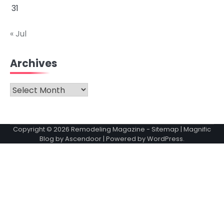
31
« Jul
Archives
Archives
Copyright © 2026
Remodeling Magazine
-
Sitemap
| Magnific
Blog by
Ascendoor
| Powered by
WordPress
.