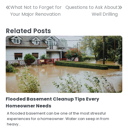
Post
What Not to Forget for
Questions to Ask About
Your Major Renovation
Well Drilling
navigation
Related Posts
Flooded Basement Cleanup Tips Every
Homeowner Needs
A flooded basement can be one of the most stressful
experiences for a homeowner. Water can seep in from
heavy…