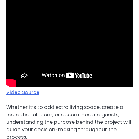
Video Source
Whether it’s to add extra living space, create a
recreational room, or accommodate guests,
understanding the purpose behind the project will
guide your decision-making throughout the
process.