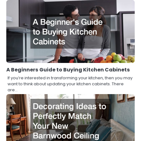
A Beginners Guide to Buying Kitchen Cabinets
If you’re interested in transforming your kitchen, then you may
want to think about updating your kitchen cabinets. There
are…