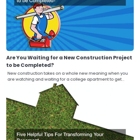
Are You Waiting for a New Construction Project
to be Completed?
New construction takes on a whole new meaning when you
are watching and waiting for a college apartment to get…