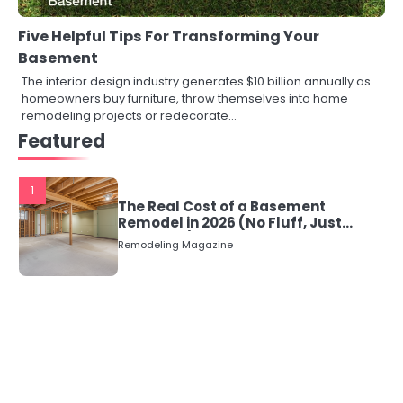
Five Helpful Tips For Transforming Your
Basement
The interior design industry generates $10 billion annually as
homeowners buy furniture, throw themselves into home
remodeling projects or redecorate…
Featured
1
The Real Cost of a Basement
Remodel in 2026 (No Fluff, Just
Numbers)
Remodeling Magazine