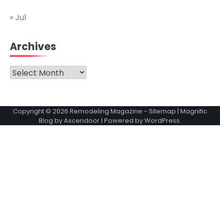
« Jul
Archives
Archives
Copyright © 2026
Remodeling Magazine
-
Sitemap
| Magnific
Blog by
Ascendoor
| Powered by
WordPress
.