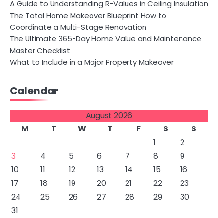
A Guide to Understanding R-Values in Ceiling Insulation
The Total Home Makeover Blueprint How to
Coordinate a Multi-Stage Renovation
The Ultimate 365-Day Home Value and Maintenance
Master Checklist
What to Include in a Major Property Makeover
Calendar
August 2026
M
T
W
T
F
S
S
1
2
3
4
5
6
7
8
9
10
11
12
13
14
15
16
17
18
19
20
21
22
23
24
25
26
27
28
29
30
31