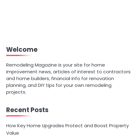
Welcome
Remodeling Magazine is your site for home
improvement news, articles of interest to contractors
and home builders, financial info for renovation
planning, and DIY tips for your own remodeling
projects.
Recent Posts
How Key Home Upgrades Protect and Boost Property
Value