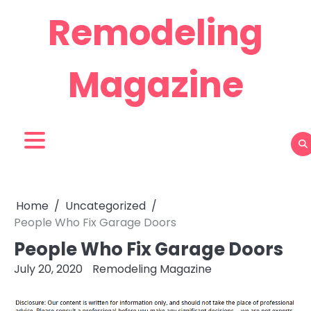
Skip
Remodeling
to
content
Magazine
Home
Uncategorized
People Who Fix Garage Doors
People Who Fix Garage Doors
July 20, 2020
Remodeling Magazine