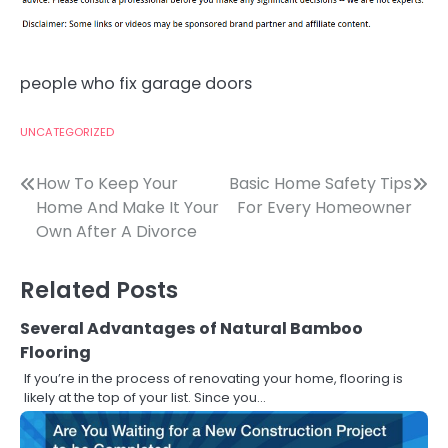
people who fix garage doors
UNCATEGORIZED
Post
How To Keep Your
Basic Home Safety Tips
Home And Make It Your
For Every Homeowner
navigation
Own After A Divorce
Related Posts
Several Advantages of Natural Bamboo
Flooring
If you’re in the process of renovating your home, flooring is
likely at the top of your list. Since you…