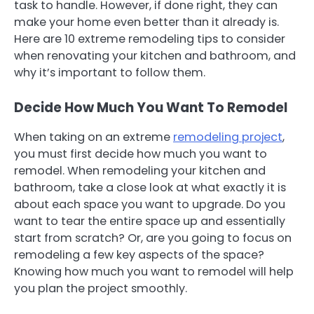
task to handle. However, if done right, they can
make your home even better than it already is.
Here are 10 extreme remodeling tips to consider
when renovating your kitchen and bathroom, and
why it’s important to follow them.
Decide How Much You Want To Remodel
When taking on an extreme
remodeling project
,
you must first decide how much you want to
remodel. When remodeling your kitchen and
bathroom, take a close look at what exactly it is
about each space you want to upgrade. Do you
want to tear the entire space up and essentially
start from scratch? Or, are you going to focus on
remodeling a few key aspects of the space?
Knowing how much you want to remodel will help
you plan the project smoothly.