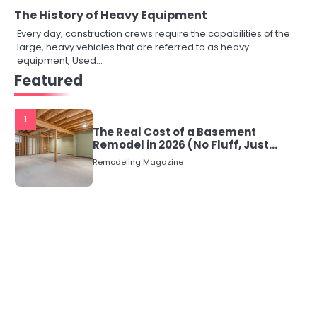
The History of Heavy Equipment
Every day, construction crews require the capabilities of the
large, heavy vehicles that are referred to as heavy
equipment, Used…
Featured
1
The Real Cost of a Basement
Remodel in 2026 (No Fluff, Just
Numbers)
Remodeling Magazine