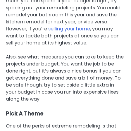
much you can spend. If your budget is tight, try
spacing out your remodeling projects. You could
remodel your bathroom this year and save the
kitchen remodel for next year, or vice versa.
However, if you’re
selling your home
, you may
want to tackle both projects at once so you can
sell your home at its highest value.
Also, see what measures you can take to keep the
projects under budget. You want the job to be
done right, but it’s always a nice bonus if you can
get everything done and save a bit of money. To
be safe though, try to set aside a little extra in
your budget in case you run into expensive fixes
along the way.
Pick A Theme
One of the perks of extreme remodeling is that