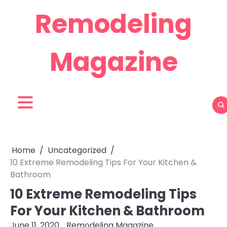
Skip
Remodeling
to
content
Magazine
Home
Uncategorized
10 Extreme Remodeling Tips For Your Kitchen &
Bathroom
10 Extreme Remodeling Tips
For Your Kitchen & Bathroom
June 11, 2020
Remodeling Magazine