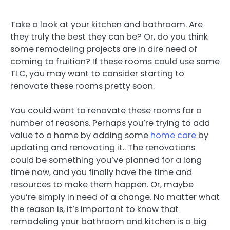
Take a look at your kitchen and bathroom. Are
they truly the best they can be? Or, do you think
some remodeling projects are in dire need of
coming to fruition? If these rooms could use some
TLC, you may want to consider starting to
renovate these rooms pretty soon.
You could want to renovate these rooms for a
number of reasons. Perhaps you’re trying to add
value to a home by adding some
home care
by
updating and renovating it.. The renovations
could be something you’ve planned for a long
time now, and you finally have the time and
resources to make them happen. Or, maybe
you’re simply in need of a change. No matter what
the reason is, it’s important to know that
remodeling your bathroom and kitchen is a big