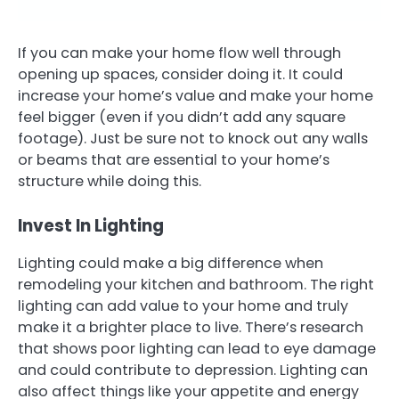
If you can make your home flow well through
opening up spaces, consider doing it. It could
increase your home’s value and make your home
feel bigger (even if you didn’t add any square
footage). Just be sure not to knock out any walls
or beams that are essential to your home’s
structure while doing this.
Invest In Lighting
Lighting could make a big difference when
remodeling your kitchen and bathroom. The right
lighting can add value to your home and truly
make it a brighter place to live. There’s research
that shows poor lighting can lead to eye damage
and could contribute to depression. Lighting can
also affect things like your appetite and energy