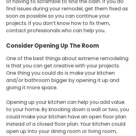
of having to scramble to find the cash. If you do
find issues during your remodel, get them fixed as
soon as possible so you can continue your
projects. If you don’t know how to fix them,
contact professionals who can help you.
Consider Opening Up The Room
One of the best things about extreme remodeling
is that you can get creative with your projects.
One thing you could do is make your kitchen
and/or bathroom bigger by opening it up and
giving it more space.
Opening up your kitchen can help you add value
to your home. By knocking down a wall or two, you
could make your kitchen have an open floor plan
instead of a closed floor plan. Your kitchen could
open up into your dining room or living room,