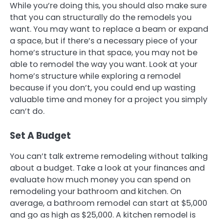
While you’re doing this, you should also make sure
that you can structurally do the remodels you
want. You may want to replace a beam or expand
a space, but if there’s a necessary piece of your
home’s structure in that space, you may not be
able to remodel the way you want. Look at your
home’s structure while exploring a remodel
because if you don’t, you could end up wasting
valuable time and money for a project you simply
can’t do.
Set A Budget
You can’t talk extreme remodeling without talking
about a budget. Take a look at your finances and
evaluate how much money you can spend on
remodeling your bathroom and kitchen. On
average, a bathroom remodel can start at $5,000
and go as high as $25,000. A kitchen remodel is