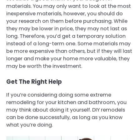
materials. You may only want to look at the most
inexpensive materials, however, you should do
your research on them before purchasing. While
they may be lower in price, they may not last as
long. Therefore, you’d get a temporary solution
instead of a long-term one. Some materials may
be more expensive than others, but if they will last
longer and make your home more valuable, they
may be worth the investment.
Get The Right Help
If you’re considering doing some extreme
remodeling for your kitchen and bathroom, you
may think about doing it yourself. DIY remodels
can be done successfully, as long as you know
what you’re doing.