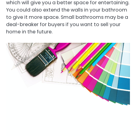
which will give you a better space for entertaining.
You could also extend the walls in your bathroom
to give it more space. Small bathrooms may be a
deal-breaker for buyers if you want to sell your
home in the future.