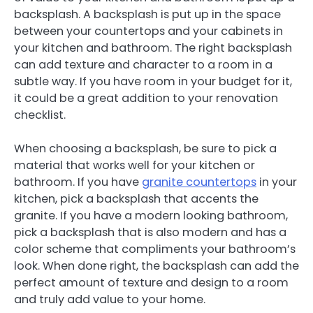
backsplash. A backsplash is put up in the space
between your countertops and your cabinets in
your kitchen and bathroom. The right backsplash
can add texture and character to a room in a
subtle way. If you have room in your budget for it,
it could be a great addition to your renovation
checklist.
When choosing a backsplash, be sure to pick a
material that works well for your kitchen or
bathroom. If you have
granite countertops
in your
kitchen, pick a backsplash that accents the
granite. If you have a modern looking bathroom,
pick a backsplash that is also modern and has a
color scheme that compliments your bathroom’s
look. When done right, the backsplash can add the
perfect amount of texture and design to a room
and truly add value to your home.