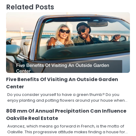
Related Posts
Five Benefits Of Visiting An Outside Garden
Center
Do you consider yourself to have a green thumb? Do you
enjoy planting and potting flowers around your house when…
808 mm Of Annual Precipitation Can Influence
Oakville Real Estate
Avancez, which means go forward in French, is the motto of
Oakville. This progressive attitude makes finding a house for…