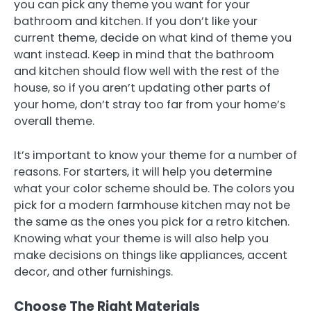
you can pick any theme you want for your
bathroom and kitchen. If you don’t like your
current theme, decide on what kind of theme you
want instead. Keep in mind that the bathroom
and kitchen should flow well with the rest of the
house, so if you aren’t updating other parts of
your home, don’t stray too far from your home’s
overall theme.
It’s important to know your theme for a number of
reasons. For starters, it will help you determine
what your color scheme should be. The colors you
pick for a modern farmhouse kitchen may not be
the same as the ones you pick for a retro kitchen.
Knowing what your theme is will also help you
make decisions on things like appliances, accent
decor, and other furnishings.
Choose The Right Materials