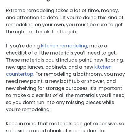
Extreme remodeling takes a lot of time, money,
and attention to detail. If you’re doing this kind of
remodeling on your own, you must be sure to get
the right materials for the job.
If you’re doing
kitchen remodeling
, make a
checklist of all the materials you’ll need to get.
These materials could include paint, new flooring,
new appliances, cabinets, and a new
kitchen
countertop
. For remodeling a bathroom, you may
need new paint, a new bathtub or shower, and
new shelving for storage purposes. It’s important
to make a clear list of all the materials you’ll need
so you don’t run into any missing pieces while
you’re remodeling.
Keep in mind that materials can get expensive, so
set aside a good chunk of your budget for