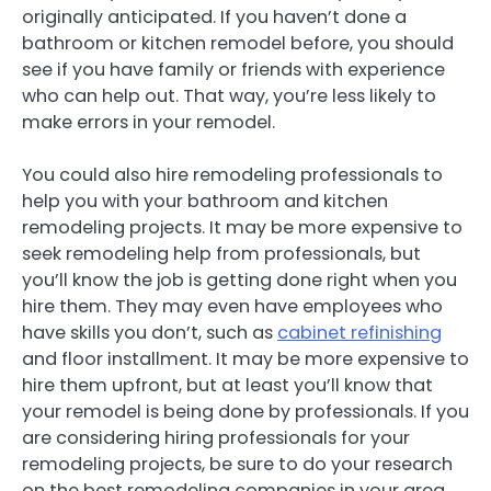
originally anticipated. If you haven’t done a
bathroom or kitchen remodel before, you should
see if you have family or friends with experience
who can help out. That way, you’re less likely to
make errors in your remodel.
You could also hire remodeling professionals to
help you with your bathroom and kitchen
remodeling projects. It may be more expensive to
seek remodeling help from professionals, but
you’ll know the job is getting done right when you
hire them. They may even have employees who
have skills you don’t, such as
cabinet refinishing
and floor installment. It may be more expensive to
hire them upfront, but at least you’ll know that
your remodel is being done by professionals. If you
are considering hiring professionals for your
remodeling projects, be sure to do your research
on the best remodeling companies in your area.