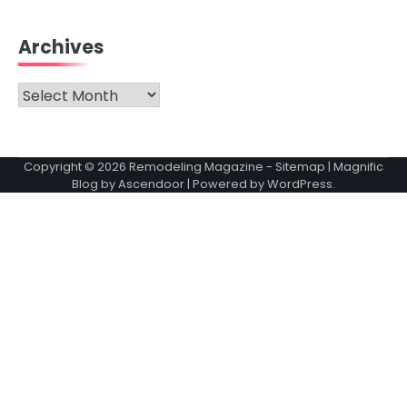
Archives
Archives
Copyright © 2026
Remodeling Magazine
-
Sitemap
| Magnific
Blog by
Ascendoor
| Powered by
WordPress
.