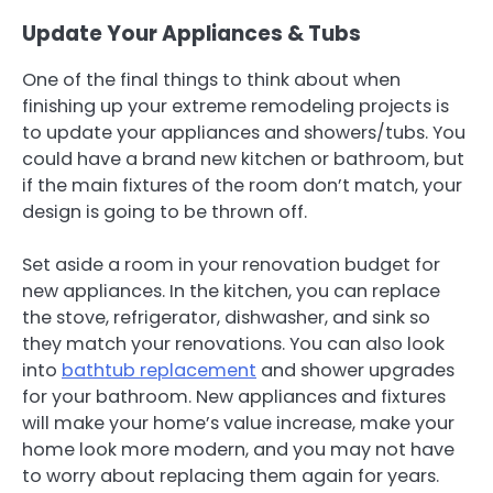
Update Your Appliances & Tubs
One of the final things to think about when
finishing up your extreme remodeling projects is
to update your appliances and showers/tubs. You
could have a brand new kitchen or bathroom, but
if the main fixtures of the room don’t match, your
design is going to be thrown off.
Set aside a room in your renovation budget for
new appliances. In the kitchen, you can replace
the stove, refrigerator, dishwasher, and sink so
they match your renovations. You can also look
into
bathtub replacement
and shower upgrades
for your bathroom. New appliances and fixtures
will make your home’s value increase, make your
home look more modern, and you may not have
to worry about replacing them again for years.