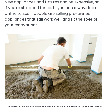
New appliances and fixtures can be expensive, so
if you’re strapped for cash, you can always look
online to see if people are selling pre-owned
appliances that still work well and fit the style of
your renovations.