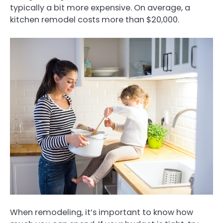
typically a bit more expensive. On average, a
kitchen remodel costs more than $20,000.
When remodeling, it’s important to know how