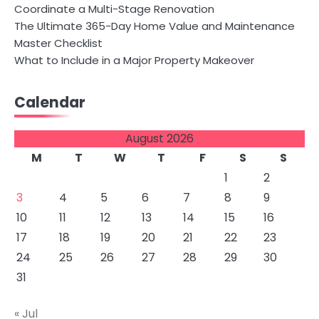
Coordinate a Multi-Stage Renovation
The Ultimate 365-Day Home Value and Maintenance
Master Checklist
What to Include in a Major Property Makeover
Calendar
August 2026
M
T
W
T
F
S
S
1
2
3
4
5
6
7
8
9
10
11
12
13
14
15
16
17
18
19
20
21
22
23
24
25
26
27
28
29
30
31
« Jul