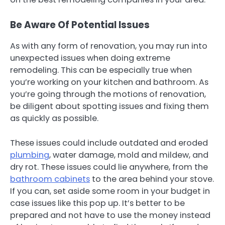
Be Aware Of Potential Issues
As with any form of renovation, you may run into
unexpected issues when doing extreme
remodeling. This can be especially true when
you’re working on your kitchen and bathroom. As
you’re going through the motions of renovation,
be diligent about spotting issues and fixing them
as quickly as possible.
These issues could include outdated and eroded
plumbing
, water damage, mold and mildew, and
dry rot. These issues could lie anywhere, from the
bathroom cabinets
to the area behind your stove.
If you can, set aside some room in your budget in
case issues like this pop up. It’s better to be
prepared and not have to use the money instead