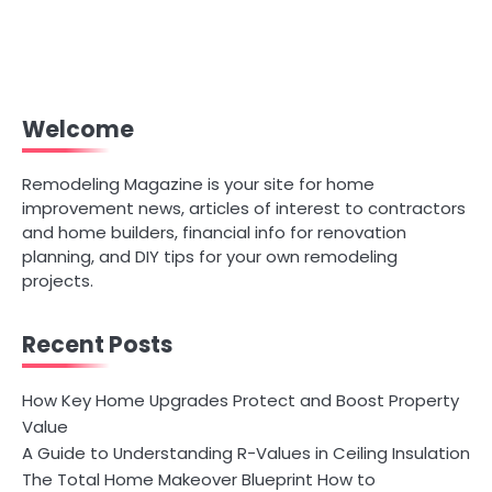
Welcome
Remodeling Magazine is your site for home
improvement news, articles of interest to contractors
and home builders, financial info for renovation
planning, and DIY tips for your own remodeling
projects.
Recent Posts
How Key Home Upgrades Protect and Boost Property
Value
A Guide to Understanding R-Values in Ceiling Insulation
The Total Home Makeover Blueprint How to