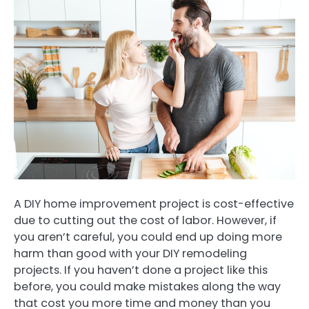
A DIY home improvement project is cost-effective
due to cutting out the cost of labor. However, if
you aren’t careful, you could end up doing more
harm than good with your DIY remodeling
projects. If you haven’t done a project like this
before, you could make mistakes along the way
that cost you more time and money than you