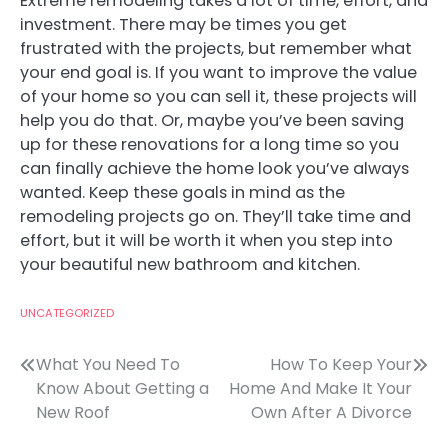
Extreme remodeling takes a lot of time, effort, and
investment. There may be times you get
frustrated with the projects, but remember what
your end goal is. If you want to improve the value
of your home so you can sell it, these projects will
help you do that. Or, maybe you’ve been saving
up for these renovations for a long time so you
can finally achieve the home look you’ve always
wanted. Keep these goals in mind as the
remodeling projects go on. They’ll take time and
effort, but it will be worth it when you step into
your beautiful new bathroom and kitchen.
UNCATEGORIZED
Post
What You Need To
How To Keep Your
Know About Getting a
Home And Make It Your
navigation
New Roof
Own After A Divorce