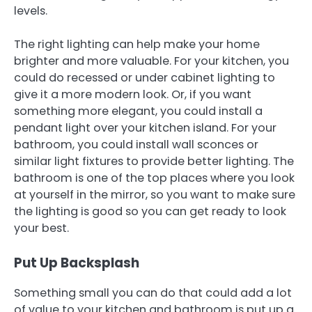
levels.
The right lighting can help make your home
brighter and more valuable. For your kitchen, you
could do recessed or under cabinet lighting to
give it a more modern look. Or, if you want
something more elegant, you could install a
pendant light over your kitchen island. For your
bathroom, you could install wall sconces or
similar light fixtures to provide better lighting. The
bathroom is one of the top places where you look
at yourself in the mirror, so you want to make sure
the lighting is good so you can get ready to look
your best.
Put Up Backsplash
Something small you can do that could add a lot
of value to your kitchen and bathroom is put up a