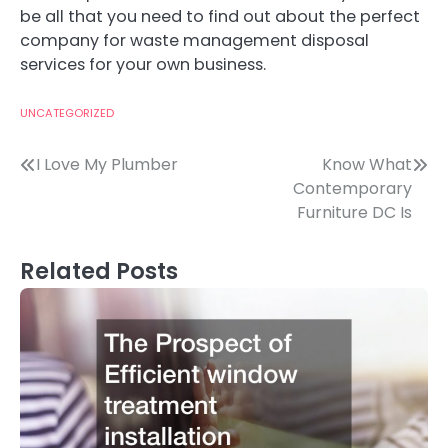
be all that you need to find out about the perfect
company for waste management disposal
services for your own business.
UNCATEGORIZED
Post
I Love My Plumber
Know What
Contemporary
navigation
Furniture DC Is
Related Posts