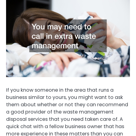
If you know someone in the area that runs a
business similar to yours, you might want to ask
them about whether or not they can recommend
a good provider of the waste management
disposal services that you need taken care of. A
quick chat with a fellow business owner that has
more experience in these matters than you can