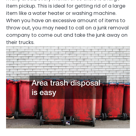
item pickup. This is ideal for getting rid of a large
item like a water heater or washing machine.
When you have an excessive amount of items to
throw out, you may need to call on a junk removal
company to come out and take the junk away on
their trucks.