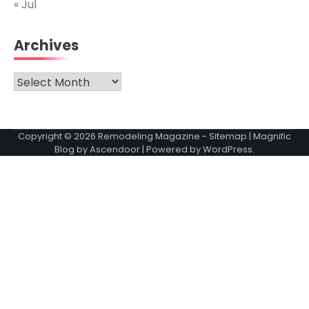
« Jul
Archives
Archives
Copyright © 2026
Remodeling Magazine
-
Sitemap
| Magnific
Blog by
Ascendoor
| Powered by
WordPress
.