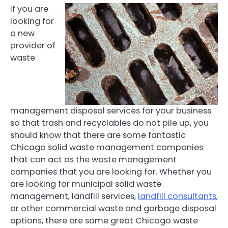
If you are
looking for
a new
provider of
waste
management disposal services for your business
so that trash and recyclables do not pile up, you
should know that there are some fantastic
Chicago solid waste management companies
that can act as the waste management
companies that you are looking for. Whether you
are looking for municipal solid waste
management, landfill services,
landfill consultants
,
or other commercial waste and garbage disposal
options, there are some great Chicago waste