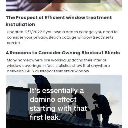
The Prospect of Efficient window treatment
installation
Updated: 2/7/2022 If you own a beach cottage, you need to
consider your privacy. Beach cottage window treatments
can be…
4 Reasons to Consider Owning Blackout Blinds
Many homeowners are working updating their interior
window coverings. In fact, statistics show that anywhere
between 150-225 interior residential window…