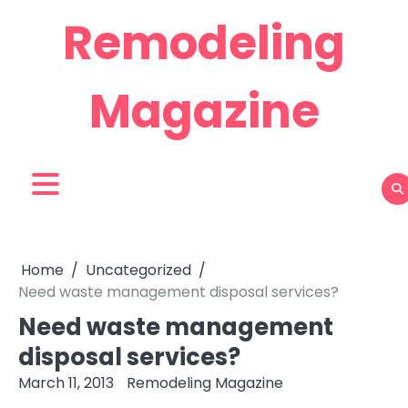
Skip
Remodeling
to
content
Magazine
Home
Uncategorized
Need waste management disposal services?
Need waste management
disposal services?
March 11, 2013
Remodeling Magazine