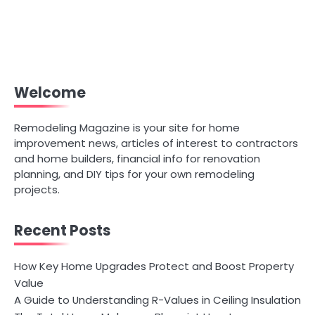
Welcome
Remodeling Magazine is your site for home
improvement news, articles of interest to contractors
and home builders, financial info for renovation
planning, and DIY tips for your own remodeling
projects.
Recent Posts
How Key Home Upgrades Protect and Boost Property
Value
A Guide to Understanding R-Values in Ceiling Insulation