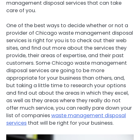
management disposal services that can take
care of you.
One of the best ways to decide whether or not a
provider of Chicago waste management disposal
services is right for you is to check out their web
sites, and find out more about the services they
provide, their areas of expertise, and their past
customers. Some Chicago waste management
disposal services are going to be more
appropriate for your business than others, and,
but taking a little time to research your options
and find out about the areas in which they excel,
as well as they areas where they really do not
offer much service, you can really pare down your
list of companies
waste management disposal
services
that will be right for your business.