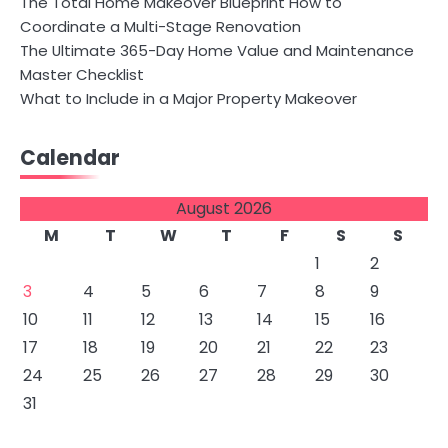
The Total Home Makeover Blueprint How to
Coordinate a Multi-Stage Renovation
The Ultimate 365-Day Home Value and Maintenance
Master Checklist
What to Include in a Major Property Makeover
Calendar
August 2026
M
T
W
T
F
S
S
1
2
3
4
5
6
7
8
9
10
11
12
13
14
15
16
17
18
19
20
21
22
23
24
25
26
27
28
29
30
31