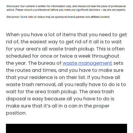
When you have a lot of items that you need to get
rid of, the easiest way to get rid of it all is to wait
for your area’s all waste trash pickup. This is often
scheduled for once or twice a week throughout
the year. The bureau of
waste management
sets
the routes and times, and you have to make sure
that your residence is on their list. If you have all
waste trash removal, all you really have to do is to
wait for the area trash pickup. The area trash
disposal is easy because all you have to do is
make sure that it’s all in a can in the proper
position.