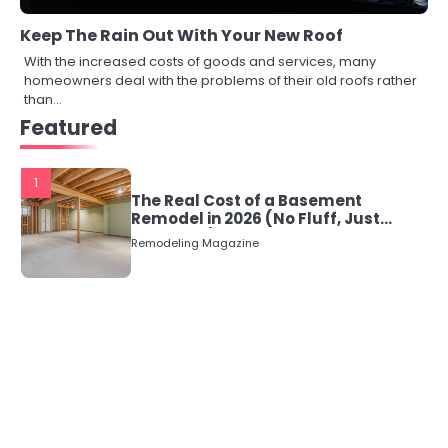
Keep The Rain Out With Your New Roof
With the increased costs of goods and services, many
homeowners deal with the problems of their old roofs rather
than…
Featured
1
The Real Cost of a Basement
Remodel in 2026 (No Fluff, Just
Numbers)
Remodeling Magazine