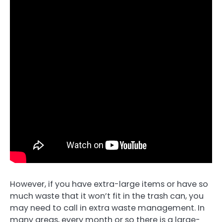
However, if you have extra-large items or have so
much waste that it won’t fit in the trash can, you
may need to call in extra waste management. In
many areas, every month or so there is a large-