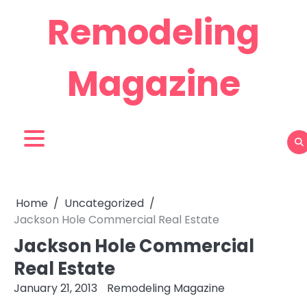
Skip
Remodeling
to
content
Magazine
Home
Uncategorized
Jackson Hole Commercial Real Estate
Jackson Hole Commercial
Real Estate
January 21, 2013
Remodeling Magazine