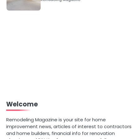
Welcome
Remodeling Magazine is your site for home
improvement news, articles of interest to contractors
and home builders, financial info for renovation