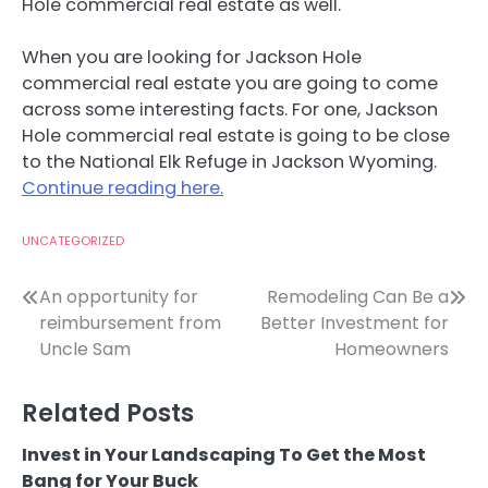
Hole commercial real estate as well.
When you are looking for Jackson Hole
commercial real estate you are going to come
across some interesting facts. For one, Jackson
Hole commercial real estate is going to be close
to the National Elk Refuge in Jackson Wyoming.
Continue reading here.
UNCATEGORIZED
Post
An opportunity for
Remodeling Can Be a
reimbursement from
Better Investment for
navigation
Uncle Sam
Homeowners
Related Posts
Invest in Your Landscaping To Get the Most
Bang for Your Buck