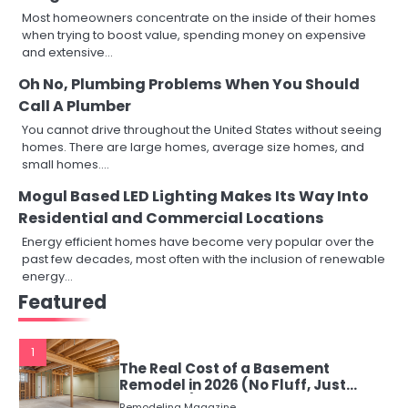
Most homeowners concentrate on the inside of their homes
when trying to boost value, spending money on expensive
and extensive…
Oh No, Plumbing Problems When You Should
Call A Plumber
You cannot drive throughout the United States without seeing
homes. There are large homes, average size homes, and
small homes.…
Mogul Based LED Lighting Makes Its Way Into
Residential and Commercial Locations
Energy efficient homes have become very popular over the
past few decades, most often with the inclusion of renewable
energy…
Featured
1
The Real Cost of a Basement
Remodel in 2026 (No Fluff, Just
Numbers)
Remodeling Magazine