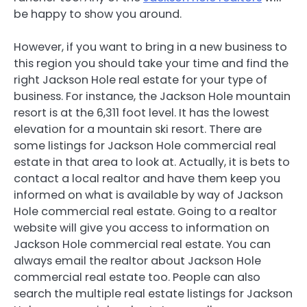
be happy to show you around.
However, if you want to bring in a new business to
this region you should take your time and find the
right Jackson Hole real estate for your type of
business. For instance, the Jackson Hole mountain
resort is at the 6,311 foot level. It has the lowest
elevation for a mountain ski resort. There are
some listings for Jackson Hole commercial real
estate in that area to look at. Actually, it is bets to
contact a local realtor and have them keep you
informed on what is available by way of Jackson
Hole commercial real estate. Going to a realtor
website will give you access to information on
Jackson Hole commercial real estate. You can
always email the realtor about Jackson Hole
commercial real estate too. People can also
search the multiple real estate listings for Jackson