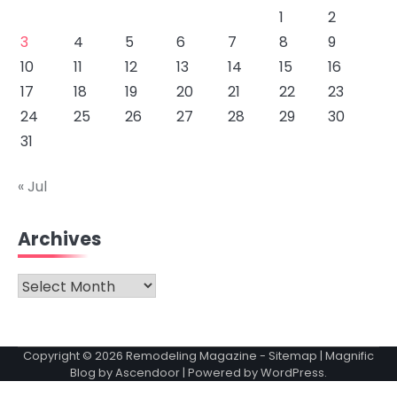
1
2
3
4
5
6
7
8
9
10
11
12
13
14
15
16
17
18
19
20
21
22
23
24
25
26
27
28
29
30
31
« Jul
Archives
Archives
Copyright © 2026
Remodeling Magazine
-
Sitemap
| Magnific
Blog by
Ascendoor
| Powered by
WordPress
.