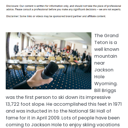
The Grand
Teton is a
well known
mountain
near
Jackson
Hole
Wyoming.
Bill Briggs
was the first person to ski down its impressive
13,722 foot slope. He accomplished this feet in 1971
and was inducted in to the National Ski Hall of
fame for it in April 2009. Lots of people have been
coming to Jackson Hole to enjoy skiing vacations