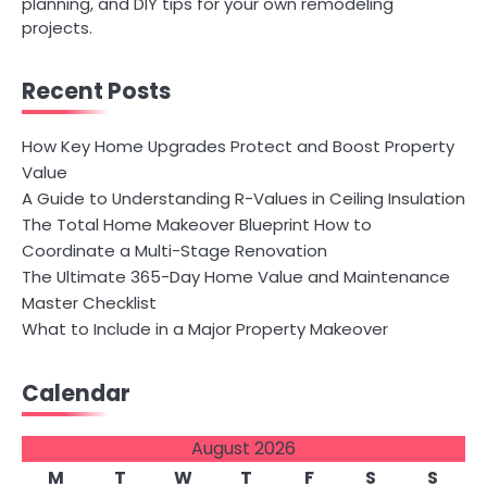
planning, and DIY tips for your own remodeling
projects.
Recent Posts
How Key Home Upgrades Protect and Boost Property
Value
A Guide to Understanding R-Values in Ceiling Insulation
The Total Home Makeover Blueprint How to
Coordinate a Multi-Stage Renovation
The Ultimate 365-Day Home Value and Maintenance
Master Checklist
What to Include in a Major Property Makeover
Calendar
August 2026
M
T
W
T
F
S
S