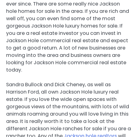
ever since. There are some really nice Jackson
hole homes for sale in the area. If you are rich and
well off, you can even find some of the most
gorgeous Jackson Hole luxury homes for sale. If
you are a real estate investor you can invest in
Jackson Hole commercial real estate and expect
to get a good return. A lot of new businesses are
moving into the area and business owners are
looking for Jackson Hole commercial real estate
today.
Sandra Bullock and Dick Cheney, as well as
Harrison Ford, all own Jackson Hole luxury real
estate. If you love the wide open spaces with
gorgeous views of the mountains, with lots of wild
animals roaming around you will love living in this
area. It is really worth it to take a look at the
different Jackson Hole ranches for sale if you are a
rancher too. Any of the
Jackson hole realtors
will