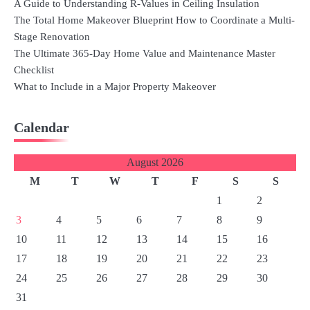
A Guide to Understanding R-Values in Ceiling Insulation
The Total Home Makeover Blueprint How to Coordinate a Multi-
Stage Renovation
The Ultimate 365-Day Home Value and Maintenance Master
Checklist
What to Include in a Major Property Makeover
Calendar
August 2026
M
T
W
T
F
S
S
1
2
3
4
5
6
7
8
9
10
11
12
13
14
15
16
17
18
19
20
21
22
23
24
25
26
27
28
29
30
31