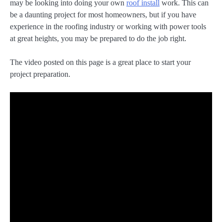
may be looking into doing your own
roof install
work. This can
be a daunting project for most homeowners, but if you have
experience in the roofing industry or working with power tools
at great heights, you may be prepared to do the job right.
The video posted on this page is a great place to start your
project preparation.