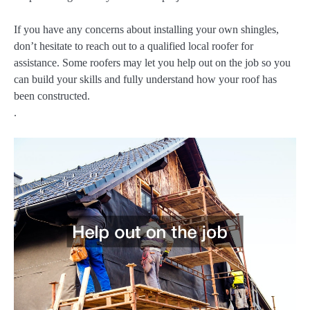
If you have any concerns about installing your own shingles,
don’t hesitate to reach out to a qualified local roofer for
assistance. Some roofers may let you help out on the job so you
can build your skills and fully understand how your roof has
been constructed.
.