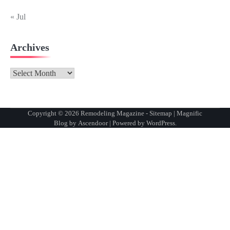
« Jul
Archives
Archives
Copyright © 2026
Remodeling Magazine
-
Sitemap
| Magnific
Blog by
Ascendoor
| Powered by
WordPress
.