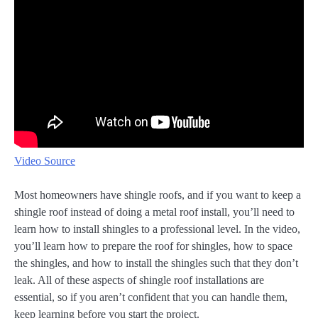
Video Source
Most homeowners have shingle roofs, and if you want to keep a
shingle roof instead of doing a metal roof install, you’ll need to
learn how to install shingles to a professional level. In the video,
you’ll learn how to prepare the roof for shingles, how to space
the shingles, and how to install the shingles such that they don’t
leak. All of these aspects of shingle roof installations are
essential, so if you aren’t confident that you can handle them,
keep learning before you start the project.