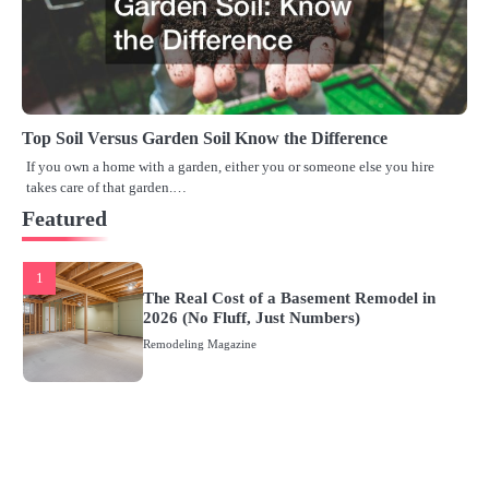
Top Soil Versus Garden Soil Know the Difference
If you own a home with a garden, either you or someone else you hire
takes care of that garden.…
Featured
1
The Real Cost of a Basement Remodel in
2026 (No Fluff, Just Numbers)
Remodeling Magazine