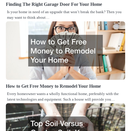
Finding The Right Garage Door For Your Home
Is your home in need of an upgrade that won’t break the bank? Then you
may want to think about…
How to Get Free Money to Remodel Your Home
Every homeowner wants a wholly functional home, preferably with the
latest technologies and equipment. Such a house will provide you…