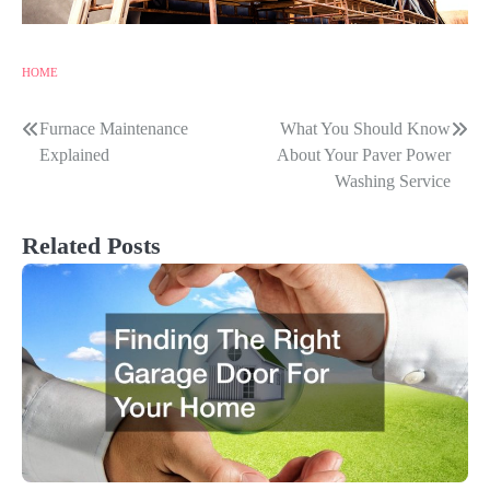
HOME
Furnace Maintenance
What You Should Know
Post
Explained
About Your Paver Power
navigation
Washing Service
Related Posts