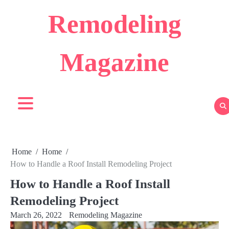
Skip
Remodeling
to
content
Magazine
Home
Home
How to Handle a Roof Install Remodeling Project
How to Handle a Roof Install
Remodeling Project
March 26, 2022
Remodeling Magazine