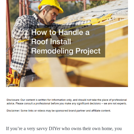
If you’re a very savvy DIYer who owns their own home, you