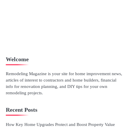
Welcome
Remodeling Magazine is your site for home improvement news,
articles of interest to contractors and home builders, financial
info for renovation planning, and DIY tips for your own
remodeling projects.
Recent Posts
How Key Home Upgrades Protect and Boost Property Value