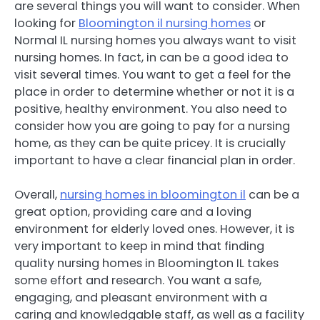
are several things you will want to consider. When
looking for
Bloomington il nursing homes
or
Normal IL nursing homes you always want to visit
nursing homes. In fact, in can be a good idea to
visit several times. You want to get a feel for the
place in order to determine whether or not it is a
positive, healthy environment. You also need to
consider how you are going to pay for a nursing
home, as they can be quite pricey. It is crucially
important to have a clear financial plan in order.
Overall,
nursing homes in bloomington il
can be a
great option, providing care and a loving
environment for elderly loved ones. However, it is
very important to keep in mind that finding
quality nursing homes in Bloomington IL takes
some effort and research. You want a safe,
engaging, and pleasant environment with a
caring and knowledgable staff, as well as a facility