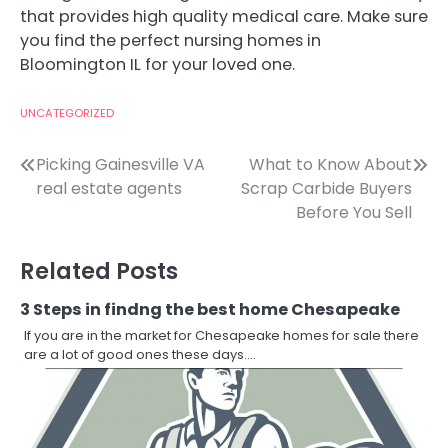
that provides high quality medical care. Make sure
you find the perfect nursing homes in
Bloomington IL for your loved one.
UNCATEGORIZED
Post
Picking Gainesville VA
What to Know About
real estate agents
Scrap Carbide Buyers
navigation
Before You Sell
Related Posts
3 Steps in findng the best home Chesapeake
If you are in the market for Chesapeake homes for sale there
are a lot of good ones these days.…