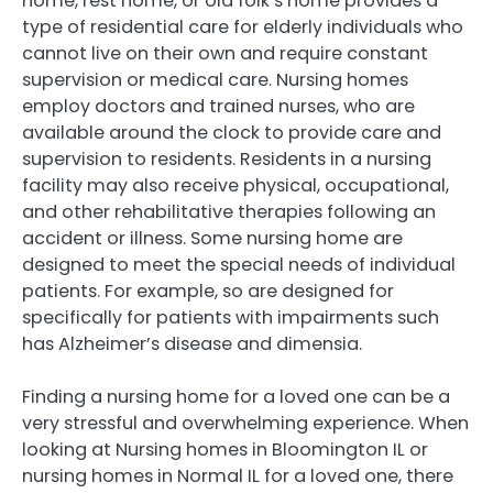
home, rest home, or old folk’s home provides a
type of residential care for elderly individuals who
cannot live on their own and require constant
supervision or medical care. Nursing homes
employ doctors and trained nurses, who are
available around the clock to provide care and
supervision to residents. Residents in a nursing
facility may also receive physical, occupational,
and other rehabilitative therapies following an
accident or illness. Some nursing home are
designed to meet the special needs of individual
patients. For example, so are designed for
specifically for patients with impairments such
has Alzheimer’s disease and dimensia.
Finding a nursing home for a loved one can be a
very stressful and overwhelming experience. When
looking at Nursing homes in Bloomington IL or
nursing homes in Normal IL for a loved one, there