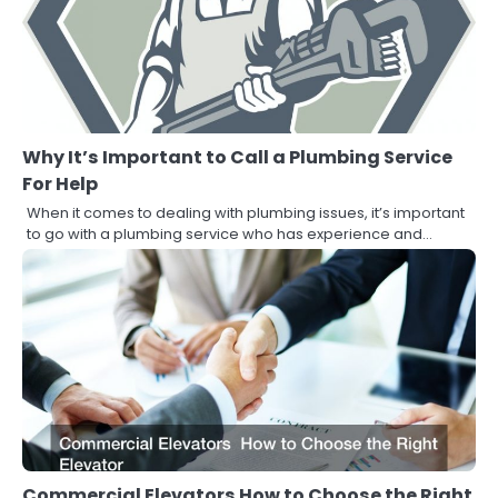
Why It’s Important to Call a Plumbing Service
For Help
When it comes to dealing with plumbing issues, it’s important
to go with a plumbing service who has experience and…
Commercial Elevators How to Choose the Right