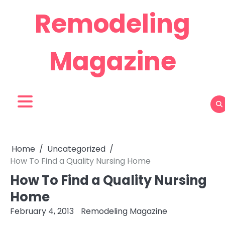
Skip
Remodeling
to
content
Magazine
Home
Uncategorized
How To Find a Quality Nursing Home
How To Find a Quality Nursing
Home
February 4, 2013
Remodeling Magazine