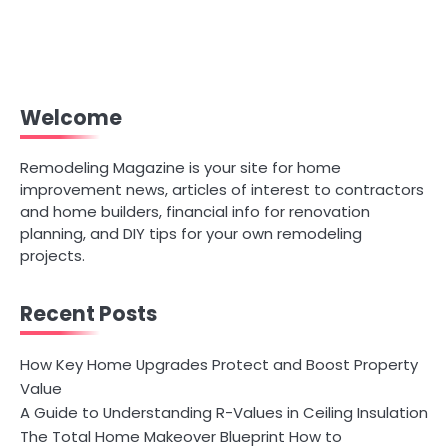
Welcome
Remodeling Magazine is your site for home
improvement news, articles of interest to contractors
and home builders, financial info for renovation
planning, and DIY tips for your own remodeling
projects.
Recent Posts
How Key Home Upgrades Protect and Boost Property
Value
A Guide to Understanding R-Values in Ceiling Insulation
The Total Home Makeover Blueprint How to