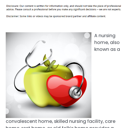
A nursing
home, also
known as a
convalescent home, skilled nursing facility, care