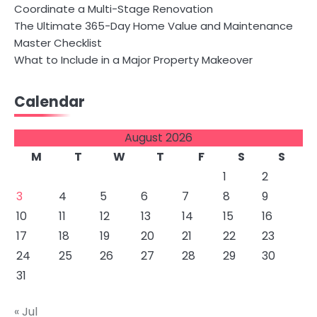
Coordinate a Multi-Stage Renovation
The Ultimate 365-Day Home Value and Maintenance
Master Checklist
What to Include in a Major Property Makeover
Calendar
August 2026
M
T
W
T
F
S
S
1
2
3
4
5
6
7
8
9
10
11
12
13
14
15
16
17
18
19
20
21
22
23
24
25
26
27
28
29
30
31
« Jul