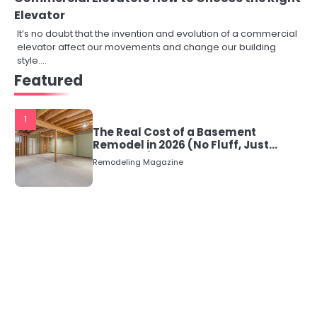
Elevator
It’s no doubt that the invention and evolution of a commercial
elevator affect our movements and change our building
style.…
Featured
1
The Real Cost of a Basement
Remodel in 2026 (No Fluff, Just
Numbers)
Remodeling Magazine