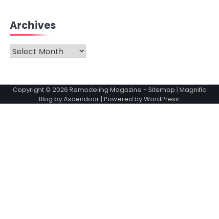
Archives
Archives
Copyright © 2026
Remodeling Magazine
-
Sitemap
| Magnific
Blog by
Ascendoor
| Powered by
WordPress
.