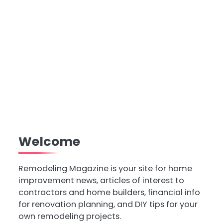
Welcome
Remodeling Magazine is your site for home
improvement news, articles of interest to
contractors and home builders, financial info
for renovation planning, and DIY tips for your
own remodeling projects.