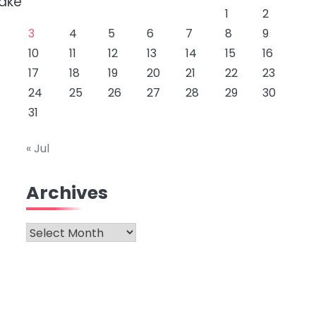
take
1
2
3
4
5
6
7
8
9
10
11
12
13
14
15
16
17
18
19
20
21
22
23
24
25
26
27
28
29
30
31
« Jul
Archives
Archives