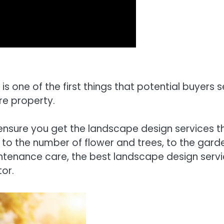
 is one of the first things that potential buyers 
re property.
ensure you get the landscape design services t
 to the number of flower and trees, to the gard
intenance care, the best landscape design serv
or.