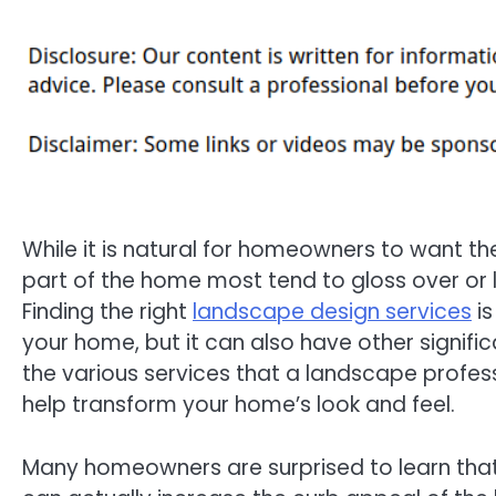
While it is natural for homeowners to want the
part of the home most tend to gloss over or
Finding the right
landscape design services
is
your home, but it can also have other signific
the various services that a landscape profess
help transform your home’s look and feel.
Many homeowners are surprised to learn that