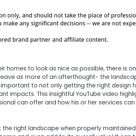
ir homes to look as nice as possible, there is o
 leave as more of an afterthought- the landsca
 important to not only getting the right design f
ant impacts. This insightful YouTube video highli
ional can offer and how his or her services can
 the right landscape when properly maintained