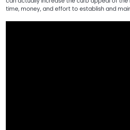
can actually increase the curb appeal of the 
time, money, and effort to establish and mai