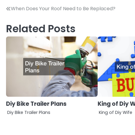
Post
When Does Your Roof Need to Be Replaced?
navigation
Related Posts
Diy Bike Trailer Plans
King of Diy W
Diy Bike Trailer Plans
King of Diy Wife