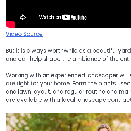
Video Source
But it is always worthwhile as a beautiful yard
and can help shape the ambiance of the enti
Working with an experienced landscaper will 
are right for your home. Form the plants used
and lawn layout, and regular routine and ma
are available with a local landscape contract