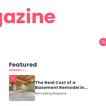
azine
Featured
1
The Real Cost of a
Basement Remodel in
2026 (No Fluff, Just
Remodeling Magazine
Numbers)