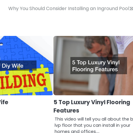
Why You Should Consider Installing an Inground Pool
ife
5 Top Luxury Vinyl Flooring
Features
This video will tell you all about the 
lvp floor that you can install in your
homes and offices.…