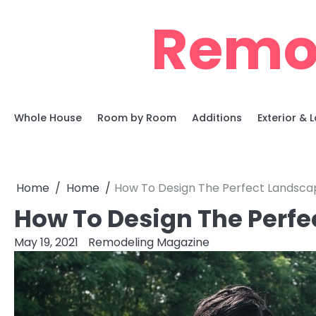
Skip
Remo
to
content
Whole House
Room by Room
Additions
Exterior &
Home
Home
How To Design The Perfect Landsca
How To Design The Perf
May 19, 2021
Remodeling Magazine