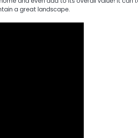
home and even add to its overall value! It can 
ntain a great landscape.