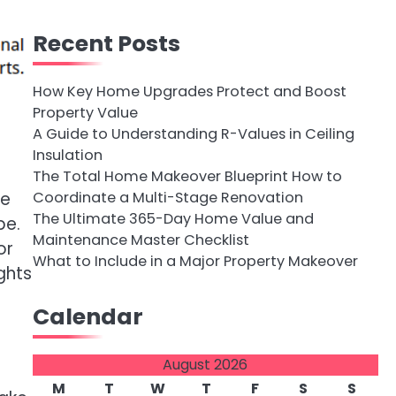
Recent Posts
How Key Home Upgrades Protect and Boost
Property Value
A Guide to Understanding R-Values in Ceiling
Insulation
The Total Home Makeover Blueprint How to
Coordinate a Multi-Stage Renovation
ne
The Ultimate 365-Day Home Value and
pe.
Maintenance Master Checklist
or
What to Include in a Major Property Makeover
ghts
Calendar
August 2026
M
T
W
T
F
S
S