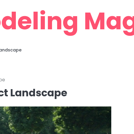
deling Mag
 Landscape
pe
ect Landscape