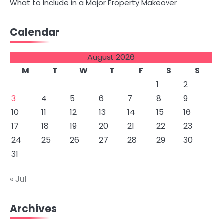
What to Include in a Major Property Makeover
Calendar
August 2026
M
T
W
T
F
S
S
1
2
3
4
5
6
7
8
9
10
11
12
13
14
15
16
17
18
19
20
21
22
23
24
25
26
27
28
29
30
31
« Jul
Archives