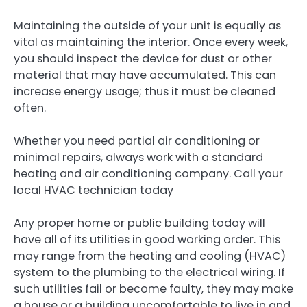
Maintaining the outside of your unit is equally as
vital as maintaining the interior. Once every week,
you should inspect the device for dust or other
material that may have accumulated. This can
increase energy usage; thus it must be cleaned
often.
Whether you need partial air conditioning or
minimal repairs, always work with a standard
heating and air conditioning company. Call your
local HVAC technician today
Any proper home or public building today will
have all of its utilities in good working order. This
may range from the heating and cooling (HVAC)
system to the plumbing to the electrical wiring. If
such utilities fail or become faulty, they may make
a house or a building uncomfortable to live in and