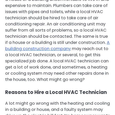
expensive to maintain. Plumbers can take care of
issues with pipes and toilets, while a local HVAC
technician should be hired to take care of air
conditioning repair. An air conditioning unit may
suffer from all sorts of problems, so a local HVAC
technician should be contacted. The same is true
if a house or a building is still under construction.
A
building construction company
may reach out to
a local HVAC technician, or several, to get this
specialized job done. A local HVAC technician can
get a lot of work done, and sometimes, a heating
or cooling system may need other repairs done in
the house, too. What might go wrong?
Reasons to Hire a Local HVAC Technician
A lot might go wrong with the heating and cooling
in a building or house, and a faulty system may