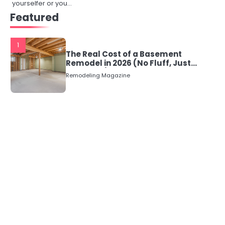
yourselfer or you…
Featured
1
The Real Cost of a Basement
Remodel in 2026 (No Fluff, Just
Numbers)
Remodeling Magazine