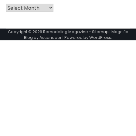
Archives
Copyright © 2026
Remodeling Magazine
-
Sitemap
| Magnific
Blog by
Ascendoor
| Powered by
WordPress
.