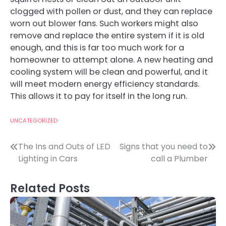
clogged with pollen or dust, and they can replace
worn out blower fans. Such workers might also
remove and replace the entire system if it is old
enough, and this is far too much work for a
homeowner to attempt alone. A new heating and
cooling system will be clean and powerful, and it
will meet modern energy efficiency standards.
This allows it to pay for itself in the long run.
UNCATEGORIZED
Post
The Ins and Outs of LED
Signs that you need to
Lighting in Cars
call a Plumber
navigation
Related Posts