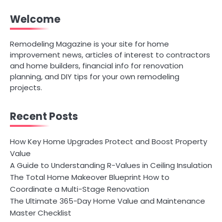
Welcome
Remodeling Magazine is your site for home
improvement news, articles of interest to contractors
and home builders, financial info for renovation
planning, and DIY tips for your own remodeling
projects.
Recent Posts
How Key Home Upgrades Protect and Boost Property
Value
A Guide to Understanding R-Values in Ceiling Insulation
The Total Home Makeover Blueprint How to
Coordinate a Multi-Stage Renovation
The Ultimate 365-Day Home Value and Maintenance
Master Checklist