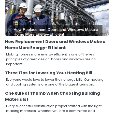
How Replacement Doors and Windows Make a
Home More Energy-Efficient
Making homes more energy efficient is one of the key
principles of green design. Doors and windows are an
important…
Three Tips for Lowering Your Heating Bill
Everyone would love to lower their energy bills. Our heating
and cooling systems are one of the biggest items on…
One Rule of Thumb When Choosing Building
Materials!
Every successful construction project started with the right
building materials. Whether you are a committed do it