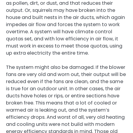
as pollen, dirt, or dust, and that reduces their
output. Or, squirrels may have broken into the
house and built nests in the air ducts, which again
impedes air flow and forces the system to work
overtime. A system will have climate control
quotas set, and with low efficiency in air flow, it
must work in excess to meet those quotas, using
up extra electricity the entire time.
The system might also be damaged. If the blower
fans are very old and worn out, their output will be
reduced even if the fans are clean, and the same
is true for an outdoor unit. In other cases, the air
ducts have holes or rips, or entire sections have
broken free. This means that a lot of cooled or
warmed air is leaking out, and the system’s
efficiency drops. And worst of all, very old heating
and cooling units were not build with modern
energy efficiency standards in mind. Those old