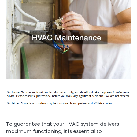
To guarantee that your HVAC system delivers
maximum functioning, it is essential to