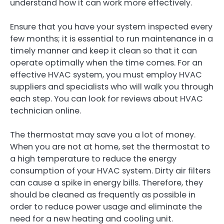
understand how it can work more effectively.
Ensure that you have your system inspected every
few months; it is essential to run maintenance in a
timely manner and keep it clean so that it can
operate optimally when the time comes. For an
effective HVAC system, you must employ HVAC
suppliers and specialists who will walk you through
each step. You can look for reviews about HVAC
technician online.
The thermostat may save you a lot of money.
When you are not at home, set the thermostat to
a high temperature to reduce the energy
consumption of your HVAC system. Dirty air filters
can cause a spike in energy bills. Therefore, they
should be cleaned as frequently as possible in
order to reduce power usage and eliminate the
need for a new heating and cooling unit.