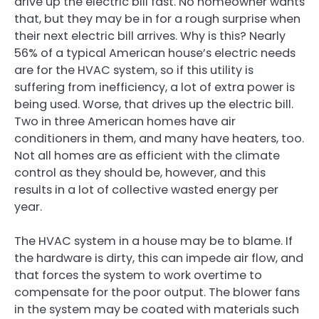
drive up the electric bill fast. No homeowner wants
that, but they may be in for a rough surprise when
their next electric bill arrives. Why is this? Nearly
56% of a typical American house’s electric needs
are for the HVAC system, so if this utility is
suffering from inefficiency, a lot of extra power is
being used. Worse, that drives up the electric bill.
Two in three American homes have air
conditioners in them, and many have heaters, too.
Not all homes are as efficient with the climate
control as they should be, however, and this
results in a lot of collective wasted energy per
year.
The HVAC system in a house may be to blame. If
the hardware is dirty, this can impede air flow, and
that forces the system to work overtime to
compensate for the poor output. The blower fans
in the system may be coated with materials such