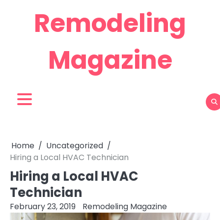
Skip
Remodeling
to
content
Magazine
Home
Uncategorized
Hiring a Local HVAC Technician
Hiring a Local HVAC
Technician
February 23, 2019
Remodeling Magazine