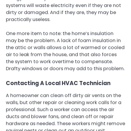
systems will waste electricity even if they are not
dirty or damaged. And if they are, they may be
practically useless.
One more item to note: the home’s insulation
may be the problem. A lack of foam insulation in
the attic or walls allows a lot of warmed or cooled
air to leak from the house, and that also forces
the system to work overtime to compensate.
Drafty windows or doors may add to this problem.
Contacting A Local HVAC Technician
A homeowner can clean off dirty air vents on the
walls, but other repair or cleaning work calls for a
professional. Such a worker can access the air
ducts and blower fans, and clean off or repair
hardware as needed. These workers might remove
squirrel nests or clean out an outdoor unit