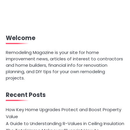
Welcome
Remodeling Magazine is your site for home
improvement news, articles of interest to contractors
and home builders, financial info for renovation
planning, and DIY tips for your own remodeling
projects.
Recent Posts
How Key Home Upgrades Protect and Boost Property
Value
A Guide to Understanding R-Values in Ceiling Insulation