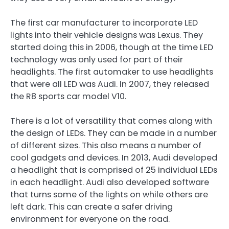
The first car manufacturer to incorporate LED
lights into their vehicle designs was Lexus. They
started doing this in 2006, though at the time LED
technology was only used for part of their
headlights. The first automaker to use headlights
that were all LED was Audi. In 2007, they released
the R8 sports car model V10.
There is a lot of versatility that comes along with
the design of LEDs. They can be made in a number
of different sizes. This also means a number of
cool gadgets and devices. In 2013, Audi developed
a headlight that is comprised of 25 individual LEDs
in each headlight. Audi also developed software
that turns some of the lights on while others are
left dark. This can create a safer driving
environment for everyone on the road.