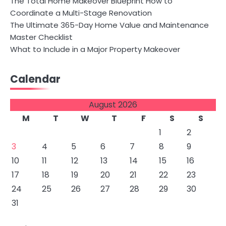
The Total Home Makeover Blueprint How to
Coordinate a Multi-Stage Renovation
The Ultimate 365-Day Home Value and Maintenance
Master Checklist
What to Include in a Major Property Makeover
Calendar
August 2026
M
T
W
T
F
S
S
1
2
3
4
5
6
7
8
9
10
11
12
13
14
15
16
17
18
19
20
21
22
23
24
25
26
27
28
29
30
31