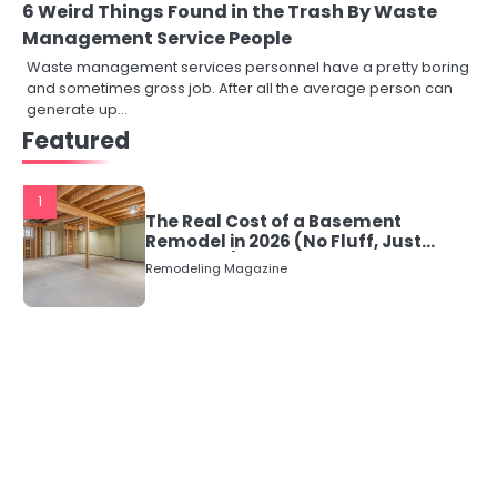
6 Weird Things Found in the Trash By Waste
Management Service People
Waste management services personnel have a pretty boring
and sometimes gross job. After all the average person can
generate up…
Featured
1
The Real Cost of a Basement
Remodel in 2026 (No Fluff, Just
Numbers)
Remodeling Magazine