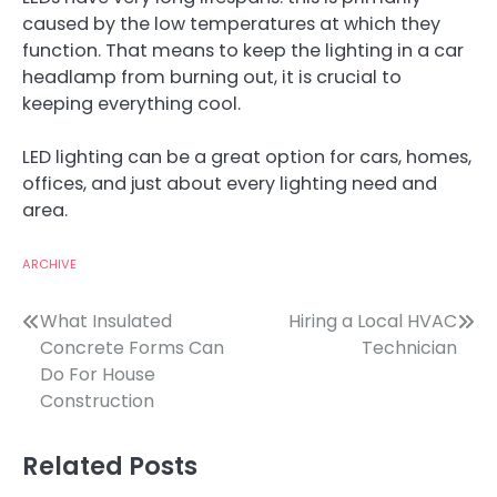
caused by the low temperatures at which they
function. That means to keep the lighting in a car
headlamp from burning out, it is crucial to
keeping everything cool.
LED lighting can be a great option for cars, homes,
offices, and just about every lighting need and
area.
ARCHIVE
Post
What Insulated
Hiring a Local HVAC
Concrete Forms Can
Technician
navigation
Do For House
Construction
Related Posts