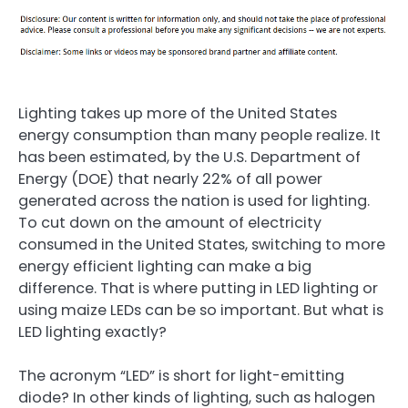
Lighting takes up more of the United States
energy consumption than many people realize. It
has been estimated, by the U.S. Department of
Energy (DOE) that nearly 22% of all power
generated across the nation is used for lighting.
To cut down on the amount of electricity
consumed in the United States, switching to more
energy efficient lighting can make a big
difference. That is where putting in LED lighting or
using maize LEDs can be so important. But what is
LED lighting exactly?
The acronym “LED” is short for light-emitting
diode? In other kinds of lighting, such as halogen