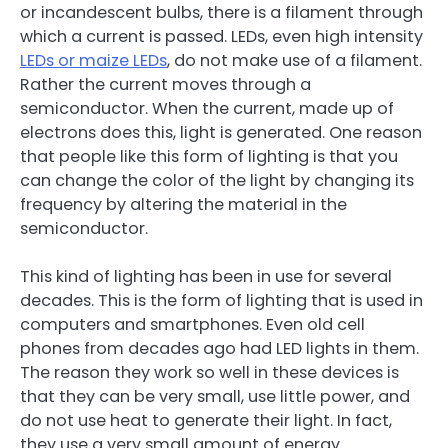
or incandescent bulbs, there is a filament through
which a current is passed. LEDs, even high intensity
LEDs or maize LEDs
, do not make use of a filament.
Rather the current moves through a
semiconductor. When the current, made up of
electrons does this, light is generated. One reason
that people like this form of lighting is that you
can change the color of the light by changing its
frequency by altering the material in the
semiconductor.
This kind of lighting has been in use for several
decades. This is the form of lighting that is used in
computers and smartphones. Even old cell
phones from decades ago had LED lights in them.
The reason they work so well in these devices is
that they can be very small, use little power, and
do not use heat to generate their light. In fact,
they use a very small amount of energy.