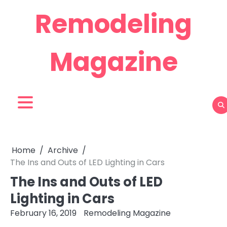
Skip
Remodeling
to
content
Magazine
Home
Archive
The Ins and Outs of LED Lighting in Cars
The Ins and Outs of LED
Lighting in Cars
February 16, 2019
Remodeling Magazine