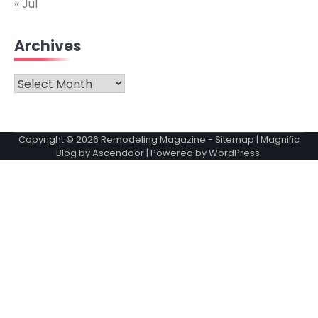
« Jul
Archives
Archives
Copyright © 2026
Remodeling Magazine
-
Sitemap
| Magnific
Blog by
Ascendoor
| Powered by
WordPress
.