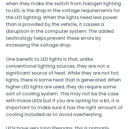
when they make the switch from halogen lighting
to LED, is the drop in the voltage requirements for
the LED lighting. When the lights need less power
than is provided by the vehicle, it causes a
disruption in the computer system. The added
technology helps prevent these errors by
increasing the voltage drop.
One benefit to LED lights is that, unlike
conventional lighting sources, they are not a
significant source of heat. While they are not hot
lights, there is some heat that is generated. When
higher LED lights are used, they do require some
sort of cooling system. This may not be the case
with maize LEDs but if you are opting for a kit, it is
important to make sure it has the right amount of
cooling included as to avoid overheating.
LEDs have very long lifespans. this is primarily