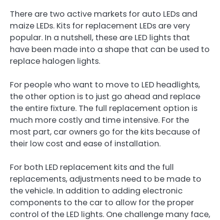
There are two active markets for auto LEDs and
maize LEDs. Kits for replacement LEDs are very
popular. In a nutshell, these are LED lights that
have been made into a shape that can be used to
replace halogen lights.
For people who want to move to LED headlights,
the other option is to just go ahead and replace
the entire fixture. The full replacement option is
much more costly and time intensive. For the
most part, car owners go for the kits because of
their low cost and ease of installation.
For both LED replacement kits and the full
replacements, adjustments need to be made to
the vehicle. In addition to adding electronic
components to the car to allow for the proper
control of the LED lights. One challenge many face,