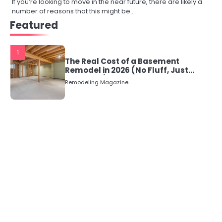
If you’re looking to move in the near future, there are likely a
number of reasons that this might be…
Featured
1
The Real Cost of a Basement
Remodel in 2026 (No Fluff, Just
Numbers)
Remodeling Magazine