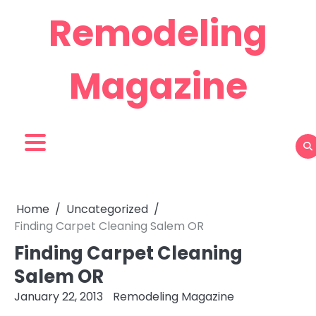
Skip
Remodeling
to
content
Magazine
Home
Uncategorized
Finding Carpet Cleaning Salem OR
Finding Carpet Cleaning
Salem OR
January 22, 2013
Remodeling Magazine