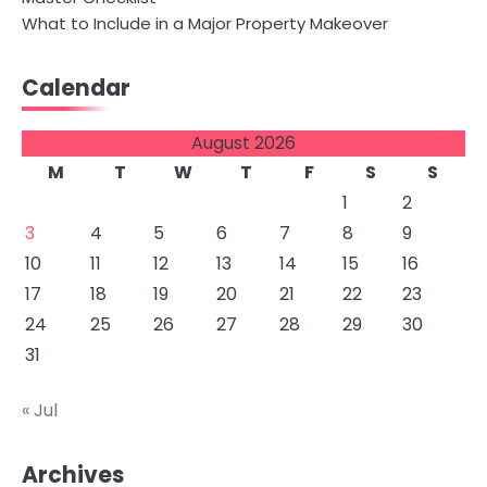
What to Include in a Major Property Makeover
Calendar
August 2026
M
T
W
T
F
S
S
1
2
3
4
5
6
7
8
9
10
11
12
13
14
15
16
17
18
19
20
21
22
23
24
25
26
27
28
29
30
31
« Jul
Archives