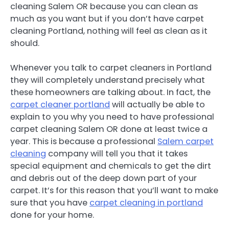
cleaning Salem OR because you can clean as
much as you want but if you don’t have carpet
cleaning Portland, nothing will feel as clean as it
should.
Whenever you talk to carpet cleaners in Portland
they will completely understand precisely what
these homeowners are talking about. In fact, the
carpet cleaner portland
will actually be able to
explain to you why you need to have professional
carpet cleaning Salem OR done at least twice a
year. This is because a professional
Salem carpet
cleaning
company will tell you that it takes
special equipment and chemicals to get the dirt
and debris out of the deep down part of your
carpet. It’s for this reason that you’ll want to make
sure that you have
carpet cleaning in portland
done for your home.