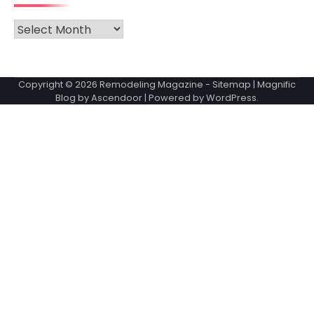
Archives
Copyright © 2026
Remodeling Magazine
-
Sitemap
| Magnific
Blog by
Ascendoor
| Powered by
WordPress
.