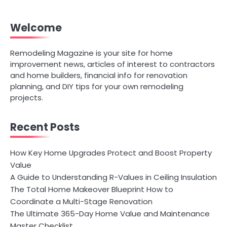
Welcome
Remodeling Magazine is your site for home
improvement news, articles of interest to contractors
and home builders, financial info for renovation
planning, and DIY tips for your own remodeling
projects.
Recent Posts
How Key Home Upgrades Protect and Boost Property
Value
A Guide to Understanding R-Values in Ceiling Insulation
The Total Home Makeover Blueprint How to
Coordinate a Multi-Stage Renovation
The Ultimate 365-Day Home Value and Maintenance
Master Checklist