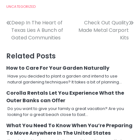
UNCATEGORIZED
Post
Deep In The Heart of
Check Out Quality
Texas Lies A Bunch of
Made Metal Carport
navigation
Gated Communities
Kits
Related Posts
How to Care For Your Garden Naturally
Have you decided to plant a garden and intend to use
natural gardening techniques? It takes a bit of planning…
Corolla Rentals Let You Experience What the
Outer Banks can Offer
Do you want to give your family a great vacation? Are you
looking for a great beach close to East…
What You Need To Know When You’re Preparing
To Move Anywhere In The United States