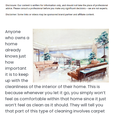
Anyone
who owns a
home
already
knows just
how
important
it is to keep
up with the
cleanliness of the interior of their home. This is
because whenever you let it go, you simply won’t
feel as comfortable within that home since it just
won’t feel as clean as it should. They will tell you
that part of this type of cleaning involves carpet