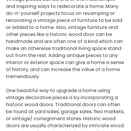
and inspiring ways to redecorate a home. Many
do-it-yourself projects focus on revamping or
renovating a vintage piece of furniture to be sold
or added to a home. Also, vintage furniture and
other pieces like a historic wood door can be
handmade and are often one of a kind which can
make an otherwise traditional living space stand
out from the rest. Adding antique pieces to any
interior or exterior space can give a home a sense
of history, and can increase the value of a home
tremendously.
One beautiful way to upgrade a home using
vintage decorative pieces is by incorporating a
historic wood doors. Traditional doors can often
be found at yard sales, garage sales, flea markets,
or vintage/ consignment stores. Historic wood
doors are usually characterized by intricate wood