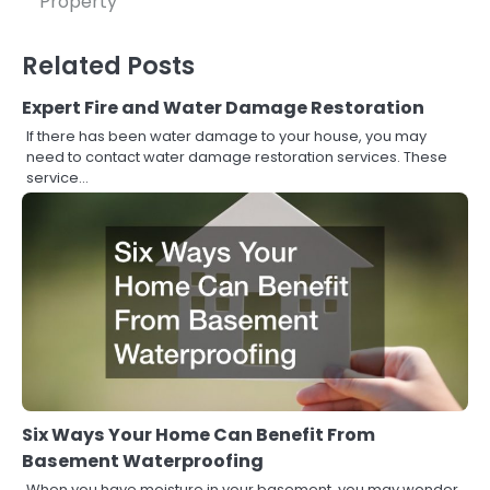
Property
Related Posts
Expert Fire and Water Damage Restoration
If there has been water damage to your house, you may
need to contact water damage restoration services. These
service…
Six Ways Your Home Can Benefit From
Basement Waterproofing
When you have moisture in your basement, you may wonder