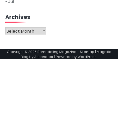
« Jul
Archives
Archives
Copyright © 2026
Remodeling Magazine
-
Sitemap
| Magnific
Blog by
Ascendoor
| Powered by
WordPress
.