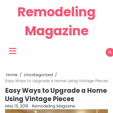
Skip
Remodeling
to
content
Magazine
Home
Uncategorized
Easy Ways to Upgrade a Home Using Vintage Pieces
Easy Ways to Upgrade a Home
Using Vintage Pieces
May 15, 2019
Remodeling Magazine