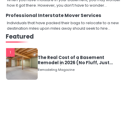
how it got there. However, you don’t have to wonder…
Professional Interstate Mover Services
Individuals that have packed their bags to relocate to a new
destination miles upon miles away should seek to hire…
Featured
1
The Real Cost of a Basement
Remodel in 2026 (No Fluff, Just
Numbers)
Remodeling Magazine