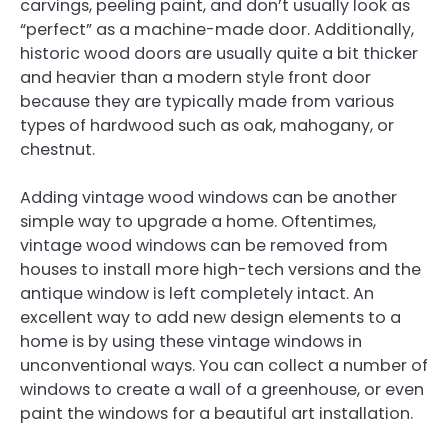
carvings, peeling paint, and don’t usually look as
“perfect” as a machine-made door. Additionally,
historic wood doors are usually quite a bit thicker
and heavier than a modern style front door
because they are typically made from various
types of hardwood such as oak, mahogany, or
chestnut.
Adding vintage wood windows can be another
simple way to upgrade a home. Oftentimes,
vintage wood windows can be removed from
houses to install more high-tech versions and the
antique window is left completely intact. An
excellent way to add new design elements to a
home is by using these vintage windows in
unconventional ways. You can collect a number of
windows to create a wall of a greenhouse, or even
paint the windows for a beautiful art installation.