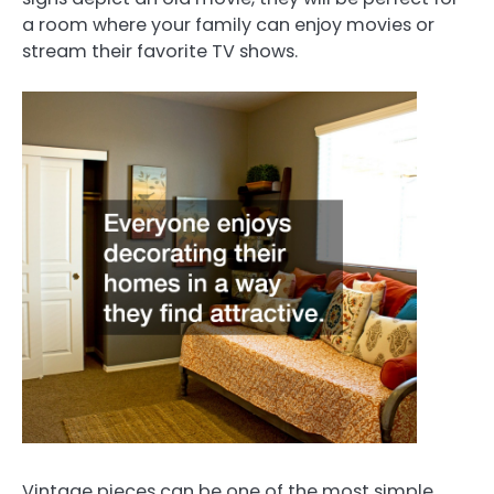
a room where your family can enjoy movies or
stream their favorite TV shows.
Vintage pieces can be one of the most simple