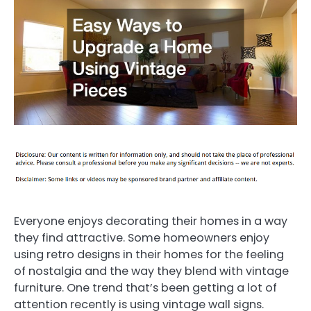
Everyone enjoys decorating their homes in a way
they find attractive. Some homeowners enjoy
using retro designs in their homes for the feeling
of nostalgia and the way they blend with vintage
furniture. One trend that’s been getting a lot of
attention recently is using vintage wall signs.