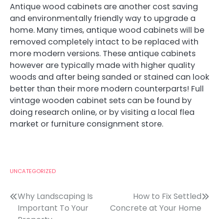
Antique wood cabinets are another cost saving
and environmentally friendly way to upgrade a
home. Many times, antique wood cabinets will be
removed completely intact to be replaced with
more modern versions. These antique cabinets
however are typically made with higher quality
woods and after being sanded or stained can look
better than their more modern counterparts! Full
vintage wooden cabinet sets can be found by
doing research online, or by visiting a local flea
market or furniture consignment store.
UNCATEGORIZED
Post
Why Landscaping Is
How to Fix Settled
Important To Your
Concrete at Your Home
navigation