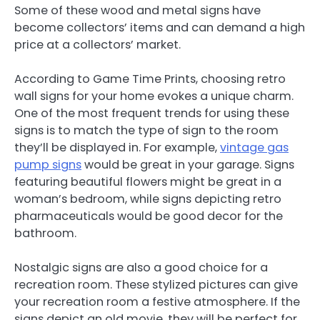
Some of these wood and metal signs have
become collectors’ items and can demand a high
price at a collectors’ market.
According to Game Time Prints, choosing retro
wall signs for your home evokes a unique charm.
One of the most frequent trends for using these
signs is to match the type of sign to the room
they’ll be displayed in. For example,
vintage gas
pump signs
would be great in your garage. Signs
featuring beautiful flowers might be great in a
woman’s bedroom, while signs depicting retro
pharmaceuticals would be good decor for the
bathroom.
Nostalgic signs are also a good choice for a
recreation room. These stylized pictures can give
your recreation room a festive atmosphere. If the
signs depict an old movie, they will be perfect for