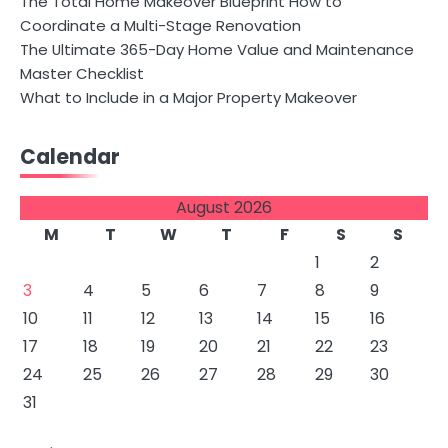
The Total Home Makeover Blueprint How to
Coordinate a Multi-Stage Renovation
The Ultimate 365-Day Home Value and Maintenance
Master Checklist
What to Include in a Major Property Makeover
Calendar
August 2026
M
T
W
T
F
S
S
1
2
3
4
5
6
7
8
9
10
11
12
13
14
15
16
17
18
19
20
21
22
23
24
25
26
27
28
29
30
31