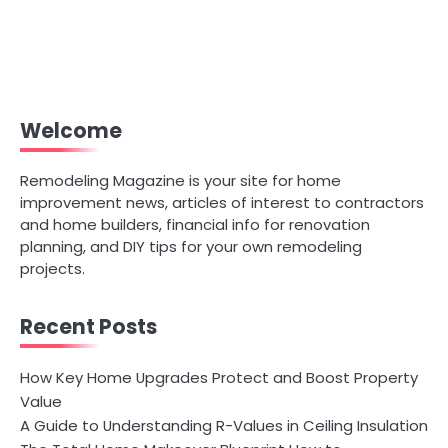
Welcome
Remodeling Magazine is your site for home
improvement news, articles of interest to contractors
and home builders, financial info for renovation
planning, and DIY tips for your own remodeling
projects.
Recent Posts
How Key Home Upgrades Protect and Boost Property
Value
A Guide to Understanding R-Values in Ceiling Insulation