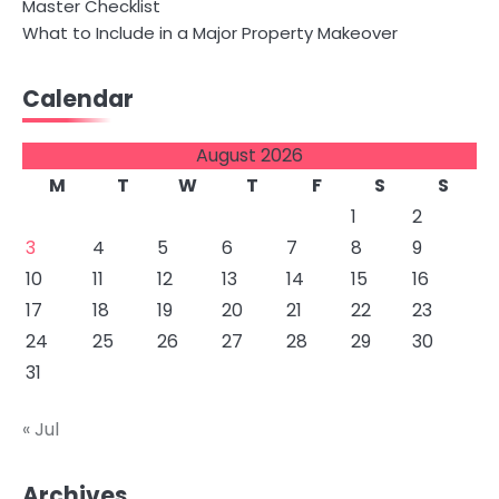
Master Checklist
What to Include in a Major Property Makeover
Calendar
August 2026
M
T
W
T
F
S
S
1
2
3
4
5
6
7
8
9
10
11
12
13
14
15
16
17
18
19
20
21
22
23
24
25
26
27
28
29
30
31
« Jul
Archives