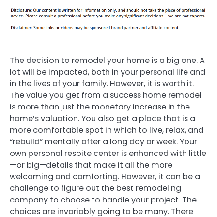
The decision to remodel your home is a big one. A
lot will be impacted, both in your personal life and
in the lives of your family. However, it is worth it.
The value you get from a success home remodel
is more than just the monetary increase in the
home’s valuation. You also get a place that is a
more comfortable spot in which to live, relax, and
“rebuild” mentally after a long day or week. Your
own personal respite center is enhanced with little
—or big—details that make it all the more
welcoming and comforting. However, it can be a
challenge to figure out the best remodeling
company to choose to handle your project. The
choices are invariably going to be many. There