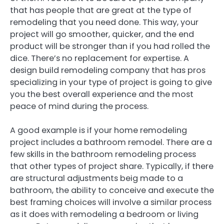
that has people that are great at the type of
remodeling that you need done. This way, your
project will go smoother, quicker, and the end
product will be stronger than if you had rolled the
dice. There’s no replacement for expertise. A
design build remodeling company that has pros
specializing in your type of project is going to give
you the best overall experience and the most
peace of mind during the process.
A good example is if your home remodeling
project includes a bathroom remodel. There are a
few skills in the bathroom remodeling process
that other types of project share. Typically, if there
are structural adjustments beig made to a
bathroom, the ability to conceive and execute the
best framing choices will involve a similar process
as it does with remodeling a bedroom or living