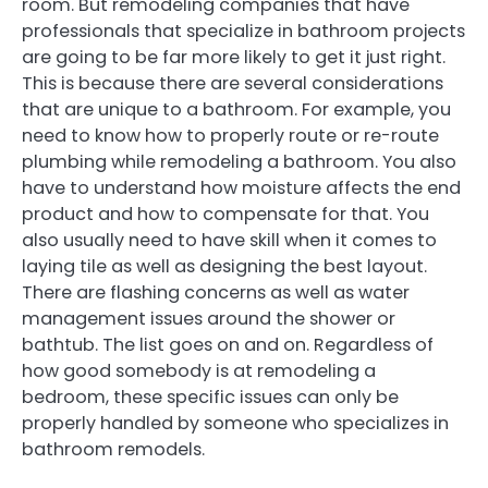
room. But remodeling companies that have
professionals that specialize in bathroom projects
are going to be far more likely to get it just right.
This is because there are several considerations
that are unique to a bathroom. For example, you
need to know how to properly route or re-route
plumbing while remodeling a bathroom. You also
have to understand how moisture affects the end
product and how to compensate for that. You
also usually need to have skill when it comes to
laying tile as well as designing the best layout.
There are flashing concerns as well as water
management issues around the shower or
bathtub. The list goes on and on. Regardless of
how good somebody is at remodeling a
bedroom, these specific issues can only be
properly handled by someone who specializes in
bathroom remodels.