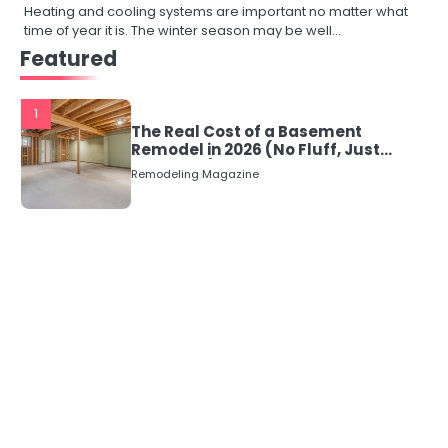
Heating and cooling systems are important no matter what
time of year it is. The winter season may be well…
Featured
1
The Real Cost of a Basement
Remodel in 2026 (No Fluff, Just
Numbers)
Remodeling Magazine