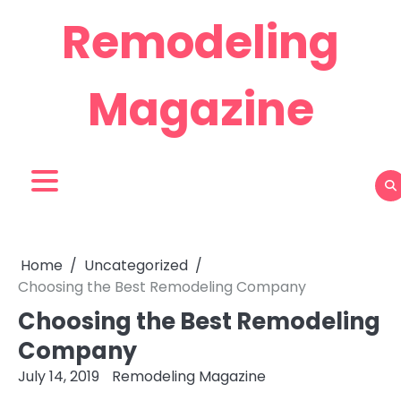
Skip
Remodeling
to
content
Magazine
Home
Uncategorized
Choosing the Best Remodeling Company
Choosing the Best Remodeling
Company
July 14, 2019
Remodeling Magazine