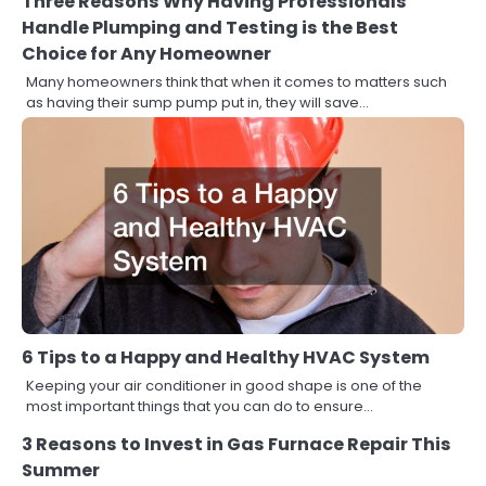
Three Reasons Why Having Professionals
Handle Plumping and Testing is the Best
Choice for Any Homeowner
Many homeowners think that when it comes to matters such
as having their sump pump put in, they will save…
6 Tips to a Happy and Healthy HVAC System
Keeping your air conditioner in good shape is one of the
most important things that you can do to ensure…
3 Reasons to Invest in Gas Furnace Repair This
Summer