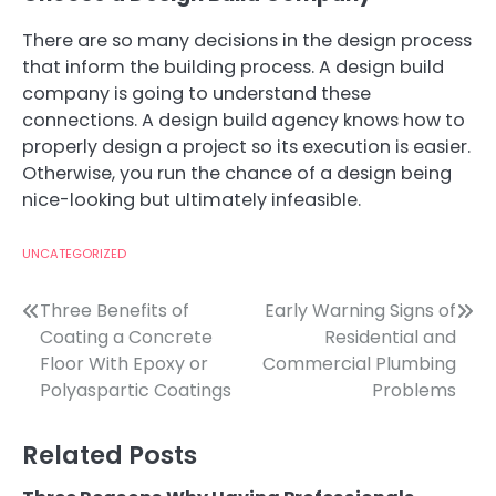
There are so many decisions in the design process
that inform the building process. A design build
company is going to understand these
connections. A design build agency knows how to
properly design a project so its execution is easier.
Otherwise, you run the chance of a design being
nice-looking but ultimately infeasible.
UNCATEGORIZED
Post
Three Benefits of
Early Warning Signs of
Coating a Concrete
Residential and
navigation
Floor With Epoxy or
Commercial Plumbing
Polyaspartic Coatings
Problems
Related Posts