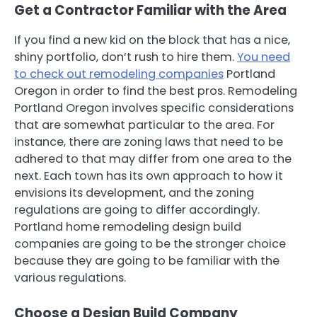
Get a Contractor Familiar with the Area
If you find a new kid on the block that has a nice,
shiny portfolio, don’t rush to hire them.
You need
to check out remodeling companies
Portland
Oregon in order to find the best pros. Remodeling
Portland Oregon involves specific considerations
that are somewhat particular to the area. For
instance, there are zoning laws that need to be
adhered to that may differ from one area to the
next. Each town has its own approach to how it
envisions its development, and the zoning
regulations are going to differ accordingly.
Portland home remodeling design build
companies are going to be the stronger choice
because they are going to be familiar with the
various regulations.
Choose a Design Build Company