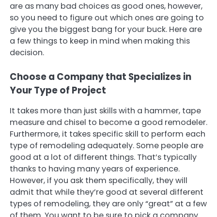
are as many bad choices as good ones, however,
so you need to figure out which ones are going to
give you the biggest bang for your buck. Here are
a few things to keep in mind when making this
decision.
Choose a Company that Specializes in
Your Type of Project
It takes more than just skills with a hammer, tape
measure and chisel to become a good remodeler.
Furthermore, it takes specific skill to perform each
type of remodeling adequately. Some people are
good at a lot of different things. That’s typically
thanks to having many years of experience.
However, if you ask them specifically, they will
admit that while they’re good at several different
types of remodeling, they are only “great” at a few
of them. You want to be sure to pick a company