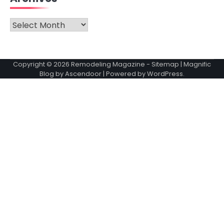
Archives
Copyright © 2026
Remodeling Magazine
-
Sitemap
| Magnific
Blog by
Ascendoor
| Powered by
WordPress
.