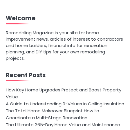
Welcome
Remodeling Magazine is your site for home
improvement news, articles of interest to contractors
and home builders, financial info for renovation
planning, and DIY tips for your own remodeling
projects.
Recent Posts
How Key Home Upgrades Protect and Boost Property
Value
A Guide to Understanding R-Values in Ceiling Insulation
The Total Home Makeover Blueprint How to
Coordinate a Multi-Stage Renovation
The Ultimate 365-Day Home Value and Maintenance