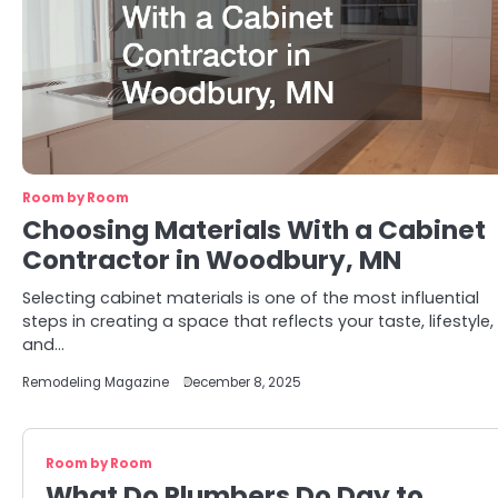
Room by Room
Choosing Materials With a Cabinet
Contractor in Woodbury, MN
Selecting cabinet materials is one of the most influential
steps in creating a space that reflects your taste, lifestyle,
and…
Remodeling Magazine
December 8, 2025
Room by Room
What Do Plumbers Do Day to