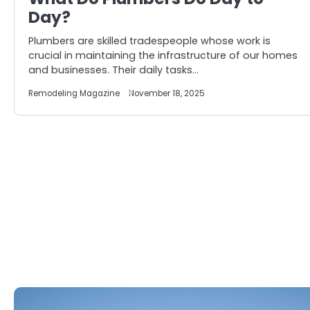
Day?
Plumbers are skilled tradespeople whose work is
crucial in maintaining the infrastructure of our homes
and businesses. Their daily tasks…
Remodeling Magazine
November 18, 2025