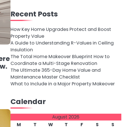
Recent Posts
How Key Home Upgrades Protect and Boost
Property Value
A Guide to Understanding R-Values in Ceiling
Insulation
The Total Home Makeover Blueprint How to
ere
Coordinate a Multi-Stage Renovation
ow.
The Ultimate 365-Day Home Value and
Maintenance Master Checklist
What to Include in a Major Property Makeover
Calendar
August 2026
M
T
W
T
F
S
S