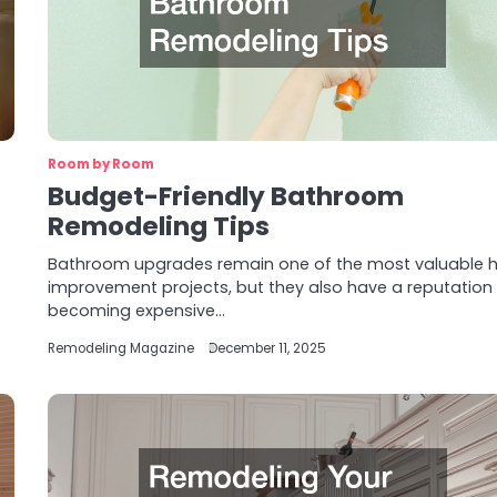
Room by Room
Budget-Friendly Bathroom
Remodeling Tips
Bathroom upgrades remain one of the most valuable
improvement projects, but they also have a reputation 
becoming expensive…
Remodeling Magazine
December 11, 2025