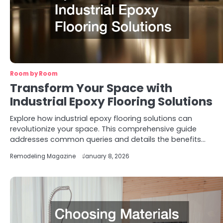
Room by Room
Transform Your Space with
Industrial Epoxy Flooring Solutions
Explore how industrial epoxy flooring solutions can
revolutionize your space. This comprehensive guide
addresses common queries and details the benefits…
Remodeling Magazine
January 8, 2026