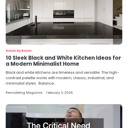
Room by Room
10 Sleek Black and White Kitchen Ideas for
a Modern Minimalist Home
Black and white kitchens are timeless and versatile: The high-
contrast palette works with modern, classic, industrial, and
minimalist styles. Balance…
Remodeling Magazine
February 3, 2026