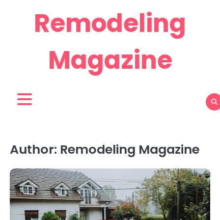
Skip
Remodeling
to
content
Magazine
Author:
Remodeling Magazine