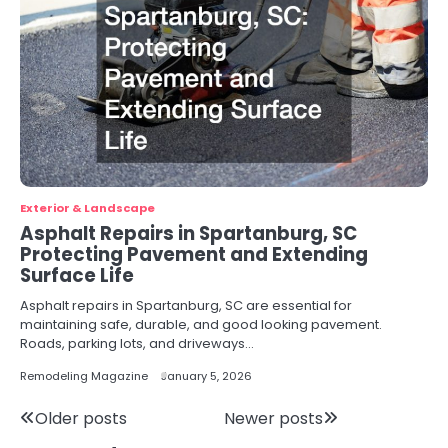
Exterior & Landscape
Asphalt Repairs in Spartanburg, SC
Protecting Pavement and Extending
Surface Life
Asphalt repairs in Spartanburg, SC are essential for
maintaining safe, durable, and good looking pavement.
Roads, parking lots, and driveways…
Remodeling Magazine
January 5, 2026
Posts
Older posts
Newer posts