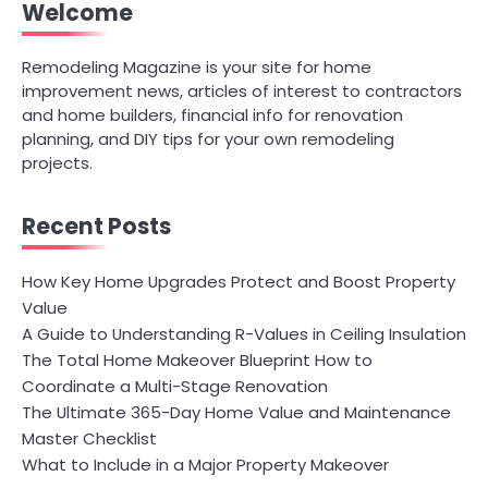
Welcome
Remodeling Magazine is your site for home
improvement news, articles of interest to contractors
and home builders, financial info for renovation
planning, and DIY tips for your own remodeling
projects.
Recent Posts
How Key Home Upgrades Protect and Boost Property
Value
A Guide to Understanding R-Values in Ceiling Insulation
The Total Home Makeover Blueprint How to
Coordinate a Multi-Stage Renovation
The Ultimate 365-Day Home Value and Maintenance
Master Checklist
What to Include in a Major Property Makeover