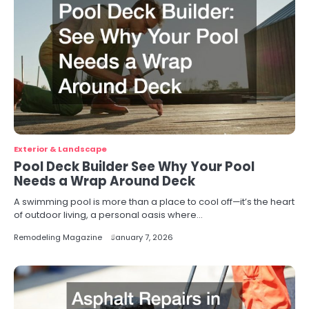
Exterior & Landscape
Pool Deck Builder See Why Your Pool
Needs a Wrap Around Deck
A swimming pool is more than a place to cool off—it’s the heart
of outdoor living, a personal oasis where…
Remodeling Magazine
January 7, 2026