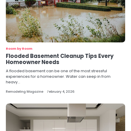
Room by Room
Flooded Basement Cleanup Tips Every
Homeowner Needs
A flooded basement can be one of the most stressful
experiences for a homeowner. Water can seep in from
heavy…
Remodeling Magazine
February 4, 2026