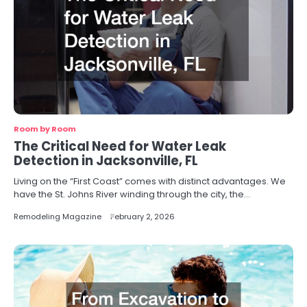
Room by Room
The Critical Need for Water Leak
Detection in Jacksonville, FL
Living on the “First Coast” comes with distinct advantages. We
have the St. Johns River winding through the city, the…
Remodeling Magazine
February 2, 2026