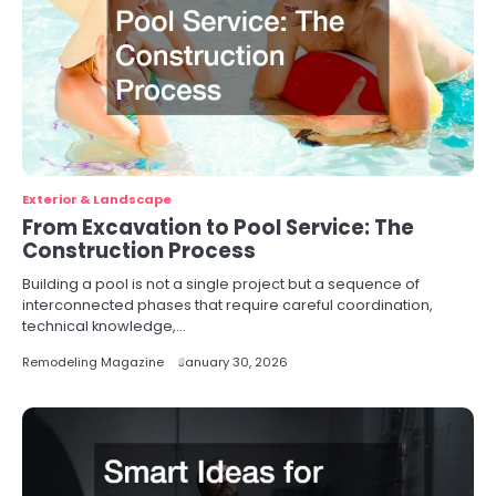
Exterior & Landscape
From Excavation to Pool Service: The
Construction Process
Building a pool is not a single project but a sequence of
interconnected phases that require careful coordination,
technical knowledge,…
Remodeling Magazine
January 30, 2026