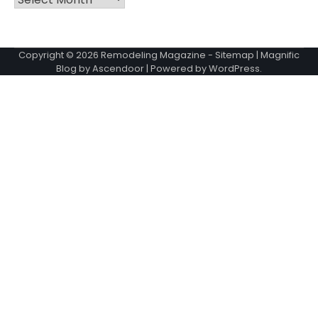
Copyright © 2026
Remodeling Magazine
-
Sitemap
| Magnific
Blog by
Ascendoor
| Powered by
WordPress
.