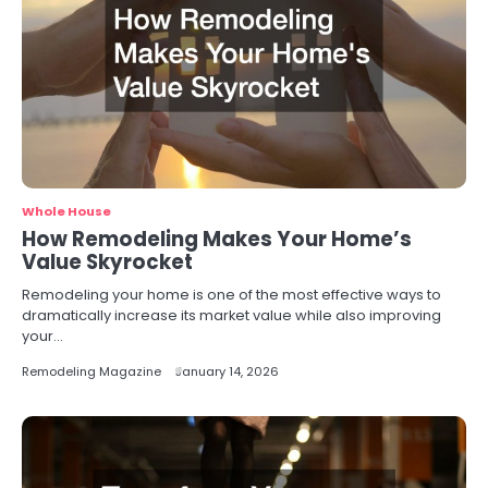
Whole House
How Remodeling Makes Your Home’s
Value Skyrocket
Remodeling your home is one of the most effective ways to
dramatically increase its market value while also improving
your…
Remodeling Magazine
January 14, 2026