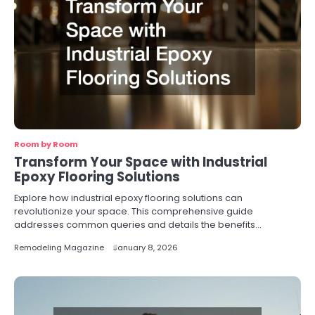
Room by Room
Transform Your Space with Industrial
Epoxy Flooring Solutions
Explore how industrial epoxy flooring solutions can
revolutionize your space. This comprehensive guide
addresses common queries and details the benefits…
Remodeling Magazine
January 8, 2026