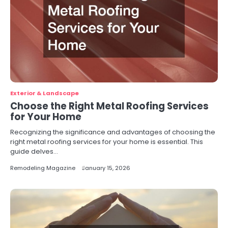
Exterior & Landscape
Choose the Right Metal Roofing Services
for Your Home
Recognizing the significance and advantages of choosing the
right metal roofing services for your home is essential. This
guide delves…
Remodeling Magazine
January 15, 2026