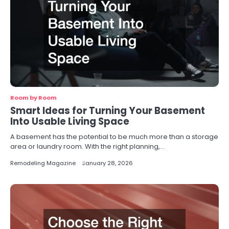
Room by Room
Smart Ideas for Turning Your Basement
Into Usable Living Space
A basement has the potential to be much more than a storage
area or laundry room. With the right planning,…
Remodeling Magazine
January 28, 2026