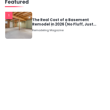
Featured
navigation
1
The Real Cost of a Basement
Remodel in 2026 (No Fluff, Just
Numbers)
Remodeling Magazine