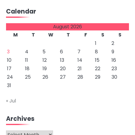
Calendar
August 2026
M
T
W
T
F
S
S
1
2
3
4
5
6
7
8
9
10
11
12
13
14
15
16
17
18
19
20
21
22
23
24
25
26
27
28
29
30
31
« Jul
Archives
Archives