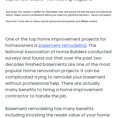
One of the top home improvement projects for
homeowners is
basement remodeling
. The
National Association of Home Builders conducted
surveys and found out that over the past two
decades finished basements are one of the most
popular home renovation projects. It can be
complicated trying to remodel your basement
without professional help. There are actually
many benefits to hiring a home improvement
contractor to handle the job.
Basement remodeling has many benefits
including boosting the resale value of your home.