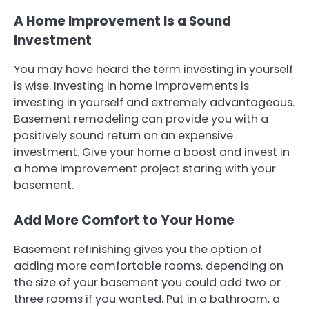
A Home Improvement Is a Sound
Investment
You may have heard the term investing in yourself
is wise. Investing in home improvements is
investing in yourself and extremely advantageous.
Basement remodeling can provide you with a
positively sound return on an expensive
investment. Give your home a boost and invest in
a home improvement project staring with your
basement.
Add More Comfort to Your Home
Basement refinishing gives you the option of
adding more comfortable rooms, depending on
the size of your basement you could add two or
three rooms if you wanted. Put in a bathroom, a