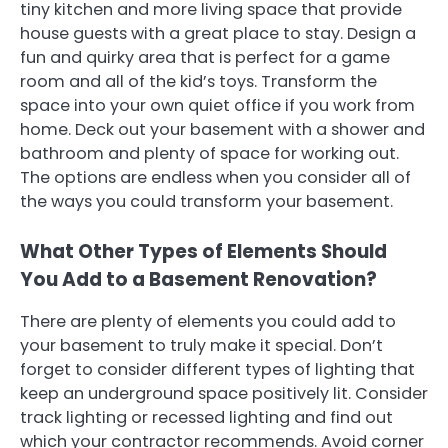
tiny kitchen and more living space that provide
house guests with a great place to stay. Design a
fun and quirky area that is perfect for a game
room and all of the kid’s toys. Transform the
space into your own quiet office if you work from
home. Deck out your basement with a shower and
bathroom and plenty of space for working out.
The options are endless when you consider all of
the ways you could transform your basement.
What Other Types of Elements Should
You Add to a Basement Renovation?
There are plenty of elements you could add to
your basement to truly make it special. Don’t
forget to consider different types of lighting that
keep an underground space positively lit. Consider
track lighting or recessed lighting and find out
which your contractor recommends. Avoid corner