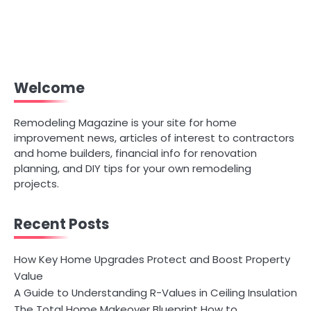
Welcome
Remodeling Magazine is your site for home
improvement news, articles of interest to contractors
and home builders, financial info for renovation
planning, and DIY tips for your own remodeling
projects.
Recent Posts
How Key Home Upgrades Protect and Boost Property
Value
A Guide to Understanding R-Values in Ceiling Insulation
The Total Home Makeover Blueprint How to