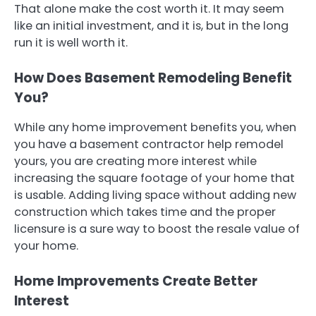
That alone make the cost worth it. It may seem
like an initial investment, and it is, but in the long
run it is well worth it.
How Does Basement Remodeling Benefit
You?
While any home improvement benefits you, when
you have a basement contractor help remodel
yours, you are creating more interest while
increasing the square footage of your home that
is usable. Adding living space without adding new
construction which takes time and the proper
licensure is a sure way to boost the resale value of
your home.
Home Improvements Create Better
Interest