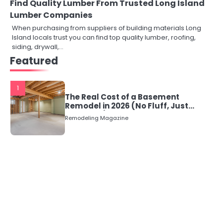
Find Quality Lumber From Trusted Long Island
Lumber Companies
When purchasing from suppliers of building materials Long
Island locals trust you can find top quality lumber, roofing,
siding, drywall,…
Featured
1
The Real Cost of a Basement
Remodel in 2026 (No Fluff, Just
Numbers)
Remodeling Magazine