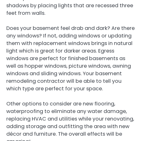
shadows by placing lights that are recessed three
feet from walls.
Does your basement feel drab and dark? Are there
any windows? If not, adding windows or updating
them with replacement windows brings in natural
light which is great for darker areas. Egress
windows are perfect for finished basements as
well as hopper windows, picture windows, awning
windows and sliding windows. Your basement
remodeling contractor will be able to tell you
which type are perfect for your space.
Other options to consider are new flooring,
waterproofing to eliminate any water damage,
replacing HVAC and utilities while your renovating,
adding storage and outfitting the area with new
décor and furniture. The overall effects will be