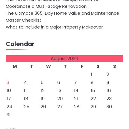
Coordinate a Multi-Stage Renovation
The Ultimate 365-Day Home Value and Maintenance
Master Checklist
What to Include in a Major Property Makeover
Calendar
August 2026
M
T
W
T
F
S
S
1
2
3
4
5
6
7
8
9
10
11
12
13
14
15
16
17
18
19
20
21
22
23
24
25
26
27
28
29
30
31