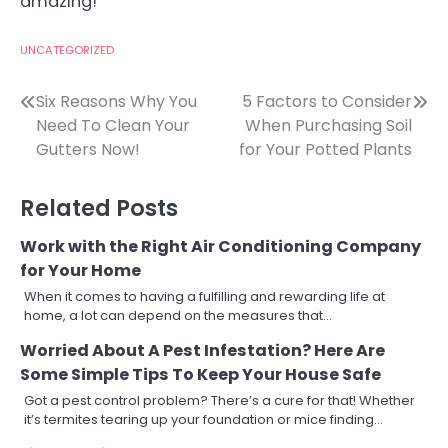
amazing!
UNCATEGORIZED
Post
Six Reasons Why You
5 Factors to Consider
Need To Clean Your
When Purchasing Soil
navigation
Gutters Now!
for Your Potted Plants
Related Posts
Work with the Right Air Conditioning Company
for Your Home
When it comes to having a fulfilling and rewarding life at
home, a lot can depend on the measures that…
Worried About A Pest Infestation? Here Are
Some Simple Tips To Keep Your House Safe
Got a pest control problem? There’s a cure for that! Whether
it’s termites tearing up your foundation or mice finding…