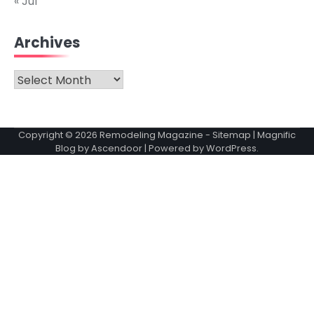
« Jul
Archives
Archives
Copyright © 2026
Remodeling Magazine
-
Sitemap
| Magnific
Blog by
Ascendoor
| Powered by
WordPress
.