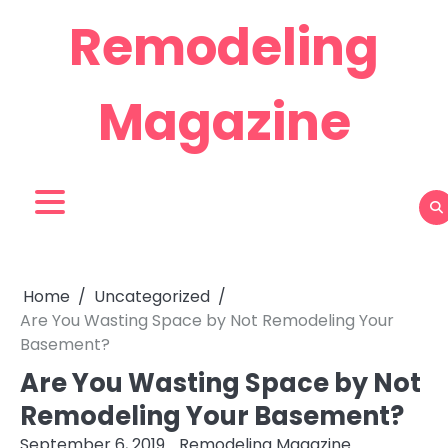
Skip
Remodeling
to
content
Magazine
Home
Uncategorized
Are You Wasting Space by Not Remodeling Your
Basement?
Are You Wasting Space by Not
Remodeling Your Basement?
September 6, 2019
Remodeling Magazine