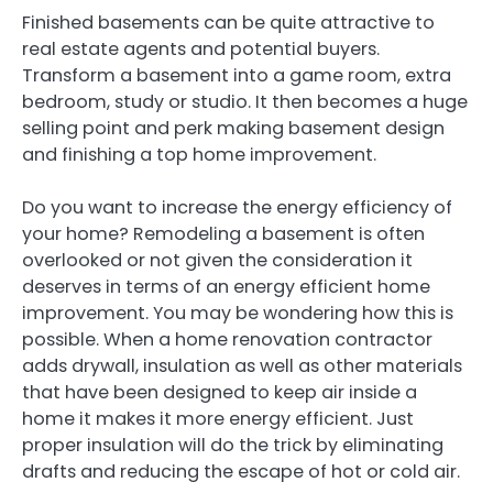
Finished basements can be quite attractive to
real estate agents and potential buyers.
Transform a basement into a game room, extra
bedroom, study or studio. It then becomes a huge
selling point and perk making basement design
and finishing a top home improvement.
Do you want to increase the energy efficiency of
your home? Remodeling a basement is often
overlooked or not given the consideration it
deserves in terms of an energy efficient home
improvement. You may be wondering how this is
possible. When a home renovation contractor
adds drywall, insulation as well as other materials
that have been designed to keep air inside a
home it makes it more energy efficient. Just
proper insulation will do the trick by eliminating
drafts and reducing the escape of hot or cold air.