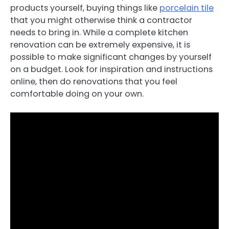
products yourself, buying things like
porcelain tile
that you might otherwise think a contractor
needs to bring in. While a complete kitchen
renovation can be extremely expensive, it is
possible to make significant changes by yourself
on a budget. Look for inspiration and instructions
online, then do renovations that you feel
comfortable doing on your own.