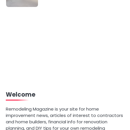
Welcome
Remodeling Magazine is your site for home
improvement news, articles of interest to contractors
and home builders, financial info for renovation
planning, and DIY tips for your own remodeling