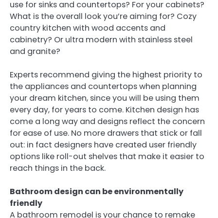
use for sinks and countertops? For your cabinets?
What is the overall look you’re aiming for? Cozy
country kitchen with wood accents and
cabinetry? Or ultra modern with stainless steel
and granite?
Experts recommend giving the highest priority to
the appliances and countertops when planning
your dream kitchen, since you will be using them
every day, for years to come. Kitchen design has
come a long way and designs reflect the concern
for ease of use. No more drawers that stick or fall
out: in fact designers have created user friendly
options like roll-out shelves that make it easier to
reach things in the back.
Bathroom design can be environmentally
friendly
A bathroom remodel is your chance to remake