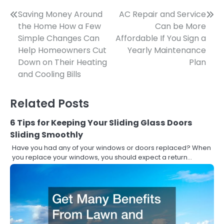
Post
Saving Money Around
AC Repair and Service
the Home How a Few
Can be More
navigation
Simple Changes Can
Affordable If You Sign a
Help Homeowners Cut
Yearly Maintenance
Down on Their Heating
Plan
and Cooling Bills
Related Posts
6 Tips for Keeping Your Sliding Glass Doors
Sliding Smoothly
Have you had any of your windows or doors replaced? When
you replace your windows, you should expect a return…