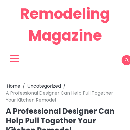
Skip
Remodeling
to
content
Magazine
Home
Uncategorized
A Professional Designer Can Help Pull Together
Your Kitchen Remodel
A Professional Designer Can
Help Pull Together Your