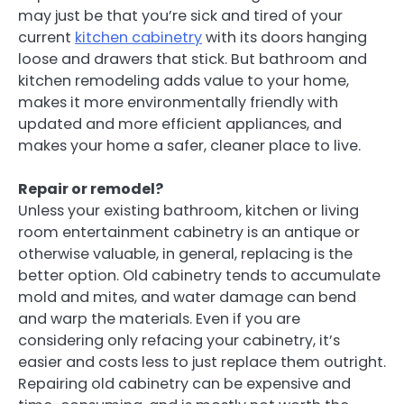
may just be that you’re sick and tired of your
current
kitchen cabinetry
with its doors hanging
loose and drawers that stick. But bathroom and
kitchen remodeling adds value to your home,
makes it more environmentally friendly with
updated and more efficient appliances, and
makes your home a safer, cleaner place to live.
Repair or remodel?
Unless your existing bathroom, kitchen or living
room entertainment cabinetry is an antique or
otherwise valuable, in general, replacing is the
better option. Old cabinetry tends to accumulate
mold and mites, and water damage can bend
and warp the materials. Even if you are
considering only refacing your cabinetry, it’s
easier and costs less to just replace them outright.
Repairing old cabinetry can be expensive and