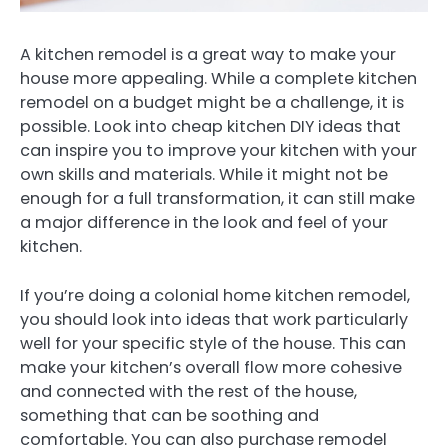
A kitchen remodel is a great way to make your
house more appealing. While a complete kitchen
remodel on a budget might be a challenge, it is
possible. Look into cheap kitchen DIY ideas that
can inspire you to improve your kitchen with your
own skills and materials. While it might not be
enough for a full transformation, it can still make
a major difference in the look and feel of your
kitchen.
If you’re doing a colonial home kitchen remodel,
you should look into ideas that work particularly
well for your specific style of the house. This can
make your kitchen’s overall flow more cohesive
and connected with the rest of the house,
something that can be soothing and
comfortable. You can also purchase remodel