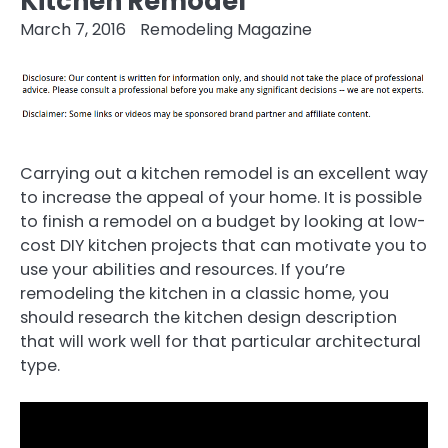
Kitchen Remodel
March 7, 2016
Remodeling Magazine
Carrying out a kitchen remodel is an excellent way
to increase the appeal of your home. It is possible
to finish a remodel on a budget by looking at low-
cost DIY kitchen projects that can motivate you to
use your abilities and resources. If you’re
remodeling the kitchen in a classic home, you
should research the kitchen design description
that will work well for that particular architectural
type.