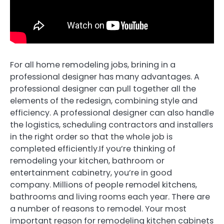
For all home remodeling jobs, brining in a
professional designer has many advantages. A
professional designer can pull together all the
elements of the redesign, combining style and
efficiency. A professional designer can also handle
the logistics, scheduling contractors and installers
in the right order so that the whole job is
completed efficiently.If you’re thinking of
remodeling your kitchen, bathroom or
entertainment cabinetry, you’re in good
company. Millions of people remodel kitchens,
bathrooms and living rooms each year. There are
a number of reasons to remodel. Your most
important reason for remodeling kitchen cabinets