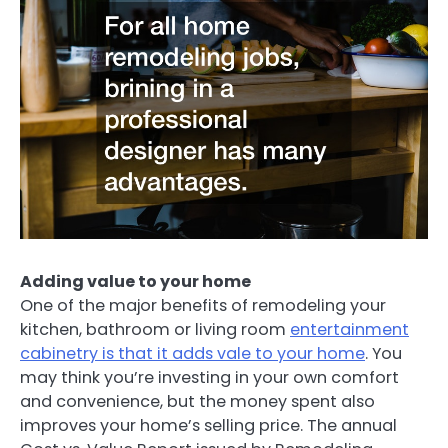
Adding value to your home
One of the major benefits of remodeling your
kitchen, bathroom or living room
entertainment
cabinetry is that it adds vale to your home
. You
may think you’re investing in your own comfort
and convenience, but the money spent also
improves your home’s selling price. The annual