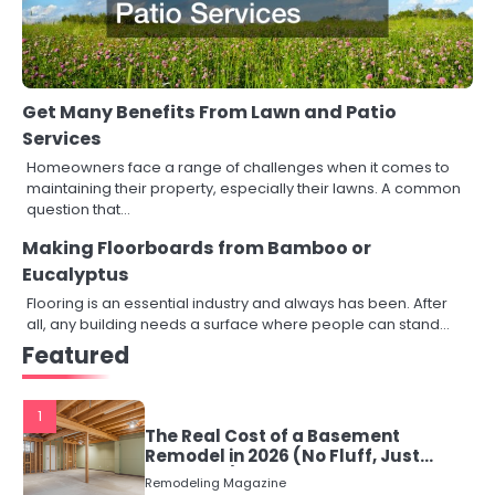
Get Many Benefits From Lawn and Patio
Services
Homeowners face a range of challenges when it comes to
maintaining their property, especially their lawns. A common
question that…
Making Floorboards from Bamboo or
Eucalyptus
Flooring is an essential industry and always has been. After
all, any building needs a surface where people can stand…
Featured
1
The Real Cost of a Basement
Remodel in 2026 (No Fluff, Just
Numbers)
Remodeling Magazine