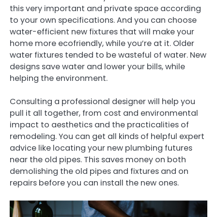
this very important and private space according
to your own specifications. And you can choose
water-efficient new fixtures that will make your
home more ecofriendly, while you’re at it. Older
water fixtures tended to be wasteful of water. New
designs save water and lower your bills, while
helping the environment.
Consulting a professional designer will help you
pull it all together, from cost and environmental
impact to aesthetics and the practicalities of
remodeling. You can get all kinds of helpful expert
advice like locating your new plumbing futures
near the old pipes. This saves money on both
demolishing the old pipes and fixtures and on
repairs before you can install the new ones.