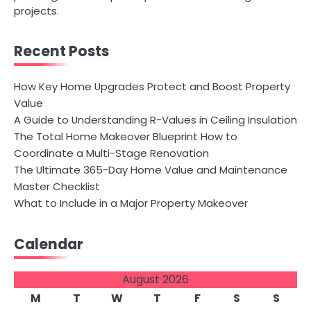
projects.
Recent Posts
How Key Home Upgrades Protect and Boost Property
Value
A Guide to Understanding R-Values in Ceiling Insulation
The Total Home Makeover Blueprint How to
Coordinate a Multi-Stage Renovation
The Ultimate 365-Day Home Value and Maintenance
Master Checklist
What to Include in a Major Property Makeover
Calendar
August 2026
M
T
W
T
F
S
S