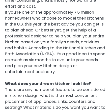
time-consuming, and is mostly not worth the
effort and cost.
If you’re one of the approximately 7.6 million
homeowners who choose to model their kitchens
in the U.S. this year, the best advice you can get is
to plan ahead. Or better yet, get the help of a
professional designer to help you plan your entire
kitchen based on your family’s needs, activities
and habits. According to the National Kitchen and
Bath Association (NKBA), it’s a good idea to spend
as much as six months to evaluate your needs
and plan your new kitchen design or
entertainment cabinetry.
What does your dream kitchen look like?
There are any number of factors to be considered
in kitchen design: what is the most convenient
placement of appliances, sinks, counters and
seating? What materials do you want you want to