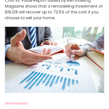
Cost vs. Value Report issued by Remodeling
Magazine shows that a remodeling investment of
$16,128 will recover up to 72.5% of the cost if you
choose to sell your home.
UNCATEGORIZED