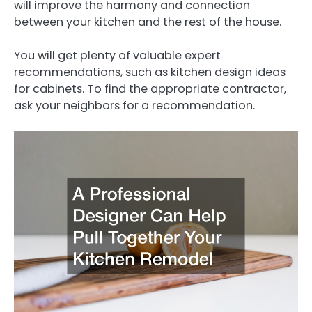
will improve the harmony and connection
between your kitchen and the rest of the house.
You will get plenty of valuable expert
recommendations, such as kitchen design ideas
for cabinets. To find the appropriate contractor,
ask your neighbors for a recommendation.