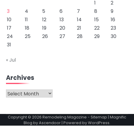
1
2
3
4
5
6
7
8
9
10
11
12
13
14
15
16
17
18
19
20
21
22
23
24
25
26
27
28
29
30
31
« Jul
Archives
Archives
Copyright © 2026
Remodeling Magazine
-
Sitemap
| Magnific
Blog by
Ascendoor
| Powered by
WordPress
.