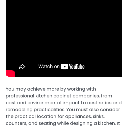
You may achieve more by working with
professional kitchen cabinet companies, from
cost and environmental impact to aesthetics and
remodeling practicalities. You must also consider
the practical location for appliances, sinks,
counters, and seating while designing a kitchen. It