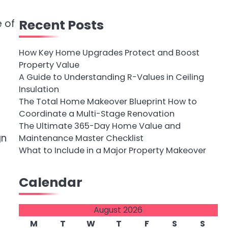
Recent Posts
 of
How Key Home Upgrades Protect and Boost
Property Value
A Guide to Understanding R-Values in Ceiling
Insulation
The Total Home Makeover Blueprint How to
Coordinate a Multi-Stage Renovation
The Ultimate 365-Day Home Value and
gn
Maintenance Master Checklist
What to Include in a Major Property Makeover
Calendar
August 2026
M
T
W
T
F
S
S