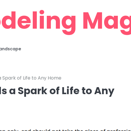
deling Mag
 Landscape
 Spark of Life to Any Home
 a Spark of Life to Any