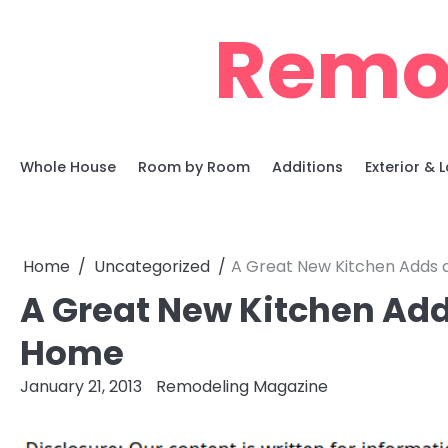
Skip
Remo
to
content
Whole House
Room by Room
Additions
Exterior &
Home
Uncategorized
A Great New Kitchen Adds a
A Great New Kitchen Adds
Home
January 21, 2013
Remodeling Magazine