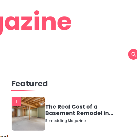
azine
Featured
1
The Real Cost of a
Basement Remodel in
2026 (No Fluff, Just
Remodeling Magazine
Numbers)