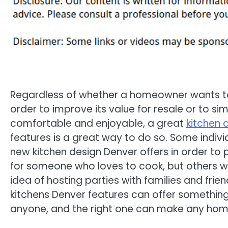
Regardless of whether a homeowner wants to
order to improve its value for resale or to s
comfortable and enjoyable, a great
kitchen 
features is a great way to do so. Some indivi
new kitchen design Denver offers in order to
for someone who loves to cook, but others wil
idea of hosting parties with families and frien
kitchens Denver features can offer something
anyone, and the right one can make any hom