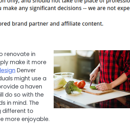
 renovate in
imply make it more
design
Denver
duals might use a
 provide a haven
l do so with the
ds in mind. The
 different to
e more enjoyable.