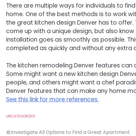
There are multiple ways for individuals to find
home. One of the best methods is to work wi
the great kitchen design Denver has to offer. T
come up with a unique design, but also know 
installation goes as smoothly as possible. Th
completed as quickly and without any extra 
The kitchen remodeling Denver features can 
Some might want a new kitchen design Denver 
people, and others might want a chef paradis
Denver features that can make any home more
See this link for more references.
UNCATEGORIZED
Post
Investigate All Options to Find a Great Apartment