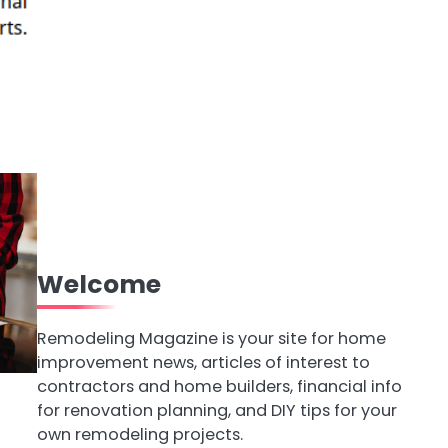
Welcome
Remodeling Magazine is your site for home
improvement news, articles of interest to
contractors and home builders, financial info
for renovation planning, and DIY tips for your
own remodeling projects.