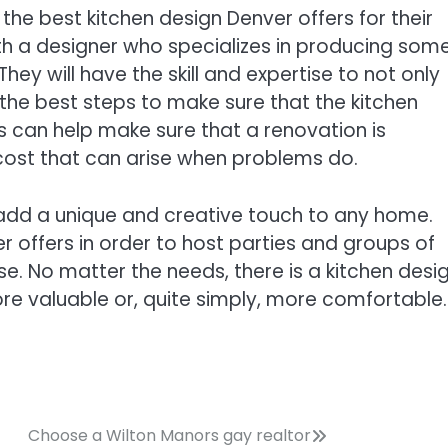
 the best kitchen design Denver offers for their
th a designer who specializes in producing some
hey will have the skill and expertise to not only
the best steps to make sure that the kitchen
is can help make sure that a renovation is
cost that can arise when problems do.
add a unique and creative touch to any home.
offers in order to host parties and groups of
e. No matter the needs, there is a kitchen desi
 valuable or, quite simply, more comfortable.
Choose a Wilton Manors gay realtor