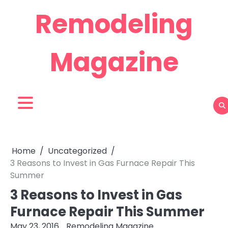
Skip
Remodeling
to
content
Magazine
Home
Uncategorized
3 Reasons to Invest in Gas Furnace Repair This
Summer
3 Reasons to Invest in Gas
Furnace Repair This Summer
May 23, 2016
Remodeling Magazine