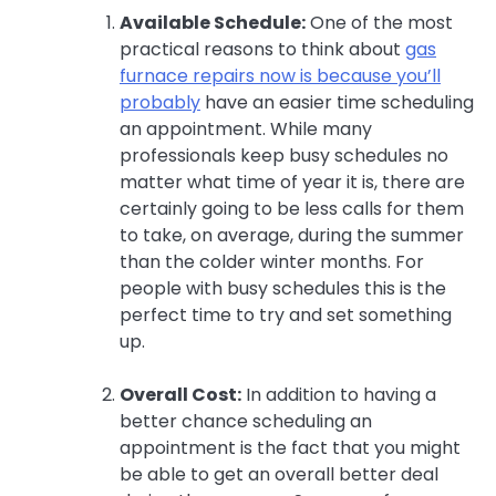
Available Schedule:
One of the most
practical reasons to think about
gas
furnace repairs now is because you’ll
probably
have an easier time scheduling
an appointment. While many
professionals keep busy schedules no
matter what time of year it is, there are
certainly going to be less calls for them
to take, on average, during the summer
than the colder winter months. For
people with busy schedules this is the
perfect time to try and set something
up.
Overall Cost:
In addition to having a
better chance scheduling an
appointment is the fact that you might
be able to get an overall better deal