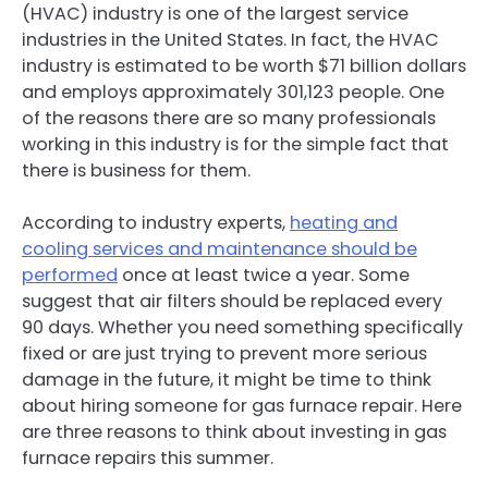
(HVAC) industry is one of the largest service
industries in the United States. In fact, the HVAC
industry is estimated to be worth $71 billion dollars
and employs approximately 301,123 people. One
of the reasons there are so many professionals
working in this industry is for the simple fact that
there is business for them.
According to industry experts,
heating and
cooling services and maintenance should be
performed
once at least twice a year. Some
suggest that air filters should be replaced every
90 days. Whether you need something specifically
fixed or are just trying to prevent more serious
damage in the future, it might be time to think
about hiring someone for gas furnace repair. Here
are three reasons to think about investing in gas
furnace repairs this summer.