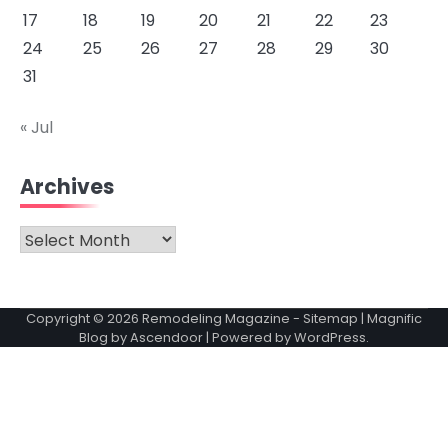
17
18
19
20
21
22
23
24
25
26
27
28
29
30
31
« Jul
Archives
Archives
Copyright © 2026
Remodeling Magazine
-
Sitemap
| Magnific
Blog by
Ascendoor
| Powered by
WordPress
.