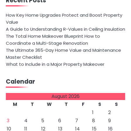
Recent Posts
How Key Home Upgrades Protect and Boost Property
Value
A Guide to Understanding R-Values in Ceiling Insulation
The Total Home Makeover Blueprint How to
Coordinate a Multi-Stage Renovation
The Ultimate 365-Day Home Value and Maintenance
Master Checklist
What to Include in a Major Property Makeover
Calendar
August 2026
M
T
W
T
F
S
S
1
2
3
4
5
6
7
8
9
10
11
12
13
14
15
16