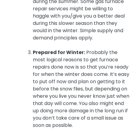
during the summer. Some gas furnace
repair services might be willing to
haggle with you/give you a better deal
during this slower season than they
would in the winter. Simple supply and
demand principles apply.
Prepared for Winter:
Probably the
most logical reasons to get furnace
repairs done now is so that you’re ready
for when the winter does come. It’s easy
to put off now and plan on getting to it
before the snow flies, but depending on
where you live you never know just when
that day will come. You also might end
up doing more damage in the long run if
you don’t take care of a small issue as
soon as possible.