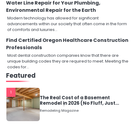
Water Line Repair for Your Plumbing,
Environmental Repair for the Earth
Modern technology has allowed for significant
advancements within our society that often come in the form
of comforts and luxuries…
Find Certified Oregon Healthcare Construction
Professionals
Most dental construction companies know that there are
unique building codes they are required to meet. Meeting the
codes for…
Featured
1
The Real Cost of a Basement
Remodel in 2026 (No Fluff, Just
Numbers)
Remodeling Magazine