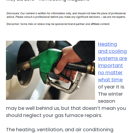
Heating
and cooling
systems are
important
no matter
what time
of year it is.
The winter
season
may be well behind us, but that doesn’t mean you
should neglect your gas furnace repairs.
The heating, ventilation, and air conditioning