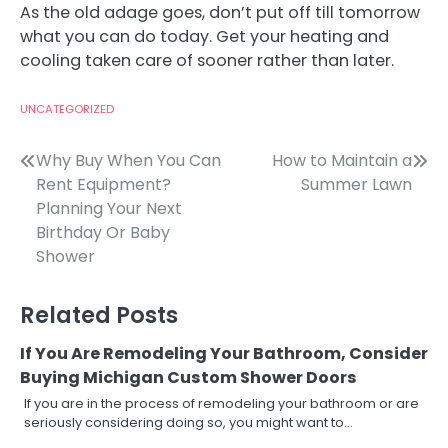
As the old adage goes, don’t put off till tomorrow
what you can do today. Get your heating and
cooling taken care of sooner rather than later.
UNCATEGORIZED
Post
Why Buy When You Can
How to Maintain a
Rent Equipment?
Summer Lawn
navigation
Planning Your Next
Birthday Or Baby
Shower
Related Posts
If You Are Remodeling Your Bathroom, Consider
Buying Michigan Custom Shower Doors
If you are in the process of remodeling your bathroom or are
seriously considering doing so, you might want to…