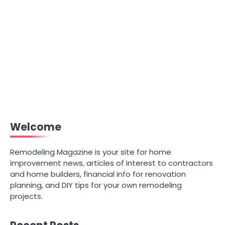
Welcome
Remodeling Magazine is your site for home
improvement news, articles of interest to contractors
and home builders, financial info for renovation
planning, and DIY tips for your own remodeling
projects.