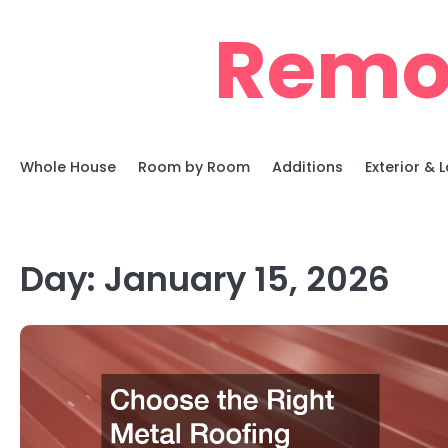
Skip
Remo
to
content
Whole House
Room by Room
Additions
Exterior &
Day:
January 15, 2026