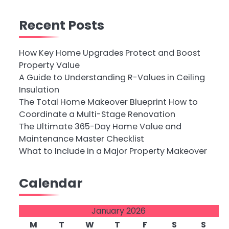
Recent Posts
How Key Home Upgrades Protect and Boost
Property Value
A Guide to Understanding R-Values in Ceiling
Insulation
The Total Home Makeover Blueprint How to
Coordinate a Multi-Stage Renovation
The Ultimate 365-Day Home Value and
Maintenance Master Checklist
What to Include in a Major Property Makeover
Calendar
January 2026
M
T
W
T
F
S
S