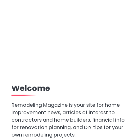
Welcome
Remodeling Magazine is your site for home
improvement news, articles of interest to
contractors and home builders, financial info
for renovation planning, and DIY tips for your
own remodeling projects.