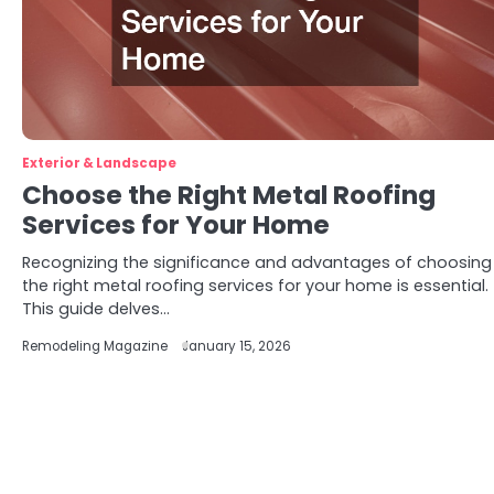
Exterior & Landscape
Choose the Right Metal Roofing
Services for Your Home
Recognizing the significance and advantages of choosing
the right metal roofing services for your home is essential.
This guide delves…
Remodeling Magazine
January 15, 2026