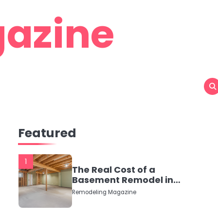
azine
Featured
1
The Real Cost of a
Basement Remodel in
2026 (No Fluff, Just
Remodeling Magazine
Numbers)