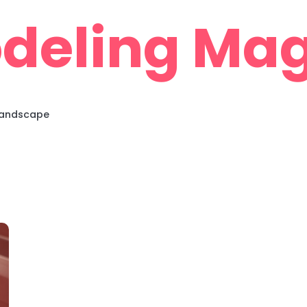
deling Mag
 Landscape