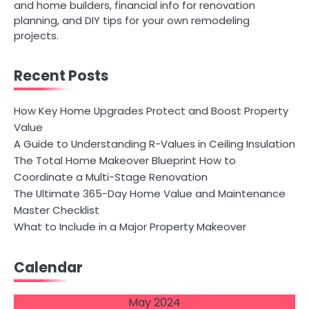
and home builders, financial info for renovation
planning, and DIY tips for your own remodeling
projects.
Recent Posts
How Key Home Upgrades Protect and Boost Property
Value
A Guide to Understanding R-Values in Ceiling Insulation
The Total Home Makeover Blueprint How to
Coordinate a Multi-Stage Renovation
The Ultimate 365-Day Home Value and Maintenance
Master Checklist
What to Include in a Major Property Makeover
Calendar
May 2024