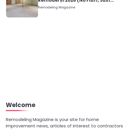
Remodel in 2026 (No Fluff, Just
Numbers)
Remodeling Magazine
Welcome
Remodeling Magazine is your site for home
improvement news, articles of interest to contractors