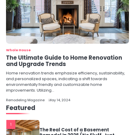
Whole House
The Ultimate Guide to Home Renovation
and Upgrade Trends
Home renovation trends emphasize efficiency, sustainability,
and personalized spaces, indicating a shift towards
environmentally friendly and customizable home
improvements. Utilizing…
Remodeling Magazine
May 14, 2024
Featured
1
The Real Cost of a Basement