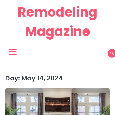
Skip
Remodeling
to
content
Magazine
Day:
May 14, 2024