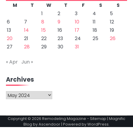
M
T
W
T
F
S
S
1
2
3
4
5
6
7
8
9
10
11
12
13
14
15
16
17
18
19
20
21
22
23
24
25
26
27
28
29
30
31
« Apr
Jun »
Archives
Archives
Copyright © 2026
Remodeling Magazine
-
Sitemap
| Magnific
Blog by
Ascendoor
| Powered by
WordPress
.