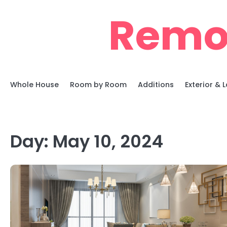
Skip
Remo
to
content
Whole House
Room by Room
Additions
Exterior &
Day:
May 10, 2024