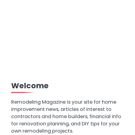
Welcome
Remodeling Magazine is your site for home
improvement news, articles of interest to
contractors and home builders, financial info
for renovation planning, and DIY tips for your
own remodeling projects.