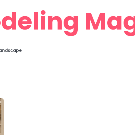
deling Mag
 Landscape