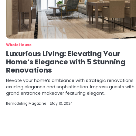
Whole House
Luxurious Living: Elevating Your
Home’s Elegance with 5 Stunning
Renovations
Elevate your home’s ambiance with strategic renovations
exuding elegance and sophistication. Impress guests with
grand entrance makeover featuring elegant…
Remodeling Magazine
May 10, 2024