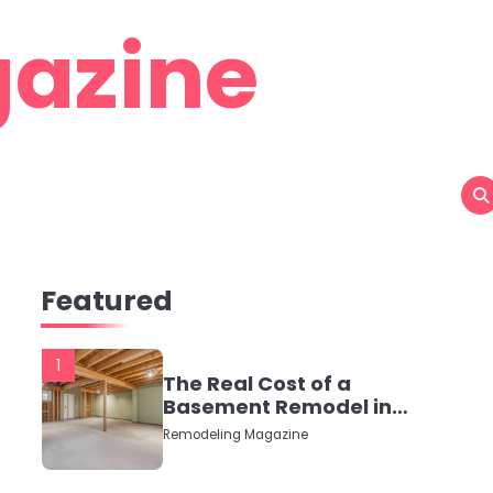
azine
Featured
1
The Real Cost of a
Basement Remodel in
2026 (No Fluff, Just
Remodeling Magazine
Numbers)