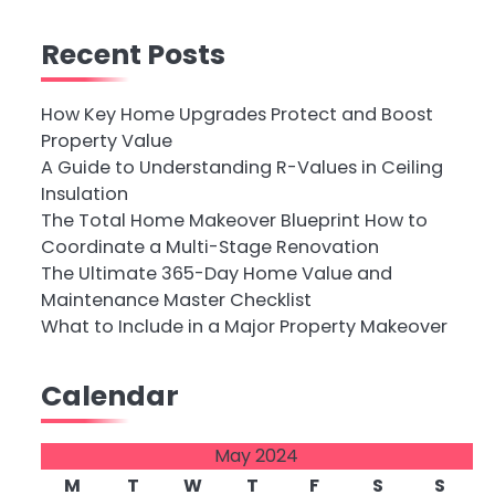
Recent Posts
How Key Home Upgrades Protect and Boost
Property Value
A Guide to Understanding R-Values in Ceiling
Insulation
The Total Home Makeover Blueprint How to
Coordinate a Multi-Stage Renovation
The Ultimate 365-Day Home Value and
Maintenance Master Checklist
What to Include in a Major Property Makeover
Calendar
May 2024
M
T
W
T
F
S
S