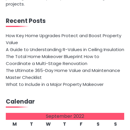
projects.
Recent Posts
How Key Home Upgrades Protect and Boost Property
Value
A Guide to Understanding R-Values in Ceiling Insulation
The Total Home Makeover Blueprint How to
Coordinate a Multi-Stage Renovation
The Ultimate 365-Day Home Value and Maintenance
Master Checklist
What to Include in a Major Property Makeover
Calendar
September 2022
M
T
W
T
F
S
S