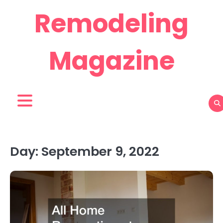
Skip
Remodeling
to
content
Magazine
Day:
September 9, 2022