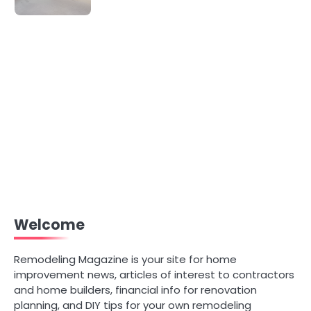
Welcome
Remodeling Magazine is your site for home
improvement news, articles of interest to contractors
and home builders, financial info for renovation
planning, and DIY tips for your own remodeling