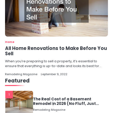
Home
All Home Renovations to Make Before You
Sell
When you’re preparing to sell a property, it’s essential to
ensure that everything is up-to-date and looks its best for…
Remodeling Magazine
September 9, 2022
Featured
1
The Real Cost of a Basement
Remodel in 2026 (No Fluff, Just
Numbers)
Remodeling Magazine