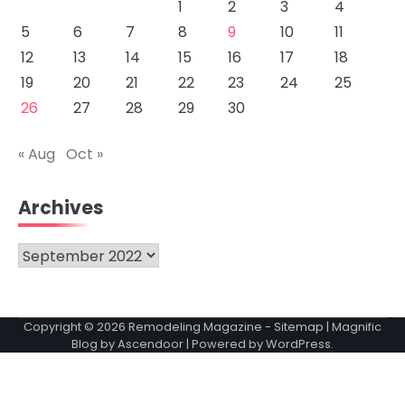
1
2
3
4
5
6
7
8
9
10
11
12
13
14
15
16
17
18
19
20
21
22
23
24
25
26
27
28
29
30
« Aug
Oct »
Archives
Archives
Copyright © 2026
Remodeling Magazine
-
Sitemap
| Magnific
Blog by
Ascendoor
| Powered by
WordPress
.