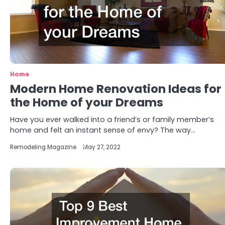
Home
Modern Home Renovation Ideas for
the Home of your Dreams
Have you ever walked into a friend’s or family member’s
home and felt an instant sense of envy? The way…
Remodeling Magazine
May 27, 2022