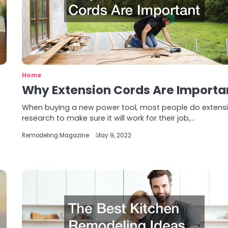
Home
Why Extension Cords Are Importa
When buying a new power tool, most people do extens
research to make sure it will work for their job,…
Remodeling Magazine
May 9, 2022