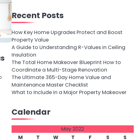
Recent Posts
How Key Home Upgrades Protect and Boost
Property Value
A Guide to Understanding R-Values in Ceiling
Insulation
as
The Total Home Makeover Blueprint How to
Coordinate a Multi-Stage Renovation
The Ultimate 365-Day Home Value and
o
Maintenance Master Checklist
What to Include in a Major Property Makeover
Calendar
May 2022
M
T
W
T
F
S
S