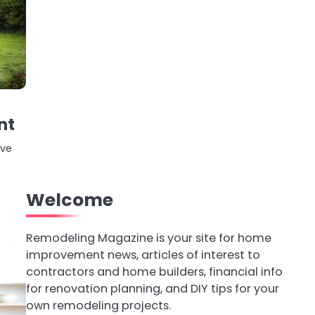
nt
ive
Welcome
Remodeling Magazine is your site for home
improvement news, articles of interest to
contractors and home builders, financial info
for renovation planning, and DIY tips for your
own remodeling projects.