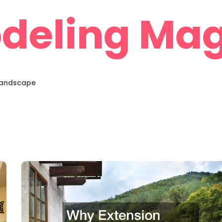
deling Mag
 Landscape