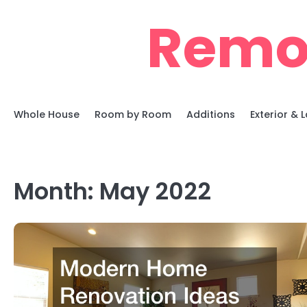
Skip
Remo
to
content
Whole House
Room by Room
Additions
Exterior &
Month:
May 2022