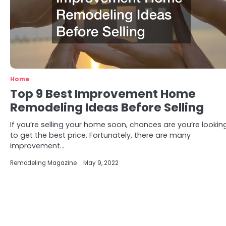
Home
Top 9 Best Improvement Home
Remodeling Ideas Before Selling
If you’re selling your home soon, chances are you’re lookin
to get the best price. Fortunately, there are many
improvement…
Remodeling Magazine
May 9, 2022