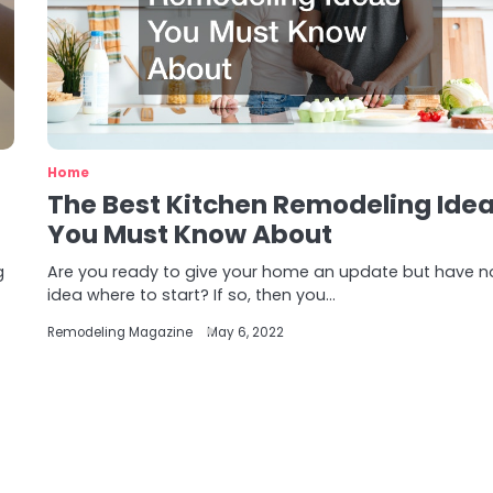
Home
The Best Kitchen Remodeling Ide
You Must Know About
g
Are you ready to give your home an update but have n
idea where to start? If so, then you…
Remodeling Magazine
May 6, 2022