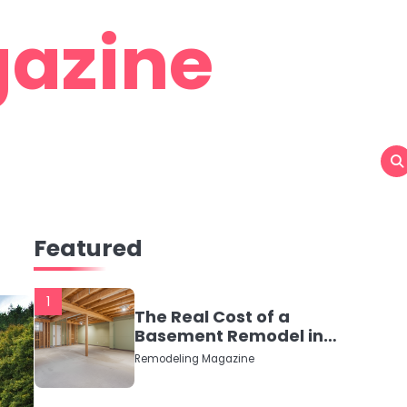
azine
Featured
1
The Real Cost of a
Basement Remodel in
2026 (No Fluff, Just
Remodeling Magazine
Numbers)