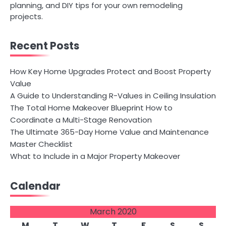
planning, and DIY tips for your own remodeling
projects.
Recent Posts
How Key Home Upgrades Protect and Boost Property
Value
A Guide to Understanding R-Values in Ceiling Insulation
The Total Home Makeover Blueprint How to
Coordinate a Multi-Stage Renovation
The Ultimate 365-Day Home Value and Maintenance
Master Checklist
What to Include in a Major Property Makeover
Calendar
March 2020
M
T
W
T
F
S
S