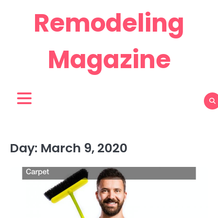
Skip
Remodeling
to
content
Magazine
Day:
March 9, 2020