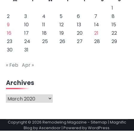
1
2
3
4
5
6
7
8
9
10
11
12
13
14
15
16
17
18
19
20
21
22
23
24
25
26
27
28
29
30
31
« Feb
Apr »
Archives
Archives
Copyright © 2026
Remodeling Magazine
-
Sitemap
| Magnific
Blog by
Ascendoor
| Powered by
WordPress
.