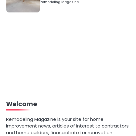
Remodeling Magazine
Welcome
Remodeling Magazine is your site for home
improvement news, articles of interest to contractors
and home builders, financial info for renovation