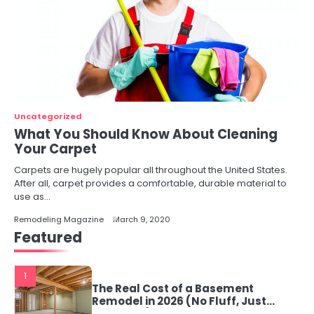
Uncategorized
What You Should Know About Cleaning
Your Carpet
Carpets are hugely popular all throughout the United States.
After all, carpet provides a comfortable, durable material to
use as…
Remodeling Magazine
March 9, 2020
Featured
1
The Real Cost of a Basement
Remodel in 2026 (No Fluff, Just
Numbers)