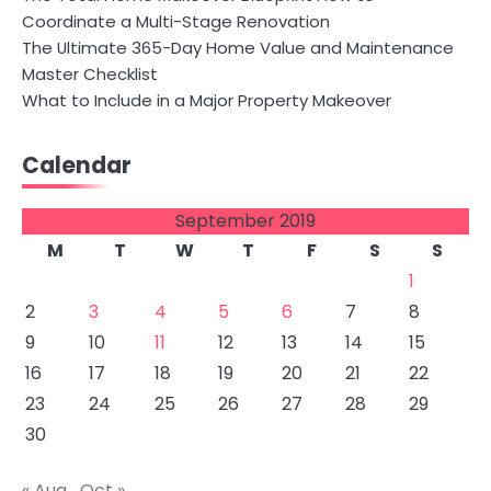
Coordinate a Multi-Stage Renovation
The Ultimate 365-Day Home Value and Maintenance
Master Checklist
What to Include in a Major Property Makeover
Calendar
September 2019
M
T
W
T
F
S
S
1
2
3
4
5
6
7
8
9
10
11
12
13
14
15
16
17
18
19
20
21
22
23
24
25
26
27
28
29
30
« Aug
Oct »