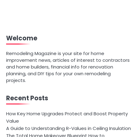
Welcome
Remodeling Magazine is your site for home
improvement news, articles of interest to contractors
and home builders, financial info for renovation
planning, and DIY tips for your own remodeling
projects.
Recent Posts
How Key Home Upgrades Protect and Boost Property
Value
A Guide to Understanding R-Values in Ceiling Insulation
The Total Home Makeover Blueprint How to