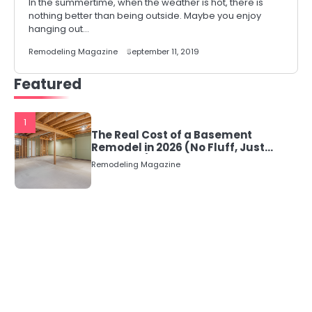
In the summertime, when the weather is hot, there is
nothing better than being outside. Maybe you enjoy
hanging out…
Remodeling Magazine
September 11, 2019
Featured
1
The Real Cost of a Basement
Remodel in 2026 (No Fluff, Just
Numbers)
Remodeling Magazine