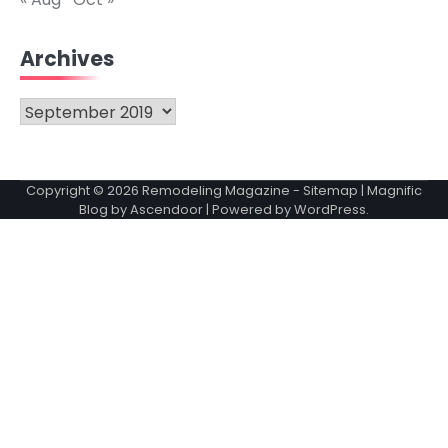
Archives
Archives
Copyright © 2026
Remodeling Magazine
-
Sitemap
| Magnific
Blog by
Ascendoor
| Powered by
WordPress
.