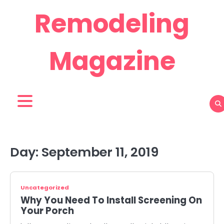
Skip
Remodeling
to
content
Magazine
Day:
September 11, 2019
Uncategorized
Why You Need To Install Screening On
Your Porch