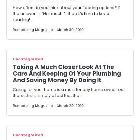
How often do you think about your flooring options? If
the answer is, “Not much.”…then it’s time to keep
reading!…
Remodeling Magazine
March 30, 2019
Uncategorized
Taking A Much Closer Look At The
Care And Keeping Of Your Plumbing
And Saving Money By Doing It
Caring for your home is a must for any home owner out
there, this is simply a fact that the…
Remodeling Magazine
March 29, 2019
Uncategorized