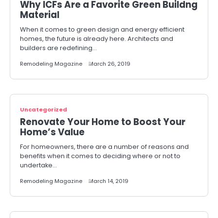
Why ICFs Are a Favorite Green Buildng
Material
When it comes to green design and energy efficient
homes, the future is already here. Architects and
builders are redefining…
Remodeling Magazine
March 26, 2019
Uncategorized
Renovate Your Home to Boost Your
Home’s Value
For homeowners, there are a number of reasons and
benefits when it comes to deciding where or not to
undertake…
Remodeling Magazine
March 14, 2019