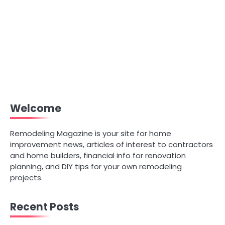
Welcome
Remodeling Magazine is your site for home
improvement news, articles of interest to contractors
and home builders, financial info for renovation
planning, and DIY tips for your own remodeling
projects.
Recent Posts