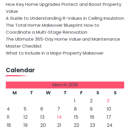
How Key Home Upgrades Protect and Boost Property
Value
A Guide to Understanding R-Values in Ceiling Insulation
The Total Home Makeover Blueprint How to
Coordinate a Multi-Stage Renovation
The Ultimate 365-Day Home Value and Maintenance
Master Checklist
What to Include in a Major Property Makeover
Calendar
March 2019
M
T
W
T
F
S
S
1
2
3
4
5
6
7
8
9
10
11
12
13
14
15
16
17
18
19
20
21
22
23
24