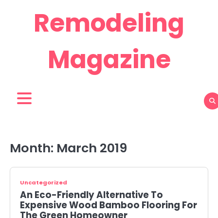
Skip
Remodeling
to
content
Magazine
Month:
March 2019
Uncategorized
An Eco-Friendly Alternative To
Expensive Wood Bamboo Flooring For
The Green Homeowner