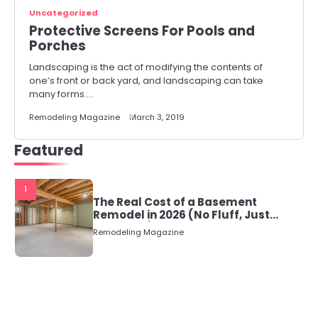
Uncategorized
Protective Screens For Pools and
Porches
Landscaping is the act of modifying the contents of
one’s front or back yard, and landscaping can take
many forms.…
Remodeling Magazine
March 3, 2019
Featured
1
The Real Cost of a Basement
Remodel in 2026 (No Fluff, Just
Numbers)
Remodeling Magazine