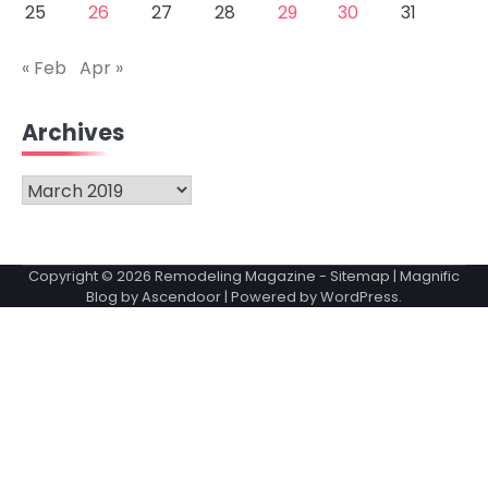
25
26
27
28
29
30
31
« Feb
Apr »
Archives
Archives
Copyright © 2026
Remodeling Magazine
-
Sitemap
| Magnific
Blog by
Ascendoor
| Powered by
WordPress
.