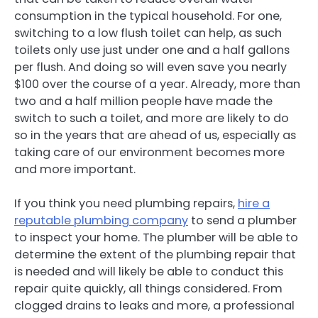
consumption in the typical household. For one,
switching to a low flush toilet can help, as such
toilets only use just under one and a half gallons
per flush. And doing so will even save you nearly
$100 over the course of a year. Already, more than
two and a half million people have made the
switch to such a toilet, and more are likely to do
so in the years that are ahead of us, especially as
taking care of our environment becomes more
and more important.
If you think you need plumbing repairs,
hire a
reputable plumbing company
to send a plumber
to inspect your home. The plumber will be able to
determine the extent of the plumbing repair that
is needed and will likely be able to conduct this
repair quite quickly, all things considered. From
clogged drains to leaks and more, a professional