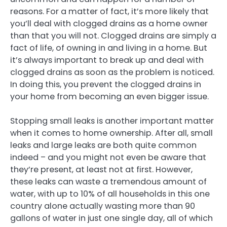
reasons. For a matter of fact, it’s more likely that
you’ll deal with clogged drains as a home owner
than that you will not. Clogged drains are simply a
fact of life, of owning in and living in a home. But
it’s always important to break up and deal with
clogged drains as soon as the problem is noticed.
In doing this, you prevent the clogged drains in
your home from becoming an even bigger issue.
Stopping small leaks is another important matter
when it comes to home ownership. After all, small
leaks and large leaks are both quite common
indeed – and you might not even be aware that
they’re present, at least not at first. However,
these leaks can waste a tremendous amount of
water, with up to 10% of all households in this one
country alone actually wasting more than 90
gallons of water in just one single day, all of which