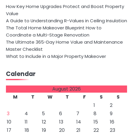
How Key Home Upgrades Protect and Boost Property
Value
A Guide to Understanding R-Values in Ceiling Insulation
The Total Home Makeover Blueprint How to
Coordinate a Multi-Stage Renovation
The Ultimate 365-Day Home Value and Maintenance
Master Checklist
What to Include in a Major Property Makeover
Calendar
August 2026
M
T
W
T
F
S
S
1
2
3
4
5
6
7
8
9
10
11
12
13
14
15
16
17
18
19
20
21
22
23