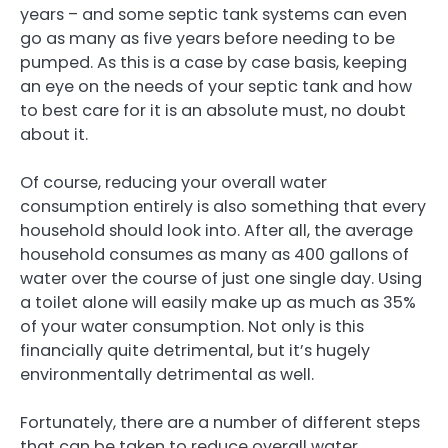
years – and some septic tank systems can even
go as many as five years before needing to be
pumped. As this is a case by case basis, keeping
an eye on the needs of your septic tank and how
to best care for it is an absolute must, no doubt
about it.
Of course, reducing your overall water
consumption entirely is also something that every
household should look into. After all, the average
household consumes as many as 400 gallons of
water over the course of just one single day. Using
a toilet alone will easily make up as much as 35%
of your water consumption. Not only is this
financially quite detrimental, but it’s hugely
environmentally detrimental as well.
Fortunately, there are a number of different steps
that can be taken to reduce overall water