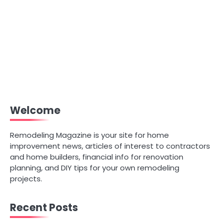
Welcome
Remodeling Magazine is your site for home
improvement news, articles of interest to contractors
and home builders, financial info for renovation
planning, and DIY tips for your own remodeling
projects.
Recent Posts