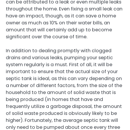
can be attributed to a leak or even multiple leaks
throughout the home. Even fixing a small leak can
have an impact, though, as it can save a home
owner as much as 10% on their water bills, an
amount that will certainly add up to become
significant over the course of time.
In addition to dealing promptly with clogged
drains and various leaks, pumping your septic
system regularly is a must. First of all, it will be
important to ensure that the actual size of your
septic tank is ideal, as this can vary depending on
a number of different factors, from the size of the
household to the amount of solid waste that is
being produced (in homes that have and
frequently utilize a garbage disposal, the amount
of solid waste produced is obviously likely to be
higher). Fortunately, the average septic tank will
only need to be pumped about once every three