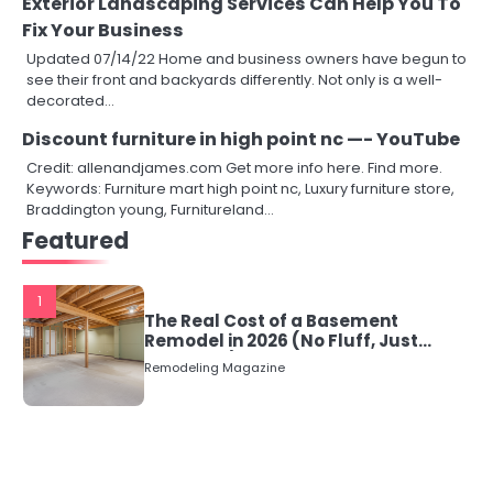
Exterior Landscaping Services Can Help You To
Fix Your Business
Updated 07/14/22 Home and business owners have begun to
see their front and backyards differently. Not only is a well-
decorated…
Discount furniture in high point nc —- YouTube
Credit: allenandjames.com Get more info here. Find more.
Keywords: Furniture mart high point nc, Luxury furniture store,
Braddington young, Furnitureland…
Featured
1
The Real Cost of a Basement
Remodel in 2026 (No Fluff, Just
Numbers)
Remodeling Magazine