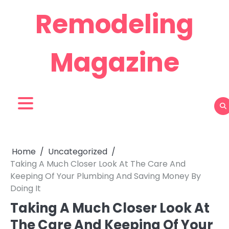
Skip
Remodeling
to
content
Magazine
Home
Uncategorized
Taking A Much Closer Look At The Care And
Keeping Of Your Plumbing And Saving Money By
Doing It
Taking A Much Closer Look At
The Care And Keeping Of Your