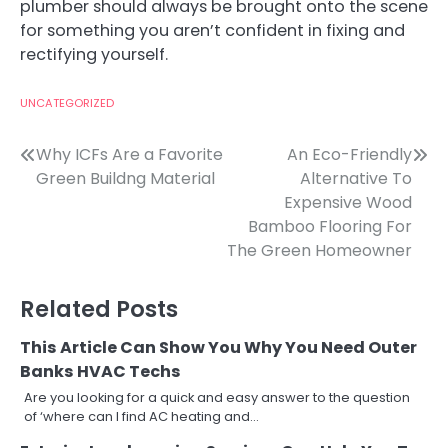
plumber should always be brought onto the scene
for something you aren’t confident in fixing and
rectifying yourself.
UNCATEGORIZED
Post
Why ICFs Are a Favorite
An Eco-Friendly
Green Buildng Material
Alternative To
navigation
Expensive Wood
Bamboo Flooring For
The Green Homeowner
Related Posts
This Article Can Show You Why You Need Outer
Banks HVAC Techs
Are you looking for a quick and easy answer to the question
of ‘where can I find AC heating and…