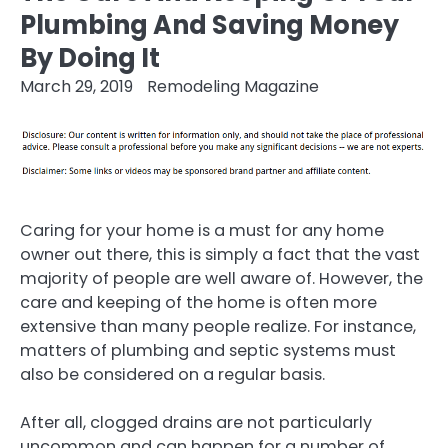
Plumbing And Saving Money
By Doing It
March 29, 2019
Remodeling Magazine
Caring for your home is a must for any home
owner out there, this is simply a fact that the vast
majority of people are well aware of. However, the
care and keeping of the home is often more
extensive than many people realize. For instance,
matters of plumbing and septic systems must
also be considered on a regular basis.
After all, clogged drains are not particularly
uncommon and can happen for a number of