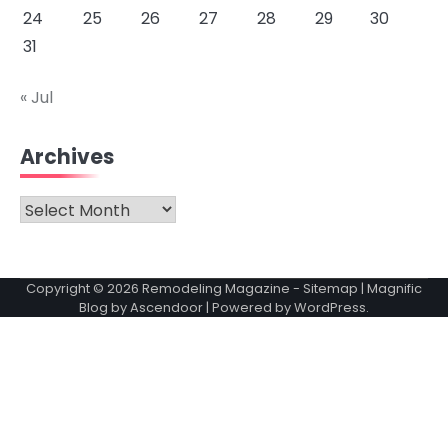
24
25
26
27
28
29
30
31
« Jul
Archives
Archives
Copyright © 2026
Remodeling Magazine
-
Sitemap
| Magnific
Blog by
Ascendoor
| Powered by
WordPress
.