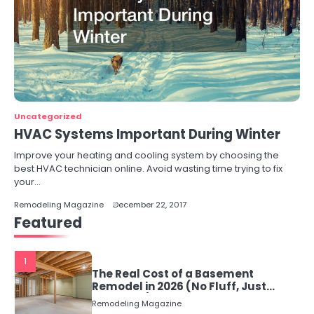
Uncategorized
HVAC Systems Important During Winter
Improve your heating and cooling system by choosing the
best HVAC technician online. Avoid wasting time trying to fix
your…
Remodeling Magazine
December 22, 2017
Featured
1
The Real Cost of a Basement
Remodel in 2026 (No Fluff, Just
Numbers)
Remodeling Magazine