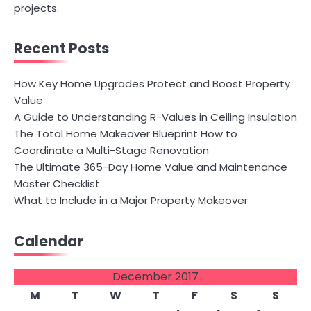
projects.
Recent Posts
How Key Home Upgrades Protect and Boost Property
Value
A Guide to Understanding R-Values in Ceiling Insulation
The Total Home Makeover Blueprint How to
Coordinate a Multi-Stage Renovation
The Ultimate 365-Day Home Value and Maintenance
Master Checklist
What to Include in a Major Property Makeover
Calendar
December 2017
M
T
W
T
F
S
S