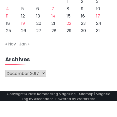
1
2
3
4
5
6
7
8
9
10
11
12
13
14
15
16
17
18
19
20
21
22
23
24
25
26
27
28
29
30
31
« Nov
Jan »
Archives
Archives
Copyright © 2026
Remodeling Magazine
-
Sitemap
| Magnific
Blog by
Ascendoor
| Powered by
WordPress
.