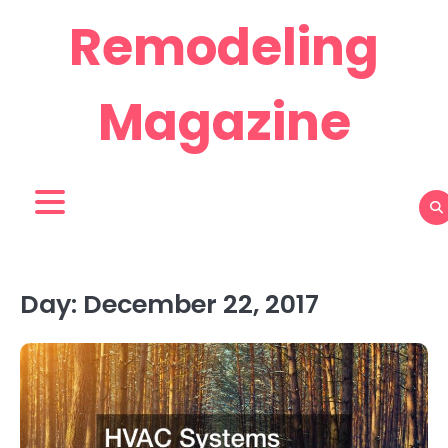
Skip
Remodeling
to
content
Magazine
Day:
December 22, 2017