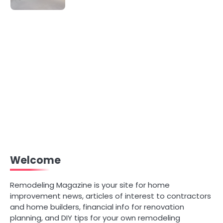
Welcome
Remodeling Magazine is your site for home
improvement news, articles of interest to contractors
and home builders, financial info for renovation
planning, and DIY tips for your own remodeling