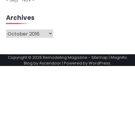
Archives
Archives
Copyright © 2026
Remodeling Magazine
-
Sitemap
| Magnific
Blog by
Ascendoor
| Powered by
WordPress
.