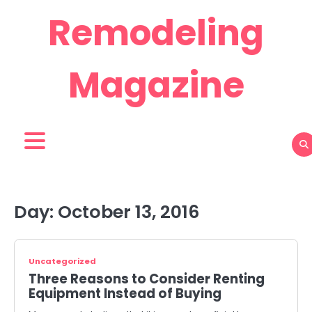
Skip
Remodeling
to
content
Magazine
Day:
October 13, 2016
Uncategorized
Three Reasons to Consider Renting
Equipment Instead of Buying