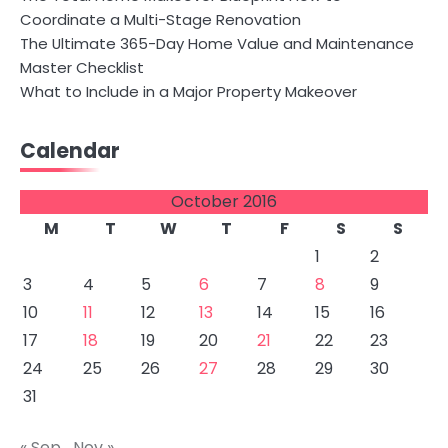
Coordinate a Multi-Stage Renovation
The Ultimate 365-Day Home Value and Maintenance
Master Checklist
What to Include in a Major Property Makeover
Calendar
October 2016
M
T
W
T
F
S
S
1
2
3
4
5
6
7
8
9
10
11
12
13
14
15
16
17
18
19
20
21
22
23
24
25
26
27
28
29
30
31
« Sep
Nov »