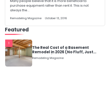
Many people believe that it is more beneficial to
purchase equipment rather than rent it. This is not
always the…
Remodeling Magazine
October 13, 2016
Featured
1
The Real Cost of a Basement
Remodel in 2026 (No Fluff, Just
Numbers)
Remodeling Magazine