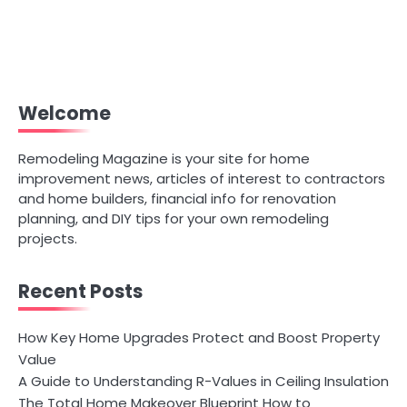
Welcome
Remodeling Magazine is your site for home
improvement news, articles of interest to contractors
and home builders, financial info for renovation
planning, and DIY tips for your own remodeling
projects.
Recent Posts
How Key Home Upgrades Protect and Boost Property
Value
A Guide to Understanding R-Values in Ceiling Insulation
The Total Home Makeover Blueprint How to