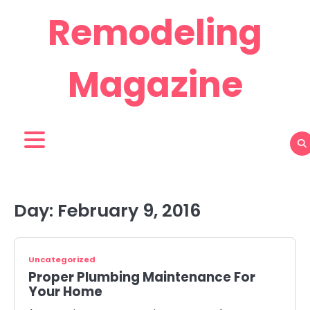
Skip
Remodeling
to
content
Magazine
Day:
February 9, 2016
Uncategorized
Proper Plumbing Maintenance For
Your Home