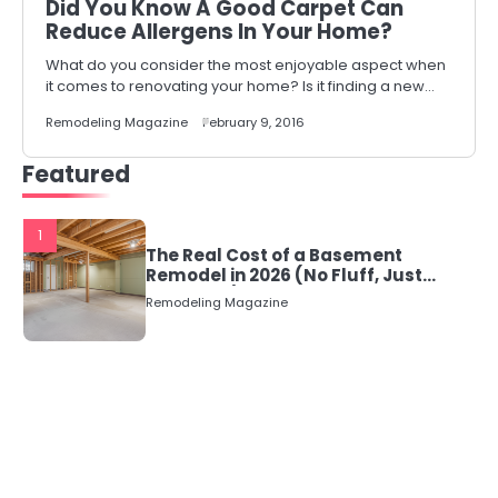
Did You Know A Good Carpet Can
Reduce Allergens In Your Home?
What do you consider the most enjoyable aspect when
it comes to renovating your home? Is it finding a new…
Remodeling Magazine
February 9, 2016
Featured
1
The Real Cost of a Basement
Remodel in 2026 (No Fluff, Just
Numbers)
Remodeling Magazine