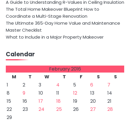
A Guide to Understanding R-Values in Ceiling Insulation
The Total Home Makeover Blueprint How to
Coordinate a Multi-Stage Renovation
The Ultimate 365-Day Home Value and Maintenance
Master Checklist
What to Include in a Major Property Makeover
Calendar
February 2016
M
T
W
T
F
S
S
1
2
3
4
5
6
7
8
9
10
11
12
13
14
15
16
17
18
19
20
21
22
23
24
25
26
27
28
29