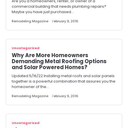
Are you a homeowners, renter, or owner of a
commercial building that needs plumbing repairs?
Maybe you have just purchased…
Remodeling Magazine
February 9, 2016
Uncategorized
Why Are More Homeowners
Demanding Metal Roofing Options
and Solar Powered Homes?
Updated 5/16/22 Installing metal roofs and solar panels
together is a powerful combination that assures you the
homeowner of the…
Remodeling Magazine
February 9, 2016
Uncategorized