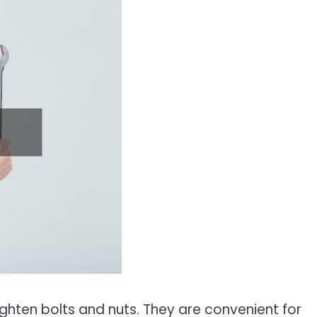
ighten bolts and nuts. They are convenient for