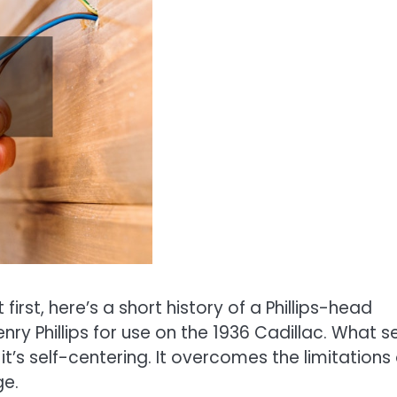
t first, here’s a short history of a Phillips-head
nry Phillips for use on the 1936 Cadillac. What s
it’s self-centering. It overcomes the limitations 
ge.