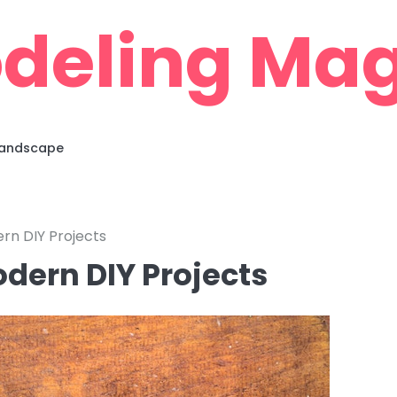
deling Mag
 Landscape
rn DIY Projects
odern DIY Projects