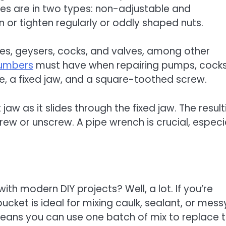
hes are in two types: non-adjustable and
 or tighten regularly or oddly shaped nuts.
ipes, geysers, cocks, and valves, among other
umbers
must have when repairing pumps, cocks
e, a fixed jaw, and a square-toothed screw.
w as it slides through the fixed jaw. The result
rew or unscrew. A pipe wrench is crucial, especi
th modern DIY projects? Well, a lot. If you’re
bucket is ideal for mixing caulk, sealant, or mess
means you can use one batch of mix to replace t