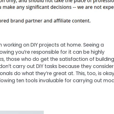
om working on DIY projects at home. Seeing a
owing you’re responsible for it can be highly
ks, those who do get the satisfaction of buildin
don’t carry out DIY tasks because they consider
nals do what they’re great at. This, too, is okay
following ten tools invaluable for carrying out mo