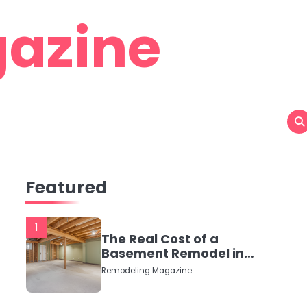
azine
Featured
1
The Real Cost of a
Basement Remodel in
2026 (No Fluff, Just
Remodeling Magazine
Numbers)