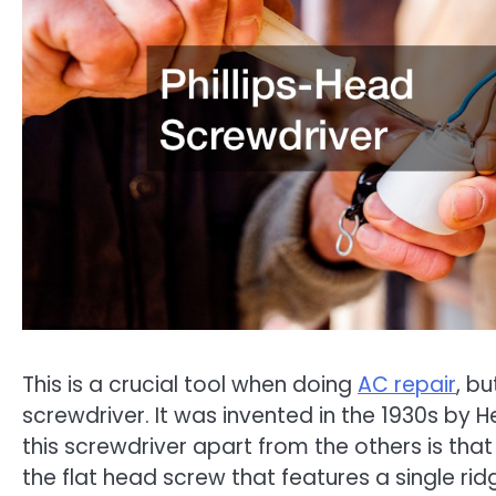
This is a crucial tool when doing
AC repair
, bu
screwdriver. It was invented in the 1930s by He
this screwdriver apart from the others is that 
the flat head screw that features a single rid