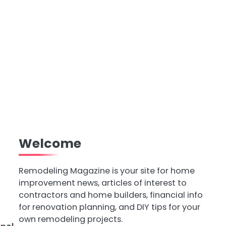
Welcome
Remodeling Magazine is your site for home
improvement news, articles of interest to
contractors and home builders, financial info
for renovation planning, and DIY tips for your
own remodeling projects.