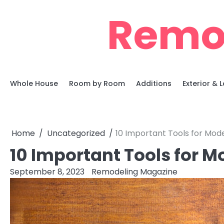
Skip
Remo
to
content
Whole House
Room by Room
Additions
Exterior &
Home
Uncategorized
10 Important Tools for Mode
10 Important Tools for M
September 8, 2023
Remodeling Magazine