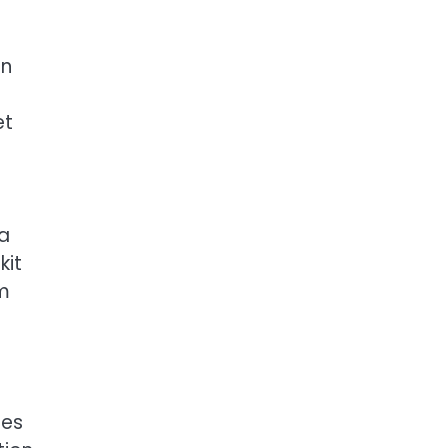
an
et
 a
kit
om
tes