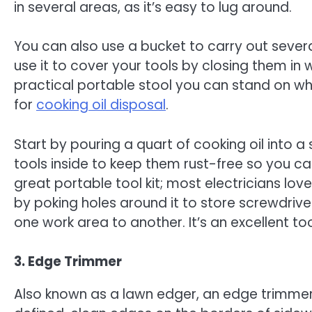
in several areas, as it’s easy to lug around.
You can also use a bucket to carry out severa
use it to cover your tools by closing them in 
practical portable stool you can stand on wh
for
cooking oil disposal
.
Start by pouring a quart of cooking oil into 
tools inside to keep them rust-free so you c
great portable tool kit; most electricians love
by poking holes around it to store screwdrive
one work area to another. It’s an excellent to
3. Edge Trimmer
Also known as a lawn edger, an edge trimmer 