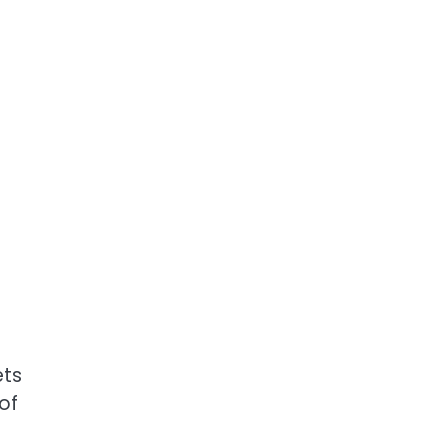
ets
of