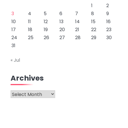
1
2
3
4
5
6
7
8
9
10
11
12
13
14
15
16
17
18
19
20
21
22
23
24
25
26
27
28
29
30
31
« Jul
Archives
Archives