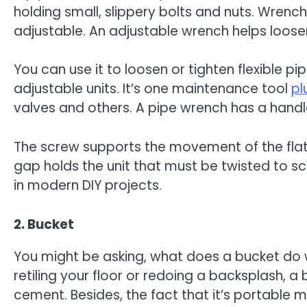
holding small, slippery bolts and nuts. Wrenc
adjustable. An adjustable wrench helps loosen
You can use it to loosen or tighten flexible p
adjustable units. It’s one maintenance tool
pl
valves and others. A pipe wrench has a handl
The screw supports the movement of the flat ja
gap holds the unit that must be twisted to sc
in modern DIY projects.
2. Bucket
You might be asking, what does a bucket do wi
retiling your floor or redoing a backsplash, a 
cement. Besides, the fact that it’s portable 