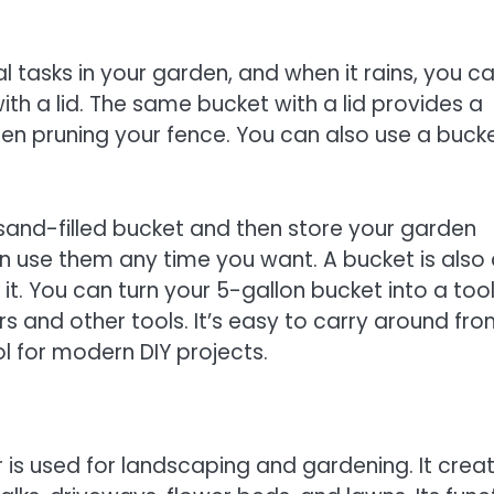
l tasks in your garden, and when it rains, you c
with a lid. The same bucket with a lid provides a
en pruning your fence. You can also use a buck
a sand-filled bucket and then store your garden
an use them any time you want. A bucket is also
 it. You can turn your 5-gallon bucket into a tool
rs and other tools. It’s easy to carry around fr
ol for modern DIY projects.
is used for landscaping and gardening. It crea