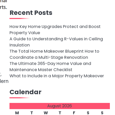
Recent Posts
How Key Home Upgrades Protect and Boost
Property Value
A Guide to Understanding R-Values in Ceiling
Insulation
The Total Home Makeover Blueprint How to
Coordinate a Multi-Stage Renovation
g
The Ultimate 365-Day Home Value and
Maintenance Master Checklist
,
What to Include in a Major Property Makeover
dern
Calendar
August 2026
M
T
W
T
F
S
S