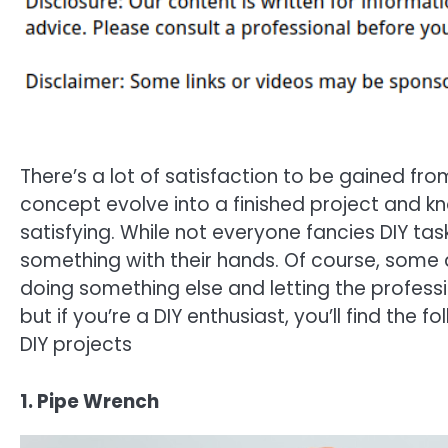
There’s a lot of satisfaction to be gained fr
concept evolve into a finished project and kn
satisfying. While not everyone fancies DIY tas
something with their hands. Of course, some 
doing something else and letting the professio
but if you’re a DIY enthusiast, you’ll find the 
DIY projects
1. Pipe Wrench