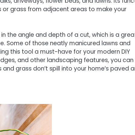
lks, driveways, flower beds, and lawns. Its func
ts or grass from adjacent areas to make your
n the angle and depth of a cut, which is a grea
ce. Some of those neatly manicured lawns and
ing this tool a must-have for your modern DIY
hedges, and other landscaping features, you can
s and grass don’t spill into your home’s paved 