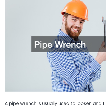
A pipe wrench is usually used to loosen and t