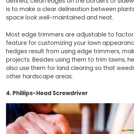
defined, clean edges on the borders of sidewa
is to make a clear delineation between plan
space look well-maintained and neat.
Most edge trimmers are adjustable to factor i
feature for customizing your lawn appearan
hedges result from using edge trimmers, mak
projects. Besides using them to trim lawns, 
also use them for land clearing so that weed
other hardscape areas.
4. Phillips-Head Screwdriver