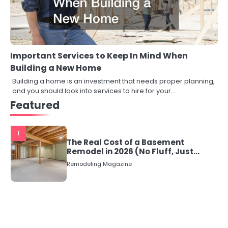
Important Services to Keep In Mind When
Building a New Home
Building a home is an investment that needs proper planning,
and you should look into services to hire for your…
Featured
1
The Real Cost of a Basement
Remodel in 2026 (No Fluff, Just
Numbers)
Remodeling Magazine