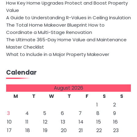
How Key Home Upgrades Protect and Boost Property
Value
A Guide to Understanding R-Values in Ceiling Insulation
The Total Home Makeover Blueprint How to
Coordinate a Multi-Stage Renovation
The Ultimate 365-Day Home Value and Maintenance
Master Checklist
What to Include in a Major Property Makeover
Calendar
August 2026
M
T
W
T
F
S
S
1
2
3
4
5
6
7
8
9
10
11
12
13
14
15
16
17
18
19
20
21
22
23