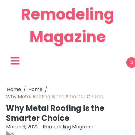
Skip
Remodeling
to
content
Magazine
Home
Home
Why Metal Roofing Is the Smarter Choice
Why Metal Roofing Is the
Smarter Choice
March 3, 2022
Remodeling Magazine