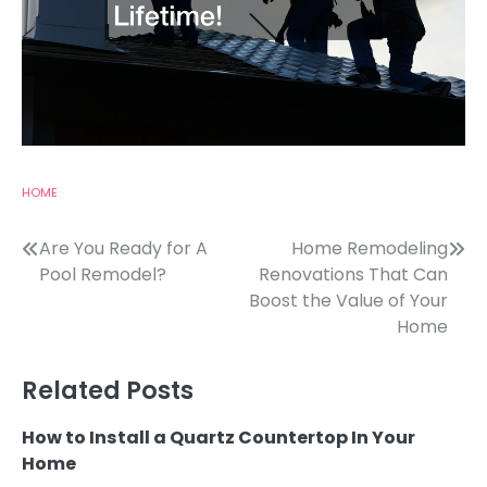
HOME
Post
Are You Ready for A
Home Remodeling
Pool Remodel?
Renovations That Can
navigation
Boost the Value of Your
Home
Related Posts
How to Install a Quartz Countertop In Your
Home