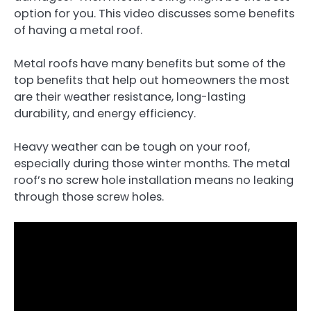
option for you. This video discusses some benefits
of having a metal roof.
Metal roofs have many benefits but some of the
top benefits that help out homeowners the most
are their weather resistance, long-lasting
durability, and energy efficiency.
Heavy weather can be tough on your roof,
especially during those winter months. The metal
roof’s no screw hole installation means no leaking
through those screw holes.