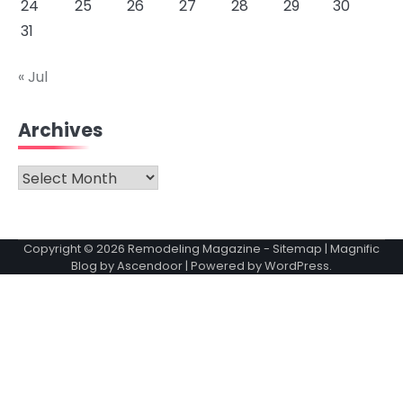
24
25
26
27
28
29
30
31
« Jul
Archives
Archives
Copyright © 2026
Remodeling Magazine
-
Sitemap
| Magnific
Blog by
Ascendoor
| Powered by
WordPress
.