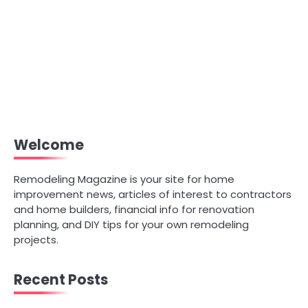
Welcome
Remodeling Magazine is your site for home
improvement news, articles of interest to contractors
and home builders, financial info for renovation
planning, and DIY tips for your own remodeling
projects.
Recent Posts