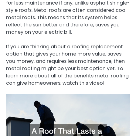
for less maintenance if any, unlike asphalt shingle-
style roofs. Metal roofs are often considered cool
metal roofs. This means that its system helps
reflect the sun better and therefore, saves you
money on your electric bill.
If you are thinking about a roofing replacement
option that gives your home more value, saves
you money, and requires less maintenance, then
metal roofing might be your best option yet. To
learn more about all of the benefits metal roofing
can give homeowners, watch this video!