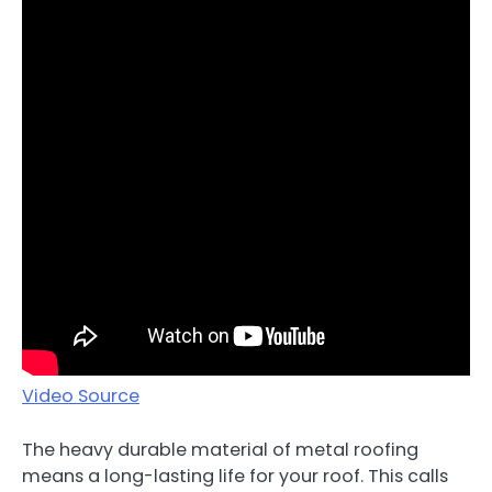
Video Source
The heavy durable material of metal roofing
means a long-lasting life for your roof. This calls