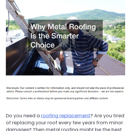
Do you need a
roofing replacement
? Are you tired
of replacing your roof every few years from minor
damages? Then metal roofing might be the best