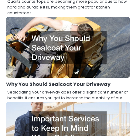
Quartz countertops are becoming more popular due to how
hard and durable it is, making them great for kitchen
countertops.…
Why You Should Sealcoat Your Driveway
Sealcoating your driveway does offer a significant number of
benefits. It ensures you get to increase the durability of our…