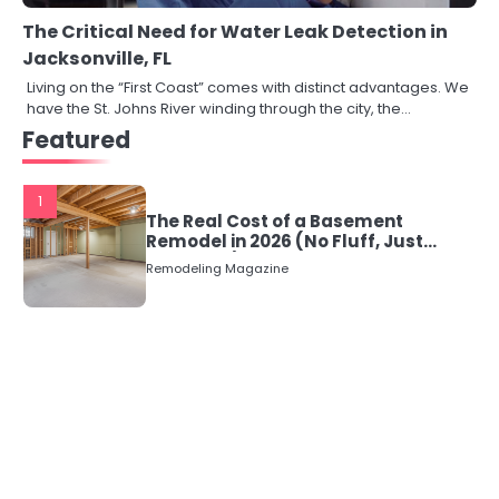
The Critical Need for Water Leak Detection in
Jacksonville, FL
Living on the “First Coast” comes with distinct advantages. We
have the St. Johns River winding through the city, the…
Featured
1
The Real Cost of a Basement
Remodel in 2026 (No Fluff, Just
Numbers)
Remodeling Magazine