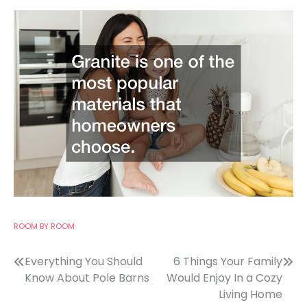
ROOM BY ROOM
Post
Everything You Should
6 Things Your Family
Know About Pole Barns
Would Enjoy In a Cozy
navigation
Living Home