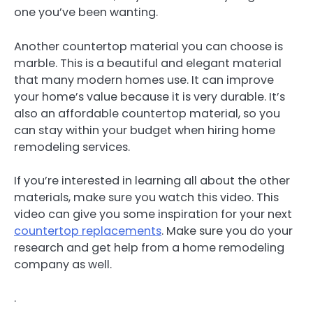
one you’ve been wanting.
Another countertop material you can choose is
marble. This is a beautiful and elegant material
that many modern homes use. It can improve
your home’s value because it is very durable. It’s
also an affordable countertop material, so you
can stay within your budget when hiring home
remodeling services.
If you’re interested in learning all about the other
materials, make sure you watch this video. This
video can give you some inspiration for your next
countertop replacements
. Make sure you do your
research and get help from a home remodeling
company as well.
.