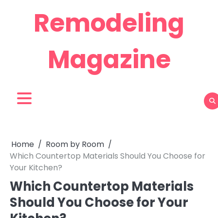
Skip
Remodeling
to
content
Magazine
Home
Room by Room
Which Countertop Materials Should You Choose for
Your Kitchen?
Which Countertop Materials
Should You Choose for Your