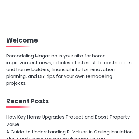
Welcome
Remodeling Magazine is your site for home
improvement news, articles of interest to contractors
and home builders, financial info for renovation
planning, and DIY tips for your own remodeling
projects.
Recent Posts
How Key Home Upgrades Protect and Boost Property
Value
A Guide to Understanding R-Values in Ceiling Insulation