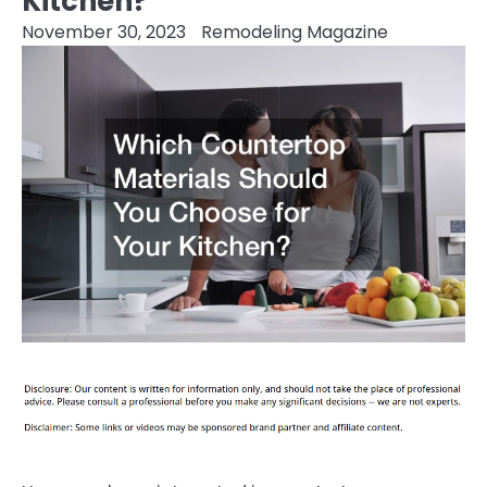
Kitchen?
November 30, 2023
Remodeling Magazine