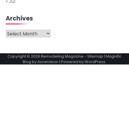
« Jul
Archives
Archives
Copyright © 2026
Remodeling Magazine
-
Sitemap
| Magnific
Blog by
Ascendoor
| Powered by
WordPress
.