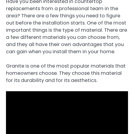
Have you been interested in countertop
replacements from a professional team in the
area? There are a few things you need to figure
out before the installation starts. One of the most
important things is the type of material. There are
a few different materials you can choose from,
and they all have their own advantages that you
can gain when you install them in your home.
Granite is one of the most popular materials that
homeowners choose. They choose this material
for its durability and for its aesthetics.