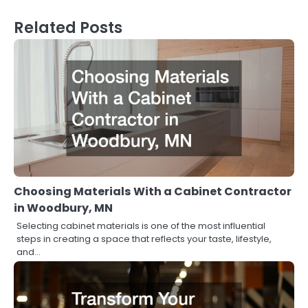
Related Posts
Choosing Materials With a Cabinet Contractor
in Woodbury, MN
Selecting cabinet materials is one of the most influential
steps in creating a space that reflects your taste, lifestyle,
and…