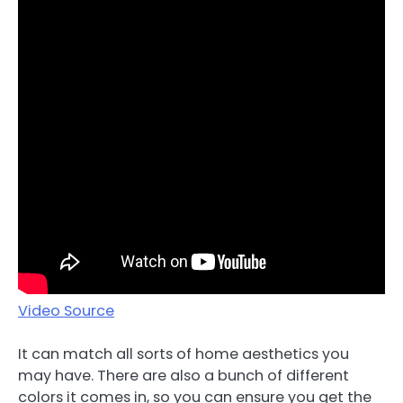
Video Source
It can match all sorts of home aesthetics you
may have. There are also a bunch of different
colors it comes in, so you can ensure you get the