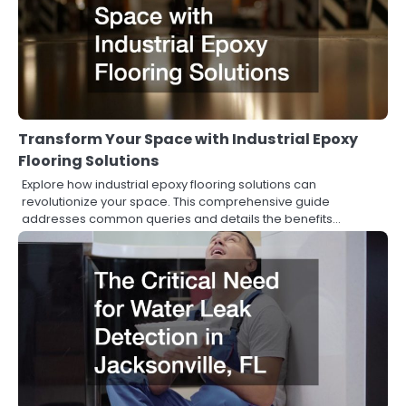
Transform Your Space with Industrial Epoxy
Flooring Solutions
Explore how industrial epoxy flooring solutions can
revolutionize your space. This comprehensive guide
addresses common queries and details the benefits…