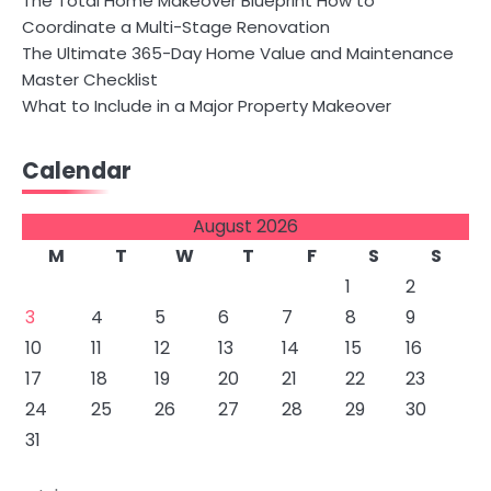
The Total Home Makeover Blueprint How to
Coordinate a Multi-Stage Renovation
The Ultimate 365-Day Home Value and Maintenance
Master Checklist
What to Include in a Major Property Makeover
Calendar
August 2026
M
T
W
T
F
S
S
1
2
3
4
5
6
7
8
9
10
11
12
13
14
15
16
17
18
19
20
21
22
23
24
25
26
27
28
29
30
31