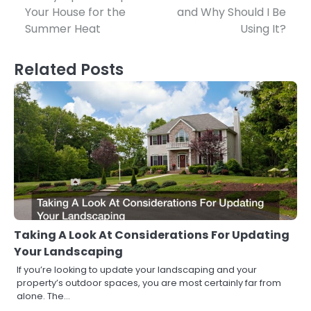
Your House for the
and Why Should I Be
navigation
Summer Heat
Using It?
Related Posts
Taking A Look At Considerations For Updating
Your Landscaping
If you’re looking to update your landscaping and your
property’s outdoor spaces, you are most certainly far from
alone. The…