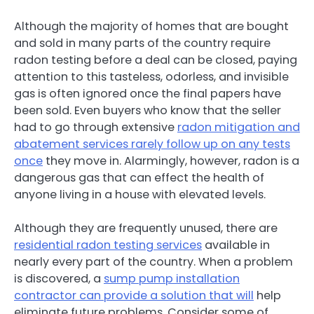
Although the majority of homes that are bought
and sold in many parts of the country require
radon testing before a deal can be closed, paying
attention to this tasteless, odorless, and invisible
gas is often ignored once the final papers have
been sold. Even buyers who know that the seller
had to go through extensive
radon mitigation and
abatement services rarely follow up on any tests
once
they move in. Alarmingly, however, radon is a
dangerous gas that can effect the health of
anyone living in a house with elevated levels.
Although they are frequently unused, there are
residential radon testing services
available in
nearly every part of the country. When a problem
is discovered, a
sump pump installation
contractor can provide a solution that will
help
eliminate future problems. Consider some of