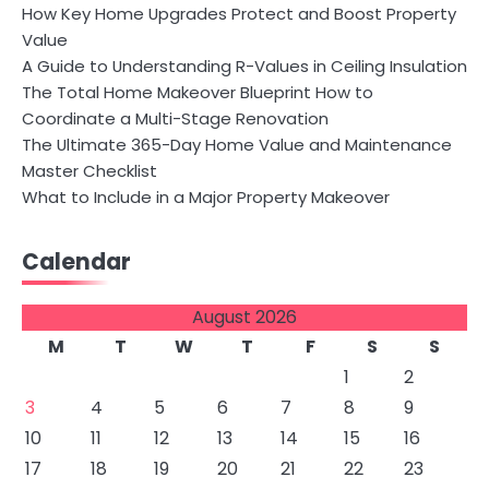
How Key Home Upgrades Protect and Boost Property
Value
A Guide to Understanding R-Values in Ceiling Insulation
The Total Home Makeover Blueprint How to
Coordinate a Multi-Stage Renovation
The Ultimate 365-Day Home Value and Maintenance
Master Checklist
What to Include in a Major Property Makeover
Calendar
August 2026
M
T
W
T
F
S
S
1
2
3
4
5
6
7
8
9
10
11
12
13
14
15
16
17
18
19
20
21
22
23