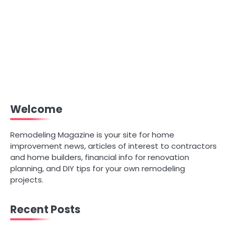
Welcome
Remodeling Magazine is your site for home
improvement news, articles of interest to contractors
and home builders, financial info for renovation
planning, and DIY tips for your own remodeling
projects.
Recent Posts