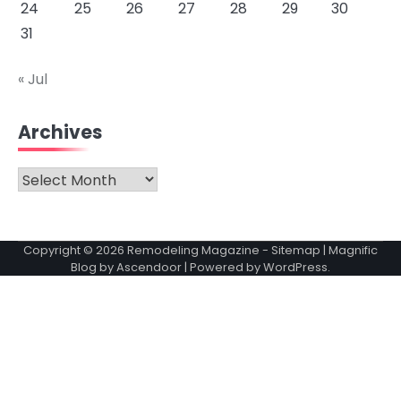
24
25
26
27
28
29
30
31
« Jul
Archives
Archives
Copyright © 2026
Remodeling Magazine
-
Sitemap
| Magnific
Blog by
Ascendoor
| Powered by
WordPress
.