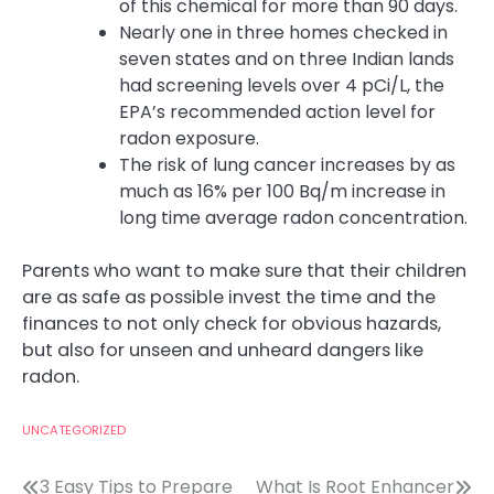
of this chemical for more than 90 days.
Nearly one in three homes checked in
seven states and on three Indian lands
had screening levels over 4 pCi/L, the
EPA’s recommended action level for
radon exposure.
The risk of lung cancer increases by as
much as 16% per 100 Bq/m increase in
long time average radon concentration.
Parents who want to make sure that their children
are as safe as possible invest the time and the
finances to not only check for obvious hazards,
but also for unseen and unheard dangers like
radon.
UNCATEGORIZED
Post
3 Easy Tips to Prepare
What Is Root Enhancer