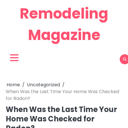
Skip
Remodeling
to
content
Magazine
Home
Uncategorized
When Was the Last Time Your Home Was Checked
for Radon?
When Was the Last Time Your
Home Was Checked for