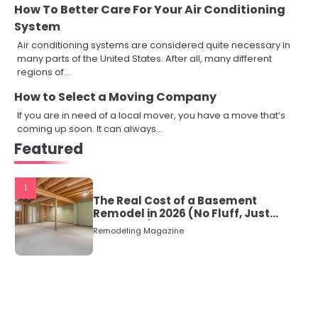
How To Better Care For Your Air Conditioning
System
Air conditioning systems are considered quite necessary in
many parts of the United States. After all, many different
regions of…
How to Select a Moving Company
If you are in need of a local mover, you have a move that’s
coming up soon. It can always…
Featured
1
The Real Cost of a Basement
Remodel in 2026 (No Fluff, Just
Numbers)
Remodeling Magazine