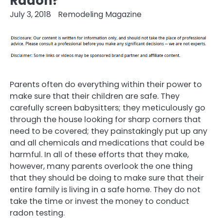
Radon?
July 3, 2018
Remodeling Magazine
Parents often do everything within their power to
make sure that their children are safe. They
carefully screen babysitters; they meticulously go
through the house looking for sharp corners that
need to be covered; they painstakingly put up any
and all chemicals and medications that could be
harmful. In all of these efforts that they make,
however, many parents overlook the one thing
that they should be doing to make sure that their
entire family is living in a safe home. They do not
take the time or invest the money to conduct
radon testing.