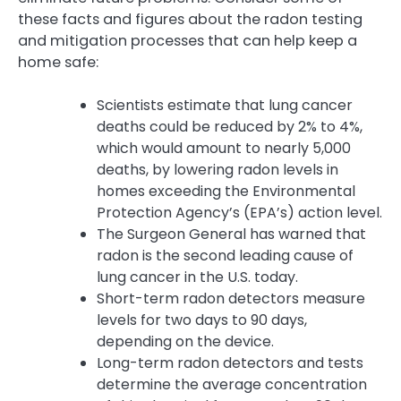
these facts and figures about the radon testing
and mitigation processes that can help keep a
home safe:
Scientists estimate that lung cancer
deaths could be reduced by 2% to 4%,
which would amount to nearly 5,000
deaths, by lowering radon levels in
homes exceeding the Environmental
Protection Agency’s (EPA’s) action level.
The Surgeon General has warned that
radon is the second leading cause of
lung cancer in the U.S. today.
Short-term radon detectors measure
levels for two days to 90 days,
depending on the device.
Long-term radon detectors and tests
determine the average concentration