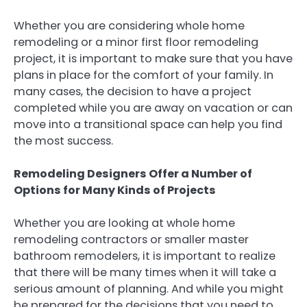
Whether you are considering whole home
remodeling or a minor first floor remodeling
project, it is important to make sure that you have
plans in place for the comfort of your family. In
many cases, the decision to have a project
completed while you are away on vacation or can
move into a transitional space can help you find
the most success.
Remodeling Designers Offer a Number of
Options for Many Kinds of Projects
Whether you are looking at whole home
remodeling contractors or smaller master
bathroom remodelers, it is important to realize
that there will be many times when it will take a
serious amount of planning. And while you might
be prepared for the decisions that you need to