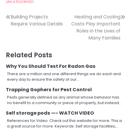
UNCATEGORIZED
Post
Building Projects
Heating and Cooling
Require Various Details
Costs Play Important
navigation
Roles in the Lives of
Many Families
Related Posts
Why You Should Test For Radon Gas
There are a million and one different things we do each and
every day to ensure the safety of our…
Trapping Gophers for Pest Control
Pests generally defined as any animal whose behavior has
no benefit to a community or piece of property, but instead…
Self storage pods —- WATCH VIDEO
References for Video: Check out this website for more. This is
a great source for more. Keywords: Self storage facilities,…