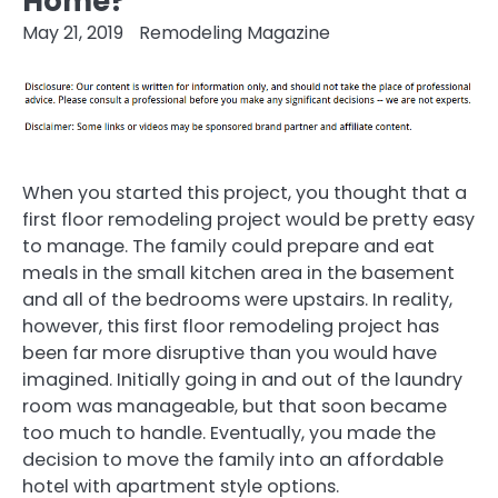
Home?
May 21, 2019
Remodeling Magazine
When you started this project, you thought that a
first floor remodeling project would be pretty easy
to manage. The family could prepare and eat
meals in the small kitchen area in the basement
and all of the bedrooms were upstairs. In reality,
however, this first floor remodeling project has
been far more disruptive than you would have
imagined. Initially going in and out of the laundry
room was manageable, but that soon became
too much to handle. Eventually, you made the
decision to move the family into an affordable
hotel with apartment style options.