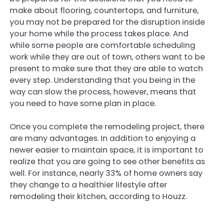
make about flooring, countertops, and furniture,
you may not be prepared for the disruption inside
your home while the process takes place. And
while some people are comfortable scheduling
work while they are out of town, others want to be
present to make sure that they are able to watch
every step. Understanding that you being in the
way can slow the process, however, means that
you need to have some plan in place.
Once you complete the remodeling project, there
are many advantages. In addition to enjoying a
newer easier to maintain space, it is important to
realize that you are going to see other benefits as
well. For instance, nearly 33% of home owners say
they change to a healthier lifestyle after
remodeling their kitchen, according to Houzz.