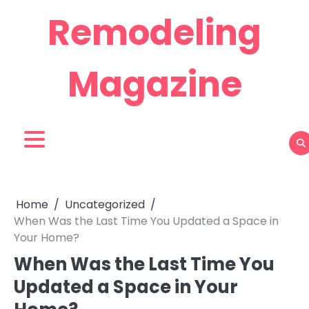
Skip
Remodeling
to
content
Magazine
Home
Uncategorized
When Was the Last Time You Updated a Space in
Your Home?
When Was the Last Time You
Updated a Space in Your