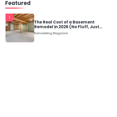
Featured
1
The Real Cost of a Basement
Remodel in 2026 (No Fluff, Just
Numbers)
Remodeling Magazine