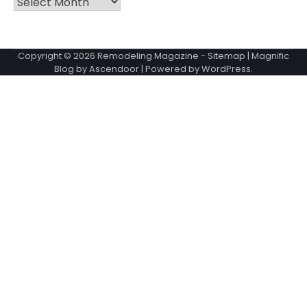
Copyright © 2026
Remodeling Magazine
-
Sitemap
| Magnific
Blog by
Ascendoor
| Powered by
WordPress
.