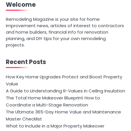
Welcome
Remodeling Magazine is your site for home
improvement news, articles of interest to contractors
and home builders, financial info for renovation
planning, and DIY tips for your own remodeling
projects.
Recent Posts
How Key Home Upgrades Protect and Boost Property
Value
A Guide to Understanding R-Values in Ceiling Insulation
The Total Home Makeover Blueprint How to
Coordinate a Multi-Stage Renovation
The Ultimate 365-Day Home Value and Maintenance
Master Checklist
What to Include in a Major Property Makeover