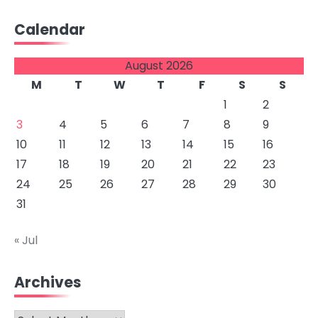
Calendar
August 2026
M
T
W
T
F
S
S
1
2
3
4
5
6
7
8
9
10
11
12
13
14
15
16
17
18
19
20
21
22
23
24
25
26
27
28
29
30
31
« Jul
Archives
Archives