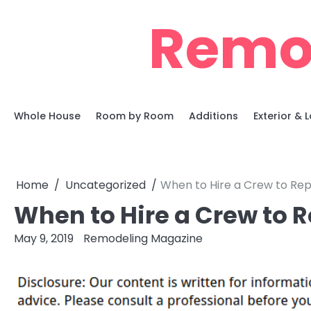
Skip
Remo
to
content
Whole House
Room by Room
Additions
Exterior &
Home
Uncategorized
When to Hire a Crew to Rep
When to Hire a Crew to R
May 9, 2019
Remodeling Magazine