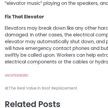
“elevator music” playing on the speakers, 
Fix That Elevator
Elevators may break down like any other ha
damaged. In other cases, the electrical comp
elevator may automatically shut down, and p
will have emergency contact phones and butt
swiftly be called upon. Workers can help extr
electrical components or the cables or hydr
UNCATEGORIZED
Post
The Real Value in Roof Replacement
navigation
Related Posts