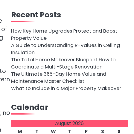
Recent Posts
e
 of
How Key Home Upgrades Protect and Boost
ng
Property Value
A Guide to Understanding R-Values in Ceiling
Insulation
The Total Home Makeover Blueprint How to
Coordinate a Multi-Stage Renovation
 to
The Ultimate 365-Day Home Value and
tern
Maintenance Master Checklist
What to Include in a Major Property Makeover
Calendar
; no
August 2026
n
M
T
W
T
F
S
S