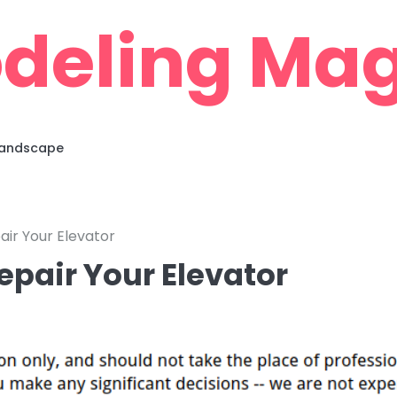
deling Mag
 Landscape
air Your Elevator
epair Your Elevator