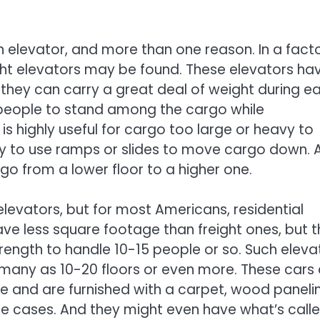
n elevator, and more than one reason. In a fact
ight elevators may be found. These elevators ha
hey can carry a great deal of weight during e
 people to stand among the cargo while
 is highly useful for cargo too large or heavy to
y to use ramps or slides to move cargo down. 
go from a lower floor to a higher one.
elevators, but for most Americans, residential
ave less square footage than freight ones, but 
ength to handle 10-15 people or so. Such eleva
many as 10-20 floors or even more. These cars 
e and are furnished with a carpet, wood paneli
ome cases. And they might even have what’s call