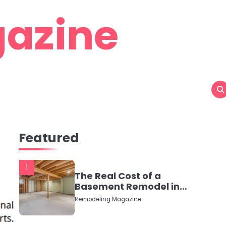
azine
Featured
1
The Real Cost of a
Basement Remodel in
2026 (No Fluff, Just
Remodeling Magazine
Numbers)