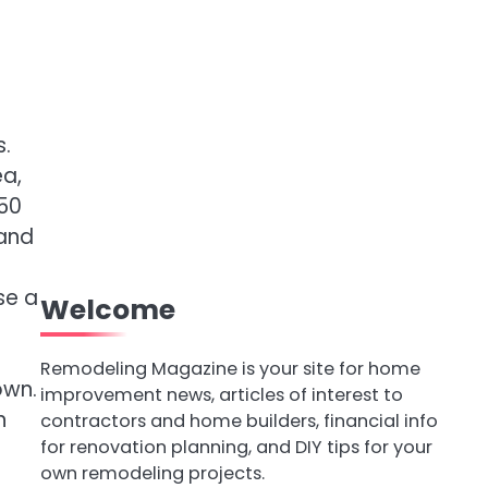
s.
ea,
150
 and
se a
Welcome
Remodeling Magazine is your site for home
own.
improvement news, articles of interest to
n
contractors and home builders, financial info
for renovation planning, and DIY tips for your
own remodeling projects.