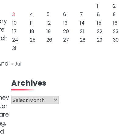
1
2
3
4
5
6
7
8
9
ory
10
11
12
13
14
15
16
ve
17
18
19
20
21
22
23
ach
24
25
26
27
28
29
30
31
And
« Jul
Archives
they
Archives
tor
are
ng,
ed