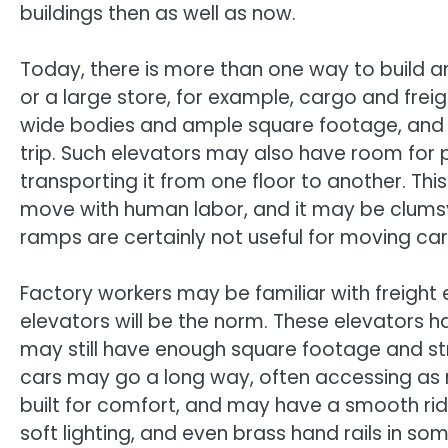
buildings then as well as now.
Today, there is more than one way to build a
or a large store, for example, cargo and fre
wide bodies and ample square footage, and t
trip. Such elevators may also have room for
transporting it from one floor to another. This
move with human labor, and it may be clums
ramps are certainly not useful for moving car
Factory workers may be familiar with freight 
elevators will be the norm. These elevators h
may still have enough square footage and str
cars may go a long way, often accessing as 
built for comfort, and may have a smooth rid
soft lighting, and even brass hand rails in s