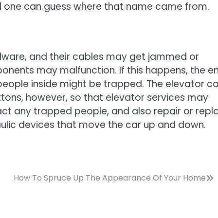
and one can guess where that name came from.
rdware, and their cables may get jammed or
onents may malfunction. If this happens, the en
eople inside might be trapped. The elevator ca
ons, however, so that elevator services may
act any trapped people, and also repair or repl
aulic devices that move the car up and down.
How To Spruce Up The Appearance Of Your Home