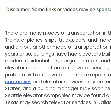
There are many modes of transportation in t
Trains, airplanes, ships, trucks, cars, and mo
and air, but another mode of transportation is
years or so, buildings have had elevators bui
modern residential lifts, cargo elevators, an
elevator mechanic from an elevator service,
problem with an elevator and make repairs a
companies
and elevator services may be fou
States, and a building manager may soon need
Seattle elevator companies may be found all o
Texas may search “elevator services in Dallas