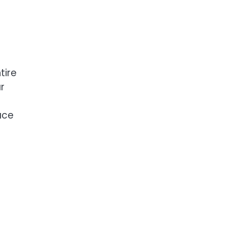
tire
r
ace