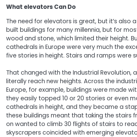
What elevators Can Do
The need for elevators is great, but it’s also
built buildings for many millennia, but for m
wood and stone, which limited their height. 
cathedrals in Europe were very much the exc
five stories in height. Stairs and ramps were s
That changed with the Industrial Revolution,
literally reach new heights. Across the indust
Europe, for example, buildings were made wit
they easily topped 10 or 20 stories or even m
cathedrals in height, and they became a stapl
these buildings meant that taking the stairs 
on wanted to climb 30 flights of stairs to reac
skyscrapers coincided with emerging elevato