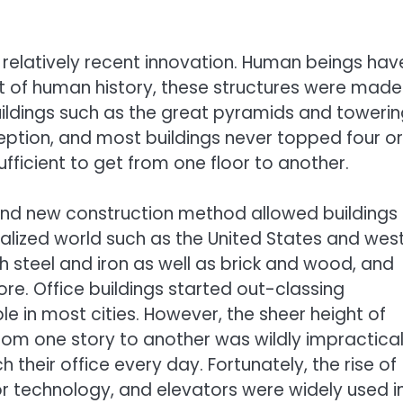
 a relatively recent innovation. Human beings hav
ost of human history, these structures were made
Buildings such as the great pyramids and toweri
eption, and most buildings never topped four or
ufficient to get from one floor to another.
 and new construction method allowed buildings
rialized world such as the United States and wes
h steel and iron as well as brick and wood, and
ore. Office buildings started out-classing
e in most cities. However, the sheer height of
from one story to another was wildly impractical
h their office every day. Fortunately, the rise of
r technology, and elevators were widely used i