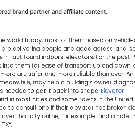
he world today, most of them based on vehicle
re are delivering people and good across land, s
 in fact found indoors: elevators. For the past 
lt into them for ease of transport up and down,
d more are safer and more reliable than ever. An
 meanwhile, may help a building’s owner diagno
s needed to get it back into shape.
Elevator
nd in most cities and some towns in the United
 to consult one if their elevator has broken d
ver that city online, for example, and a hotel i
 TX”.