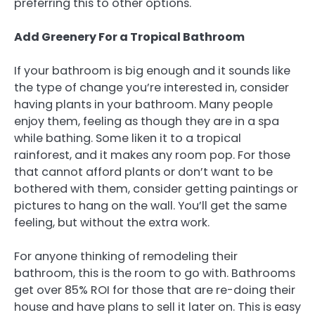
preferring this to other options.
Add Greenery For a Tropical Bathroom
If your bathroom is big enough and it sounds like
the type of change you’re interested in, consider
having plants in your bathroom. Many people
enjoy them, feeling as though they are in a spa
while bathing. Some liken it to a tropical
rainforest, and it makes any room pop. For those
that cannot afford plants or don’t want to be
bothered with them, consider getting paintings or
pictures to hang on the wall. You’ll get the same
feeling, but without the extra work.
For anyone thinking of remodeling their
bathroom, this is the room to go with. Bathrooms
get over 85% ROI for those that are re-doing their
house and have plans to sell it later on. This is easy