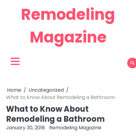
Skip
Remodeling
to
content
Magazine
Home
Uncategorized
What to Know About Remodeling a Bathroom
What to Know About
Remodeling a Bathroom
January 30, 2018
Remodeling Magazine