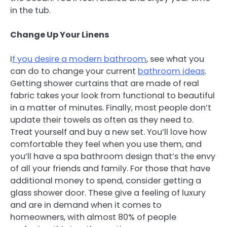
in the tub.
Change Up Your Linens
I
f you desire a modern bathroom
, see what you
can do to change your current
bathroom ideas
.
Getting shower curtains that are made of real
fabric takes your look from functional to beautiful
in a matter of minutes. Finally, most people don’t
update their towels as often as they need to.
Treat yourself and buy a new set. You’ll love how
comfortable they feel when you use them, and
you’ll have a spa bathroom design that’s the envy
of all your friends and family. For those that have
additional money to spend, consider getting a
glass shower door. These give a feeling of luxury
and are in demand when it comes to
homeowners, with almost 80% of people