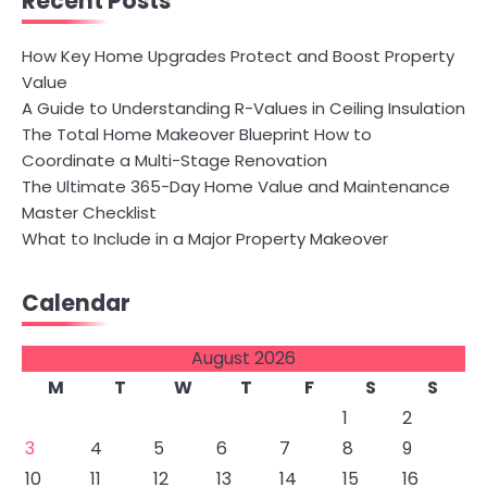
Recent Posts
How Key Home Upgrades Protect and Boost Property
Value
A Guide to Understanding R-Values in Ceiling Insulation
The Total Home Makeover Blueprint How to
Coordinate a Multi-Stage Renovation
The Ultimate 365-Day Home Value and Maintenance
Master Checklist
What to Include in a Major Property Makeover
Calendar
August 2026
M
T
W
T
F
S
S
1
2
3
4
5
6
7
8
9
10
11
12
13
14
15
16