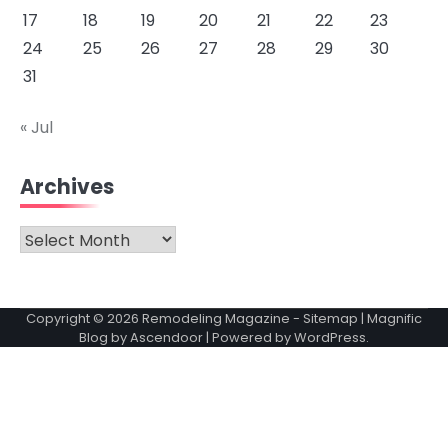
17
18
19
20
21
22
23
24
25
26
27
28
29
30
31
« Jul
Archives
Archives
Copyright © 2026
Remodeling Magazine
-
Sitemap
| Magnific
Blog by
Ascendoor
| Powered by
WordPress
.