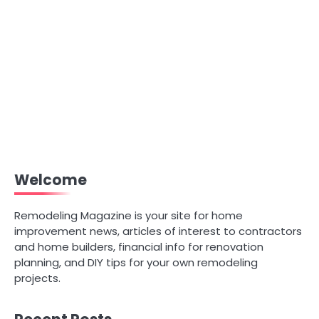
Welcome
Remodeling Magazine is your site for home
improvement news, articles of interest to contractors
and home builders, financial info for renovation
planning, and DIY tips for your own remodeling
projects.