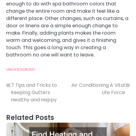
enough to do with spa bathroom colors that
change the entire room and make it feel like a
different place. Other changes, such as curtains, a
door or linens are a simple enough change to
make. Finally, adding plants makes the room
warm and welcoming, and gives it a finishing
touch. This goes a long way in creating a
bathroom no one will want to leave.
UNCATEGORIZED
Post
7 Tips and Tricks to
Air Conditioning A Vital
Keeping Gutters
Life Force
navigation
Healthy and Happy
Related Posts