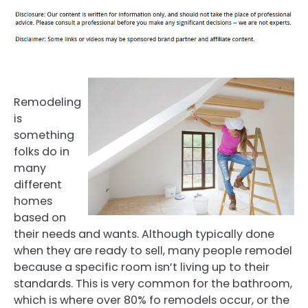
Remodeling
is
something
folks do in
many
different
homes
based on
their needs and wants. Although typically done
when they are ready to sell, many people remodel
because a specific room isn’t living up to their
standards. This is very common for the bathroom,
which is where over 80% fo remodels occur, or the