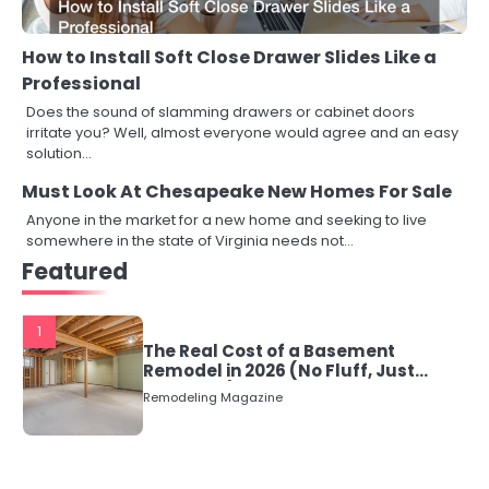
How to Install Soft Close Drawer Slides Like a
Professional
Does the sound of slamming drawers or cabinet doors
irritate you? Well, almost everyone would agree and an easy
solution…
Must Look At Chesapeake New Homes For Sale
Anyone in the market for a new home and seeking to live
somewhere in the state of Virginia needs not…
Featured
1
The Real Cost of a Basement
Remodel in 2026 (No Fluff, Just
Numbers)
Remodeling Magazine