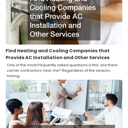
Find Heating and Cooling Companies that
Provide AC Installation and Other Services
One of the most frequently asked questions is this: are there
carrier contractors near me? Regardless of the season,
having…