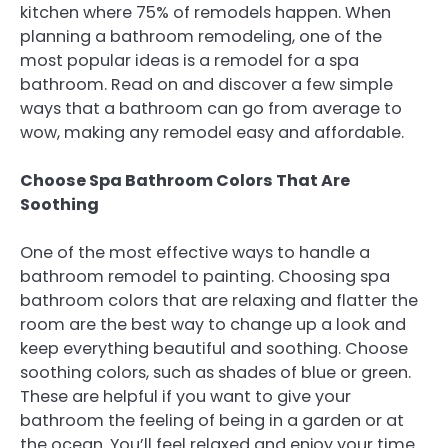
kitchen where 75% of remodels happen. When
planning a bathroom remodeling, one of the
most popular ideas is a remodel for a spa
bathroom. Read on and discover a few simple
ways that a bathroom can go from average to
wow, making any remodel easy and affordable.
Choose Spa Bathroom Colors That Are
Soothing
One of the most effective ways to handle a
bathroom remodel to painting. Choosing spa
bathroom colors that are relaxing and flatter the
room are the best way to change up a look and
keep everything beautiful and soothing. Choose
soothing colors, such as shades of blue or green.
These are helpful if you want to give your
bathroom the feeling of being in a garden or at
the ocean. You’ll feel relaxed and enjoy your time