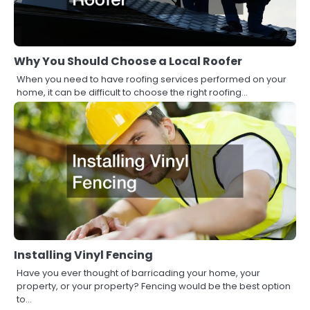
Why You Should Choose a Local Roofer
When you need to have roofing services performed on your
home, it can be difficult to choose the right roofing…
Installing Vinyl Fencing
Have you ever thought of barricading your home, your
property, or your property? Fencing would be the best option
to…