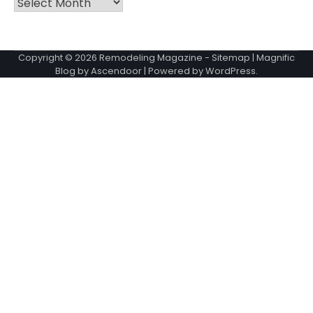
Archives
Copyright © 2026
Remodeling Magazine
-
Sitemap
| Magnific
Blog by
Ascendoor
| Powered by
WordPress
.