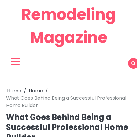
Skip
Remodeling
to
content
Magazine
Home
Home
What Goes Behind Being a Successful Professional
Home Builder
What Goes Behind Being a
Successful Professional Home