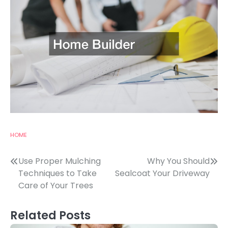
HOME
Post
Use Proper Mulching
Why You Should
Techniques to Take
Sealcoat Your Driveway
navigation
Care of Your Trees
Related Posts