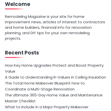
Welcome
Remodeling Magazine is your site for home
improvement news, articles of interest to contractors
and home builders, financial info for renovation
planning, and DIY tips for your own remodeling
projects.
Recent Posts
How Key Home Upgrades Protect and Boost Property
Value
A Guide to Understanding R-Values in Ceiling Insulation
The Total Home Makeover Blueprint How to
Coordinate a Multi-Stage Renovation
The Ultimate 365-Day Home Value and Maintenance
Master Checklist
What to Include in a Major Property Makeover