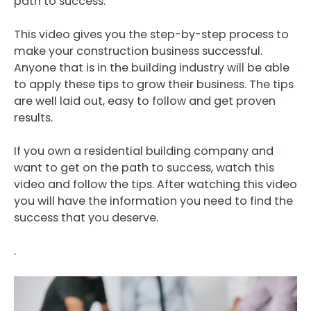
path to success.
This video gives you the step-by-step process to
make your construction business successful.
Anyone that is in the building industry will be able
to apply these tips to grow their business. The tips
are well laid out, easy to follow and get proven
results.
If you own a residential building company and
want to get on the path to success, watch this
video and follow the tips. After watching this video
you will have the information you need to find the
success that you deserve.
.