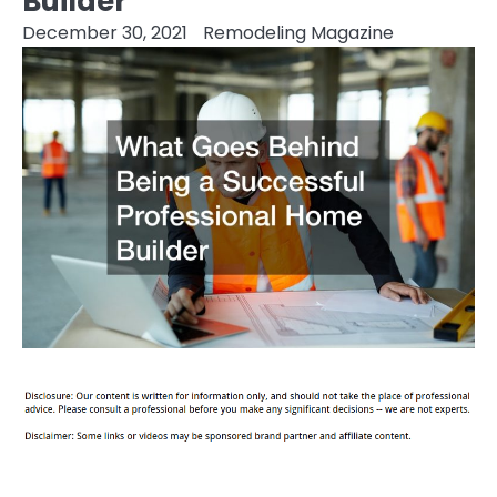
Builder
December 30, 2021
Remodeling Magazine