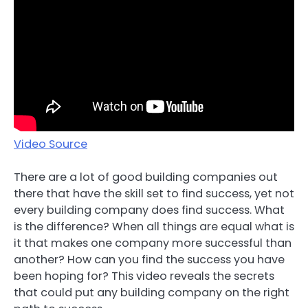
Video Source
There are a lot of good building companies out
there that have the skill set to find success, yet not
every building company does find success. What
is the difference? When all things are equal what is
it that makes one company more successful than
another? How can you find the success you have
been hoping for? This video reveals the secrets
that could put any building company on the right