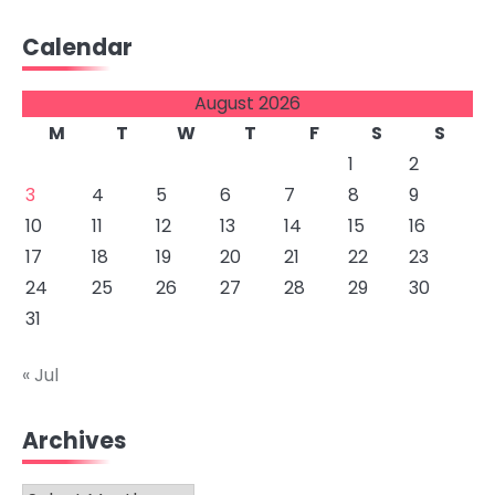
Calendar
August 2026
M
T
W
T
F
S
S
1
2
3
4
5
6
7
8
9
10
11
12
13
14
15
16
17
18
19
20
21
22
23
24
25
26
27
28
29
30
31
« Jul
Archives