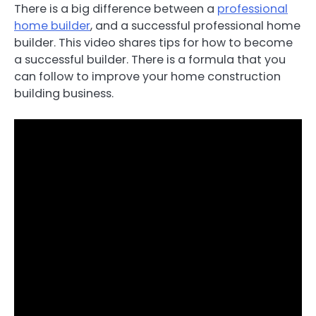
There is a big difference between a
professional
home builder
, and a successful professional home
builder. This video shares tips for how to become
a successful builder. There is a formula that you
can follow to improve your home construction
building business.