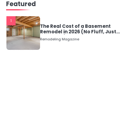
Featured
1
The Real Cost of a Basement
Remodel in 2026 (No Fluff, Just
Numbers)
Remodeling Magazine