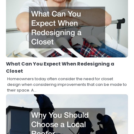
What Can You Expect When Redesigning a
Closet
Homeowners today often consider the need for closet
design when considering improvements that can be made to
their space. A…